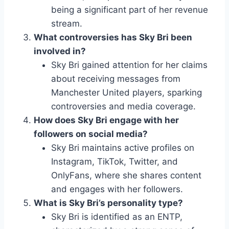
being a significant part of her revenue
stream.
What controversies has Sky Bri been
involved in?
Sky Bri gained attention for her claims
about receiving messages from
Manchester United players, sparking
controversies and media coverage.
How does Sky Bri engage with her
followers on social media?
Sky Bri maintains active profiles on
Instagram, TikTok, Twitter, and
OnlyFans, where she shares content
and engages with her followers.
What is Sky Bri’s personality type?
Sky Bri is identified as an ENTP,