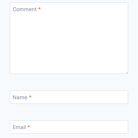
Comment
*
Name
*
Email
*