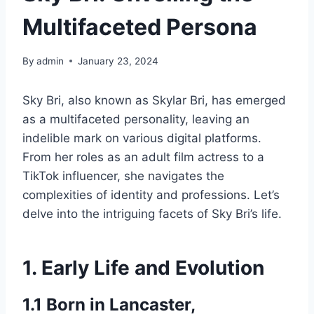
Multifaceted Persona
By
admin
January 23, 2024
Sky Bri, also known as Skylar Bri, has emerged
as a multifaceted personality, leaving an
indelible mark on various digital platforms.
From her roles as an adult film actress to a
TikTok influencer, she navigates the
complexities of identity and professions. Let’s
delve into the intriguing facets of Sky Bri’s life.
1. Early Life and Evolution
1.1 Born in Lancaster,