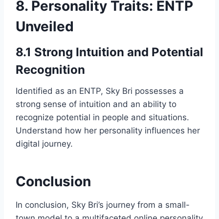
8. Personality Traits: ENTP
Unveiled
8.1 Strong Intuition and Potential
Recognition
Identified as an ENTP, Sky Bri possesses a
strong sense of intuition and an ability to
recognize potential in people and situations.
Understand how her personality influences her
digital journey.
Conclusion
In conclusion, Sky Bri’s journey from a small-
town model to a multifaceted online personality