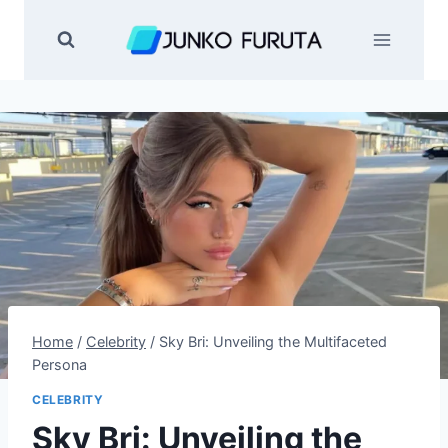
Skip
to
content
Home
/
Celebrity
/
Sky Bri: Unveiling the Multifaceted
Persona
CELEBRITY
Sky Bri: Unveiling the