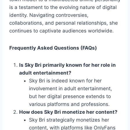
is a testament to the evolving nature of digital
identity. Navigating controversies,
collaborations, and personal relationships, she
continues to captivate audiences worldwide.
Frequently Asked Questions (FAQs)
Is Sky Bri primarily known for her role in
adult entertainment?
Sky Bri is indeed known for her
involvement in adult entertainment,
but her digital presence extends to
various platforms and professions.
How does Sky Bri monetize her content?
Sky Bri strategically monetizes her
content, with platforms like OnlyFans