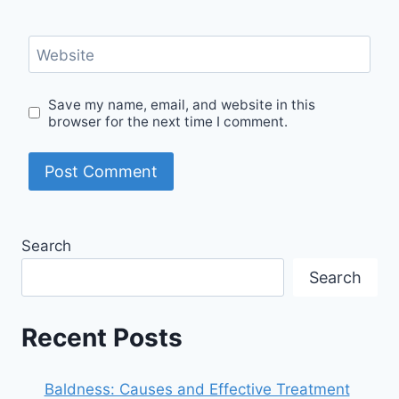
Website
Save my name, email, and website in this
browser for the next time I comment.
Search
Search
Recent Posts
Baldness: Causes and Effective Treatment