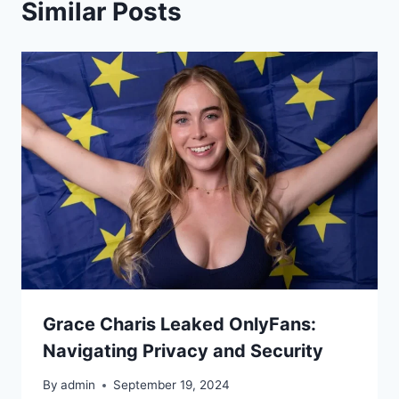
Similar Posts
Grace Charis Leaked OnlyFans:
Navigating Privacy and Security
By
admin
September 19, 2024