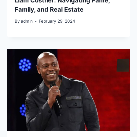
Liam Costner: Navigating Fame,
Family, and Real Estate
By
admin
February 29, 2024