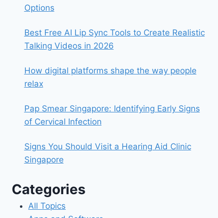
Options
Best Free AI Lip Sync Tools to Create Realistic
Talking Videos in 2026
How digital platforms shape the way people
relax
Pap Smear Singapore: Identifying Early Signs
of Cervical Infection
Signs You Should Visit a Hearing Aid Clinic
Singapore
Categories
All Topics