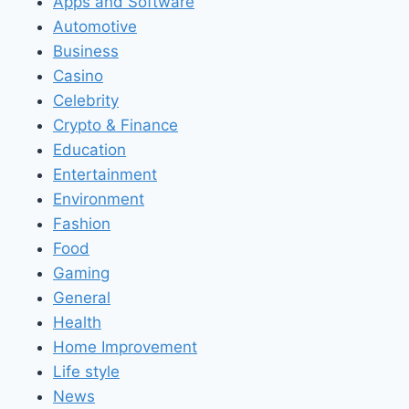
Apps and Software
Automotive
Business
Casino
Celebrity
Crypto & Finance
Education
Entertainment
Environment
Fashion
Food
Gaming
General
Health
Home Improvement
Life style
News