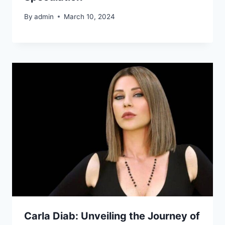
By
admin
March 10, 2024
Carla Diab: Unveiling the Journey of