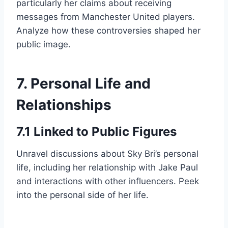
particularly her claims about receiving
messages from Manchester United players.
Analyze how these controversies shaped her
public image.
7. Personal Life and
Relationships
7.1 Linked to Public Figures
Unravel discussions about Sky Bri’s personal
life, including her relationship with Jake Paul
and interactions with other influencers. Peek
into the personal side of her life.