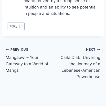
characterized by a strong sense of
intuition and an ability to see potential
in people and situations.
Post
#
Sky Bri
Tags:
Post
PREVIOUS
NEXT
Mangaowl – Your
Carla Diab: Unveiling
navigation
Gateway to a World of
the Journey of a
Manga
Lebanese-American
Powerhouse