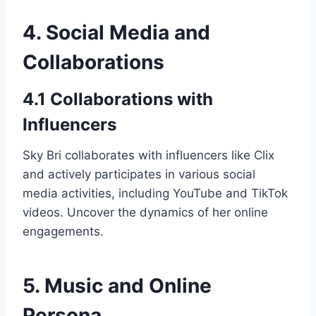
4. Social Media and
Collaborations
4.1 Collaborations with
Influencers
Sky Bri collaborates with influencers like Clix
and actively participates in various social
media activities, including YouTube and TikTok
videos. Uncover the dynamics of her online
engagements.
5. Music and Online
Persona