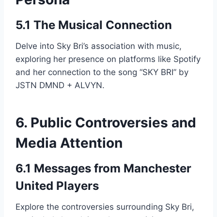
5.1 The Musical Connection
Delve into Sky Bri’s association with music,
exploring her presence on platforms like Spotify
and her connection to the song “SKY BRI” by
JSTN DMND + ALVYN.
6. Public Controversies and
Media Attention
6.1 Messages from Manchester
United Players
Explore the controversies surrounding Sky Bri,