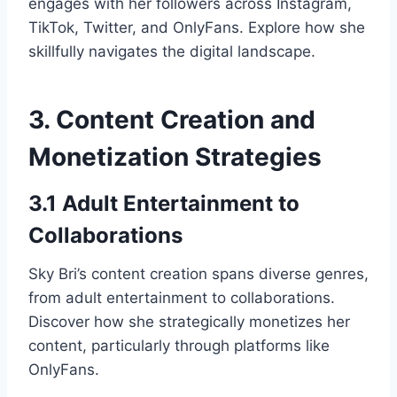
engages with her followers across Instagram,
TikTok, Twitter, and OnlyFans. Explore how she
skillfully navigates the digital landscape.
3. Content Creation and
Monetization Strategies
3.1 Adult Entertainment to
Collaborations
Sky Bri’s content creation spans diverse genres,
from adult entertainment to collaborations.
Discover how she strategically monetizes her
content, particularly through platforms like
OnlyFans.