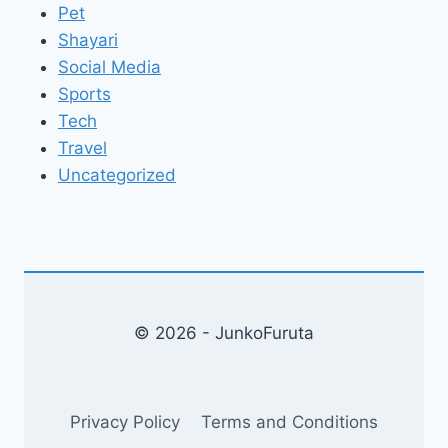
Pet
Shayari
Social Media
Sports
Tech
Travel
Uncategorized
© 2026 - JunkoFuruta
Privacy Policy
Terms and Conditions