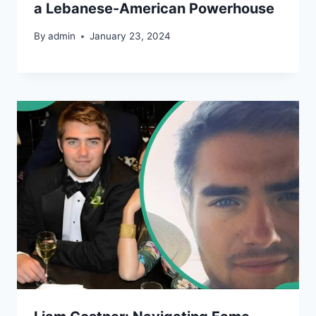
a Lebanese-American Powerhouse
By
admin
January 23, 2024