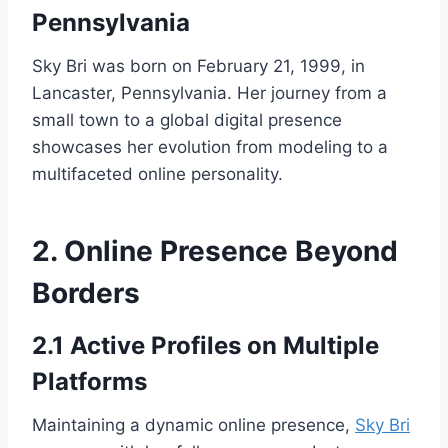
Pennsylvania
Sky Bri was born on February 21, 1999, in
Lancaster, Pennsylvania. Her journey from a
small town to a global digital presence
showcases her evolution from modeling to a
multifaceted online personality.
2. Online Presence Beyond
Borders
2.1 Active Profiles on Multiple
Platforms
Maintaining a dynamic online presence,
Sky Bri