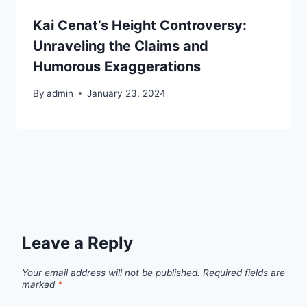
Kai Cenat’s Height Controversy:
Unraveling the Claims and
Humorous Exaggerations
By
admin
January 23, 2024
Leave a Reply
Your email address will not be published.
Required fields are
marked
*