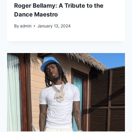
Roger Bellamy: A Tribute to the
Dance Maestro
By
admin
January 13, 2024