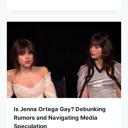
Is Jenna Ortega Gay? Debunking
Rumors and Navigating Media
Speculation