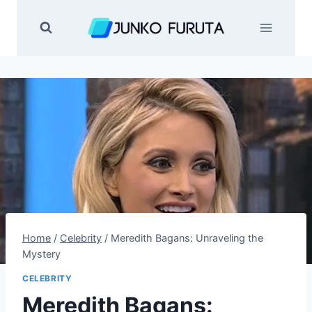
Skip
to
content
Home
/
Celebrity
/
Meredith Bagans: Unraveling the
Mystery
CELEBRITY
Meredith Bagans: