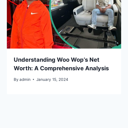
Understanding Woo Wop’s Net
Worth: A Comprehensive Analysis
By
admin
January 15, 2024