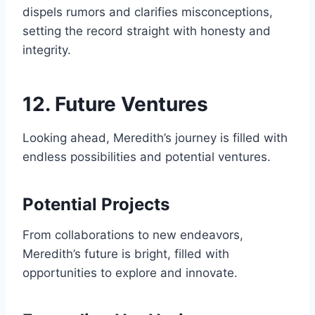
dispels rumors and clarifies misconceptions,
setting the record straight with honesty and
integrity.
12. Future Ventures
Looking ahead, Meredith’s journey is filled with
endless possibilities and potential ventures.
Potential Projects
From collaborations to new endeavors,
Meredith’s future is bright, filled with
opportunities to explore and innovate.