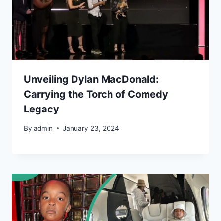
Unveiling Dylan MacDonald:
Carrying the Torch of Comedy
Legacy
By
admin
January 23, 2024