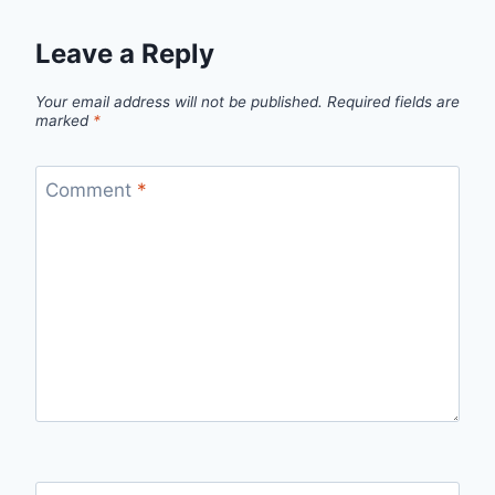
Leave a Reply
Your email address will not be published.
Required fields are
marked
*
Comment
*