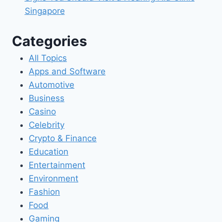
Singapore
Categories
All Topics
Apps and Software
Automotive
Business
Casino
Celebrity
Crypto & Finance
Education
Entertainment
Environment
Fashion
Food
Gaming