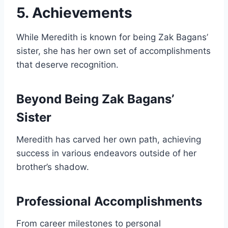
5. Achievements
While Meredith is known for being Zak Bagans’
sister, she has her own set of accomplishments
that deserve recognition.
Beyond Being Zak Bagans’
Sister
Meredith has carved her own path, achieving
success in various endeavors outside of her
brother’s shadow.
Professional Accomplishments
From career milestones to personal