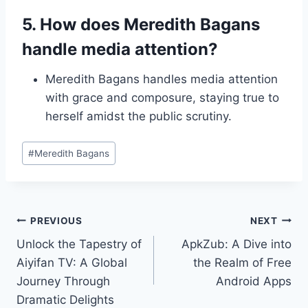
5. How does Meredith Bagans
handle media attention?
Meredith Bagans handles media attention
with grace and composure, staying true to
herself amidst the public scrutiny.
Post
#
Meredith Bagans
Tags:
Post
PREVIOUS
NEXT
Unlock the Tapestry of
ApkZub: A Dive into
navigation
Aiyifan TV: A Global
the Realm of Free
Journey Through
Android Apps
Dramatic Delights