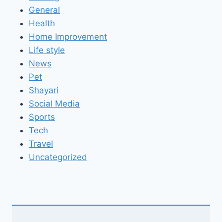
General
Health
Home Improvement
Life style
News
Pet
Shayari
Social Media
Sports
Tech
Travel
Uncategorized