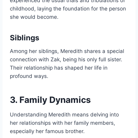
experienced the usual trials and tribulations of
childhood, laying the foundation for the person
she would become.
Siblings
Among her siblings, Meredith shares a special
connection with Zak, being his only full sister.
Their relationship has shaped her life in
profound ways.
3. Family Dynamics
Understanding Meredith means delving into
her relationships with her family members,
especially her famous brother.