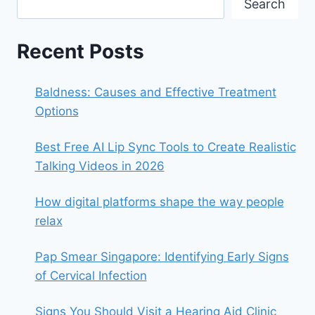
Search
Recent Posts
Baldness: Causes and Effective Treatment
Options
Best Free AI Lip Sync Tools to Create Realistic
Talking Videos in 2026
How digital platforms shape the way people
relax
Pap Smear Singapore: Identifying Early Signs
of Cervical Infection
Signs You Should Visit a Hearing Aid Clinic