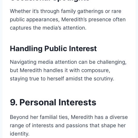
Whether it’s through family gatherings or rare
public appearances, Meredith’s presence often
captures the media’s attention.
Handling Public Interest
Navigating media attention can be challenging,
but Meredith handles it with composure,
staying true to herself amidst the scrutiny.
9. Personal Interests
Beyond her familial ties, Meredith has a diverse
range of interests and passions that shape her
identity.