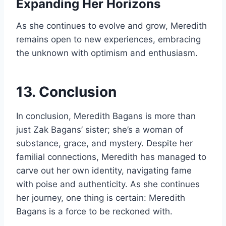
Expanding Her Horizons
As she continues to evolve and grow, Meredith
remains open to new experiences, embracing
the unknown with optimism and enthusiasm.
13. Conclusion
In conclusion, Meredith Bagans is more than
just Zak Bagans’ sister; she’s a woman of
substance, grace, and mystery. Despite her
familial connections, Meredith has managed to
carve out her own identity, navigating fame
with poise and authenticity. As she continues
her journey, one thing is certain: Meredith
Bagans is a force to be reckoned with.