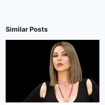
Similar Posts