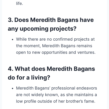
life.
3. Does Meredith Bagans have
any upcoming projects?
While there are no confirmed projects at
the moment, Meredith Bagans remains
open to new opportunities and ventures.
4. What does Meredith Bagans
do for a living?
Meredith Bagans’ professional endeavors
are not widely known, as she maintains a
low profile outside of her brother’s fame.