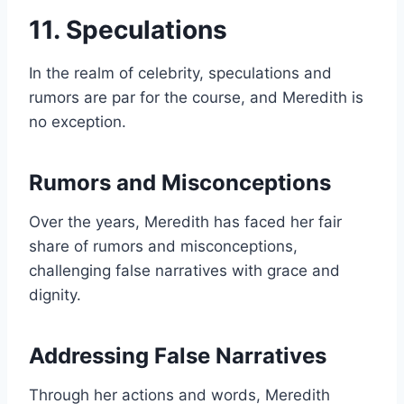
11. Speculations
In the realm of celebrity, speculations and
rumors are par for the course, and Meredith is
no exception.
Rumors and Misconceptions
Over the years, Meredith has faced her fair
share of rumors and misconceptions,
challenging false narratives with grace and
dignity.
Addressing False Narratives
Through her actions and words, Meredith