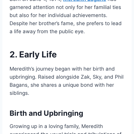
garnered attention not only for her familial ties
but also for her individual achievements.
Despite her brother’s fame, she prefers to lead
a life away from the public eye.
2. Early Life
Meredith’s journey began with her birth and
upbringing. Raised alongside Zak, Sky, and Phil
Bagans, she shares a unique bond with her
siblings.
Birth and Upbringing
Growing up in a loving family, Meredith