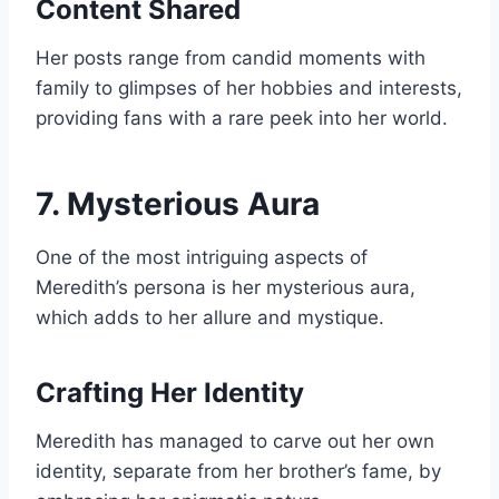
Content Shared
Her posts range from candid moments with
family to glimpses of her hobbies and interests,
providing fans with a rare peek into her world.
7. Mysterious Aura
One of the most intriguing aspects of
Meredith’s persona is her mysterious aura,
which adds to her allure and mystique.
Crafting Her Identity
Meredith has managed to carve out her own
identity, separate from her brother’s fame, by