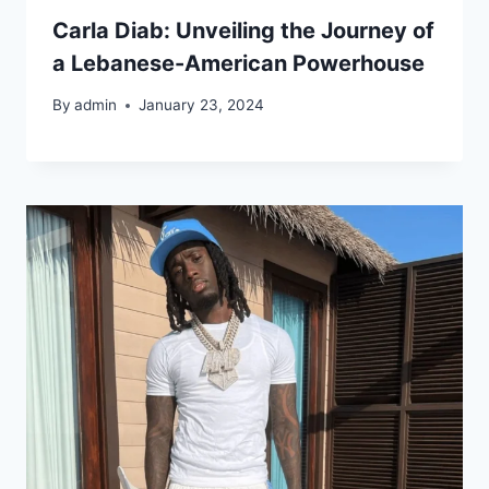
Carla Diab: Unveiling the Journey of
a Lebanese-American Powerhouse
By
admin
January 23, 2024