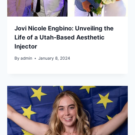
Jovi Nicole Engbino: Unveiling the
Life of a Utah-Based Aesthetic
Injector
By
admin
January 8, 2024