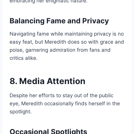
embracing her enigmatic nature.
Balancing Fame and Privacy
Navigating fame while maintaining privacy is no
easy feat, but Meredith does so with grace and
poise, garnering admiration from fans and
critics alike.
8. Media Attention
Despite her efforts to stay out of the public
eye, Meredith occasionally finds herself in the
spotlight.
Occasional Spotlights