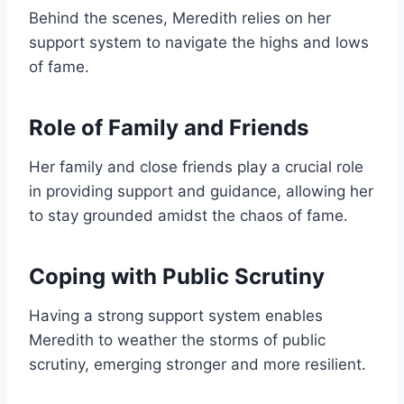
Behind the scenes, Meredith relies on her
support system to navigate the highs and lows
of fame.
Role of Family and Friends
Her family and close friends play a crucial role
in providing support and guidance, allowing her
to stay grounded amidst the chaos of fame.
Coping with Public Scrutiny
Having a strong support system enables
Meredith to weather the storms of public
scrutiny, emerging stronger and more resilient.