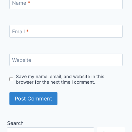
Name
*
Email
*
Website
Save my name, email, and website in this
browser for the next time I comment.
Search