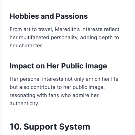
Hobbies and Passions
From art to travel, Meredith’s interests reflect
her multifaceted personality, adding depth to
her character.
Impact on Her Public Image
Her personal interests not only enrich her life
but also contribute to her public image,
resonating with fans who admire her
authenticity.
10. Support System