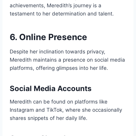
achievements, Meredith’s journey is a
testament to her determination and talent.
6. Online Presence
Despite her inclination towards privacy,
Meredith maintains a presence on social media
platforms, offering glimpses into her life.
Social Media Accounts
Meredith can be found on platforms like
Instagram and TikTok, where she occasionally
shares snippets of her daily life.