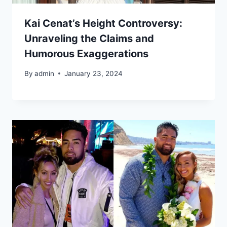
Kai Cenat’s Height Controversy:
Unraveling the Claims and
Humorous Exaggerations
By
admin
January 23, 2024