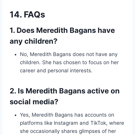
14. FAQs
1. Does Meredith Bagans have
any children?
No, Meredith Bagans does not have any
children. She has chosen to focus on her
career and personal interests.
2. Is Meredith Bagans active on
social media?
Yes, Meredith Bagans has accounts on
platforms like Instagram and TikTok, where
she occasionally shares glimpses of her