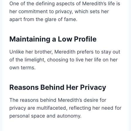
One of the defining aspects of Meredith’s life is
her commitment to privacy, which sets her
apart from the glare of fame.
Maintaining a Low Profile
Unlike her brother, Meredith prefers to stay out
of the limelight, choosing to live her life on her
own terms.
Reasons Behind Her Privacy
The reasons behind Meredith’s desire for
privacy are multifaceted, reflecting her need for
personal space and autonomy.