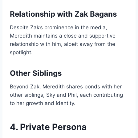
Relationship with Zak Bagans
Despite Zak’s prominence in the media,
Meredith maintains a close and supportive
relationship with him, albeit away from the
spotlight.
Other Siblings
Beyond Zak, Meredith shares bonds with her
other siblings, Sky and Phil, each contributing
to her growth and identity.
4. Private Persona