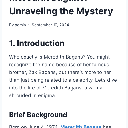
Unraveling the Mystery
By
admin
September 19, 2024
1. Introduction
Who exactly is Meredith Bagans? You might
recognize the name because of her famous
brother, Zak Bagans, but there’s more to her
than just being related to a celebrity. Let’s dive
into the life of Meredith Bagans, a woman
shrouded in enigma.
Brief Background
Born on June 4, 1974,
Meredith Bagans
has