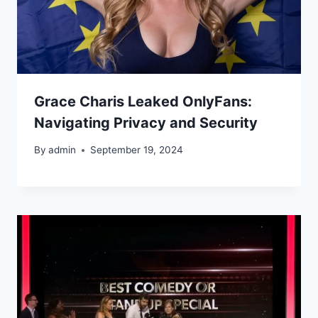
Grace Charis Leaked OnlyFans:
Navigating Privacy and Security
By
admin
September 19, 2024