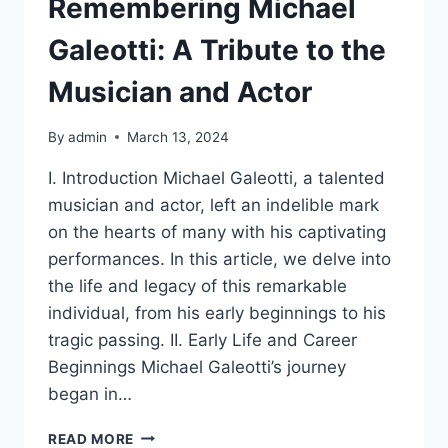
Remembering Michael
Galeotti: A Tribute to the
Musician and Actor
By
admin
March 13, 2024
I. Introduction Michael Galeotti, a talented
musician and actor, left an indelible mark
on the hearts of many with his captivating
performances. In this article, we delve into
the life and legacy of this remarkable
individual, from his early beginnings to his
tragic passing. II. Early Life and Career
Beginnings Michael Galeotti’s journey
began in…
REMEMBERING
READ MORE