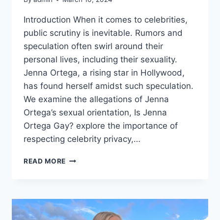
Introduction When it comes to celebrities,
public scrutiny is inevitable. Rumors and
speculation often swirl around their
personal lives, including their sexuality.
Jenna Ortega, a rising star in Hollywood,
has found herself amidst such speculation.
We examine the allegations of Jenna
Ortega’s sexual orientation, Is Jenna
Ortega Gay? explore the importance of
respecting celebrity privacy,…
IS
READ MORE
JENNA
ORTEGA
GAY?
DEBUNKING
RUMORS