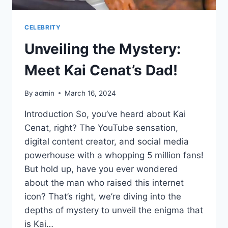
CELEBRITY
Unveiling the Mystery:
Meet Kai Cenat’s Dad!
By
admin
March 16, 2024
Introduction So, you’ve heard about Kai
Cenat, right? The YouTube sensation,
digital content creator, and social media
powerhouse with a whopping 5 million fans!
But hold up, have you ever wondered
about the man who raised this internet
icon? That’s right, we’re diving into the
depths of mystery to unveil the enigma that
is Kai…