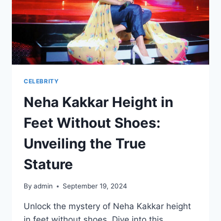
CELEBRITY
Neha Kakkar Height in
Feet Without Shoes:
Unveiling the True
Stature
By
admin
September 19, 2024
Unlock the mystery of Neha Kakkar height
in feet without shoes. Dive into this