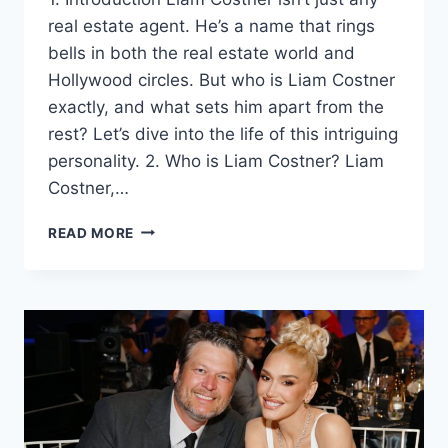
real estate agent. He’s a name that rings
bells in both the real estate world and
Hollywood circles. But who is Liam Costner
exactly, and what sets him apart from the
rest? Let’s dive into the life of this intriguing
personality. 2. Who is Liam Costner? Liam
Costner,…
LIAM
READ MORE
COSTNER:
NAVIGATING
FAME,
FAMILY,
AND
REAL
ESTATE