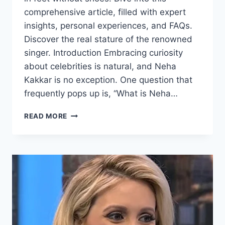
comprehensive article, filled with expert
insights, personal experiences, and FAQs.
Discover the real stature of the renowned
singer. Introduction Embracing curiosity
about celebrities is natural, and Neha
Kakkar is no exception. One question that
frequently pops up is, “What is Neha…
NEHA
READ MORE
KAKKAR
HEIGHT
IN
FEET
WITHOUT
SHOES:
UNVEILING
THE
TRUE
STATURE