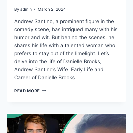
By
admin
March 2, 2024
Andrew Santino, a prominent figure in the
comedy scene, has intrigued many with his
humor and wit. But behind the scenes, he
shares his life with a talented woman who
prefers to stay out of the limelight. Let’s
delve into the life of Danielle Brooks,
Andrew Santino’s Wife. Early Life and
Career of Danielle Brooks…
ANDREW
READ MORE
SANTINO’S
WIFE:
THE
PRIVATE
LIFE
OF
DANIELLE