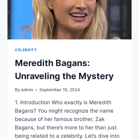
CELEBRITY
Meredith Bagans:
Unraveling the Mystery
By
admin
September 19, 2024
1. Introduction Who exactly is Meredith
Bagans? You might recognize the name
because of her famous brother, Zak
Bagans, but there’s more to her than just
being related to a celebrity. Let’s dive into