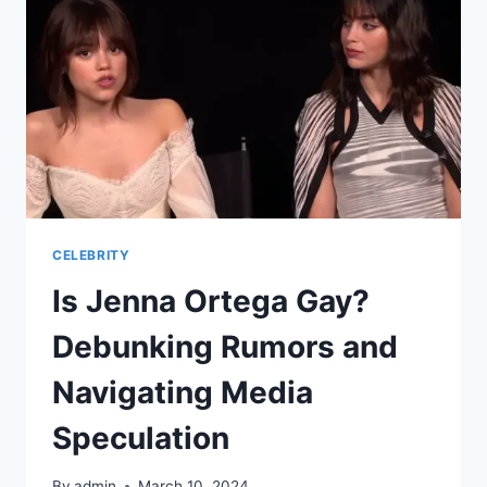
AND
INFLUENCES
CELEBRITY
Is Jenna Ortega Gay?
Debunking Rumors and
Navigating Media
Speculation
By
admin
March 10, 2024