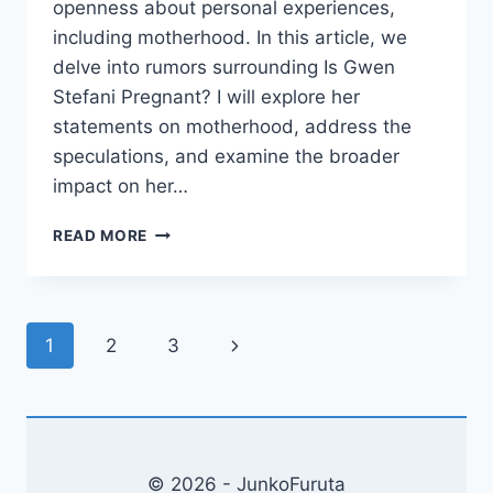
openness about personal experiences,
including motherhood. In this article, we
delve into rumors surrounding Is Gwen
Stefani Pregnant? I will explore her
statements on motherhood, address the
speculations, and examine the broader
impact on her…
IS
READ MORE
GWEN
STEFANI
PREGNANT?
UNRAVELING
Page
Next
1
2
3
THE
RUMORS
navigation
Page
© 2026 - JunkoFuruta