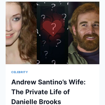
THE
INCIDENT
AND
ITS
RAMIFICATIONS
CELEBRITY
Andrew Santino’s Wife:
The Private Life of
Danielle Brooks