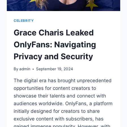
CELEBRITY
Grace Charis Leaked
OnlyFans: Navigating
Privacy and Security
By
admin
September 19, 2024
The digital era has brought unprecedented
opportunities for content creators to
showcase their talents and connect with
audiences worldwide. OnlyFans, a platform
initially designed for creators to share
exclusive content with subscribers, has
gained immense popularity. However, with