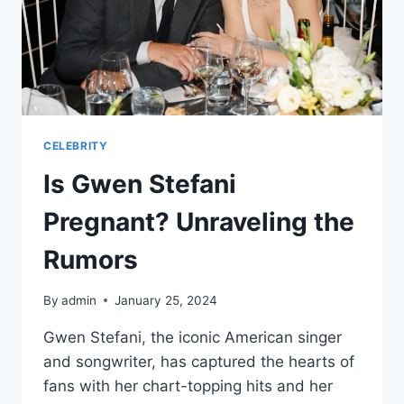
CELEBRITY
Is Gwen Stefani
Pregnant? Unraveling the
Rumors
By
admin
January 25, 2024
Gwen Stefani, the iconic American singer
and songwriter, has captured the hearts of
fans with her chart-topping hits and her