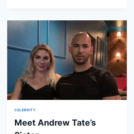
MICHAEL
GALEOTTI:
A
TRIBUTE
TO
THE
MUSICIAN
AND
ACTOR
CELEBRITY
Meet Andrew Tate’s