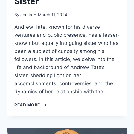
Sister
By
admin
March 11, 2024
Andrew Tate, known for his diverse
ventures and public presence, has a lesser-
known but equally intriguing sister who has
been a subject of curiosity among his
followers. In this article, we delve into the
life and background of Andrew Tate’s
sister, shedding light on her
accomplishments, controversies, and the
dynamics of her relationship with the…
MEET
READ MORE
ANDREW
TATE’S
SISTER