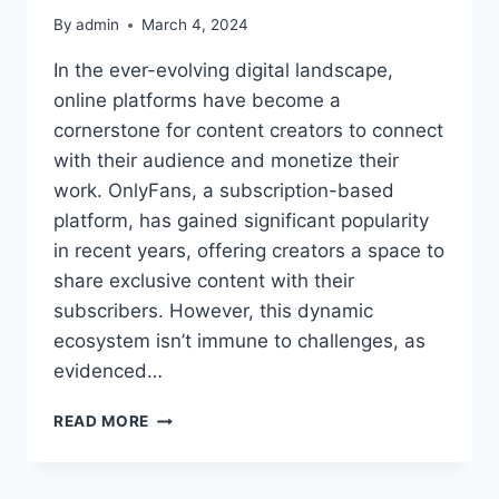
By
admin
March 4, 2024
In the ever-evolving digital landscape,
online platforms have become a
cornerstone for content creators to connect
with their audience and monetize their
work. OnlyFans, a subscription-based
platform, has gained significant popularity
in recent years, offering creators a space to
share exclusive content with their
subscribers. However, this dynamic
ecosystem isn’t immune to challenges, as
evidenced…
COCO_KOMA
READ MORE
ONLYFANS
LEAK:
UNDERSTANDING