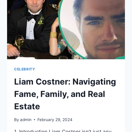
BROOKS
CELEBRITY
Liam Costner: Navigating
Fame, Family, and Real
Estate
By
admin
February 29, 2024
1. Introduction Liam Costner isn’t just any