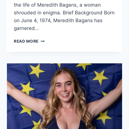
the life of Meredith Bagans, a woman
shrouded in enigma. Brief Background Born
on June 4, 1974, Meredith Bagans has
garnered…
MEREDITH
READ MORE
BAGANS:
UNRAVELING
THE
MYSTERY