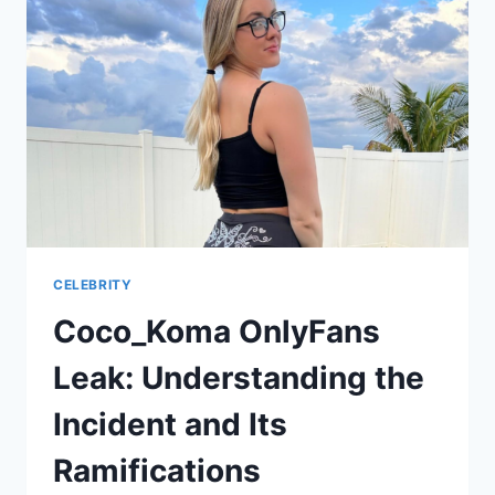
AND
NAVIGATING
MEDIA
SPECULATION
CELEBRITY
Coco_Koma OnlyFans
Leak: Understanding the
Incident and Its
Ramifications