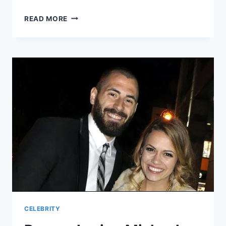
UNVEILING
READ MORE
THE
MYSTERY:
MEET
KAI
CENAT’S
DAD!
CELEBRITY