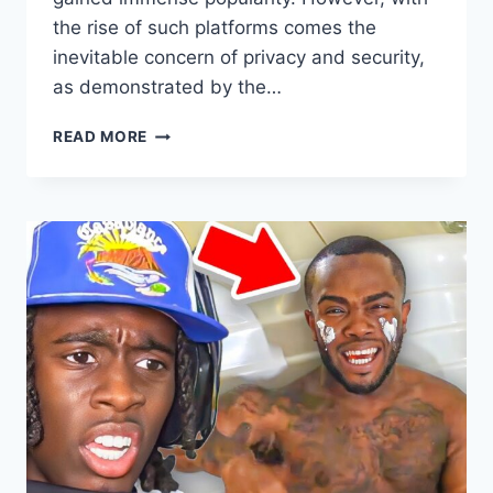
the rise of such platforms comes the
inevitable concern of privacy and security,
as demonstrated by the…
GRACE
READ MORE
CHARIS
LEAKED
ONLYFANS:
NAVIGATING
PRIVACY
AND
SECURITY