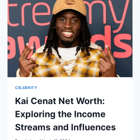
CELEBRITY
Kai Cenat Net Worth:
Exploring the Income
Streams and Influences