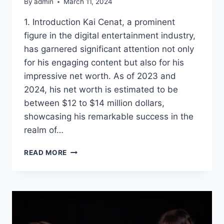
By
admin
March 11, 2024
1. Introduction Kai Cenat, a prominent
figure in the digital entertainment industry,
has garnered significant attention not only
for his engaging content but also for his
impressive net worth. As of 2023 and
2024, his net worth is estimated to be
between $12 to $14 million dollars,
showcasing his remarkable success in the
realm of…
KAI
READ MORE
CENAT
NET
WORTH:
EXPLORING
THE
INCOME
STREAMS