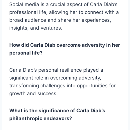
Social media is a crucial aspect of Carla Diab’s
professional life, allowing her to connect with a
broad audience and share her experiences,
insights, and ventures.
How did Carla Diab overcome adversity in her
personal life?
Carla Diab’s personal resilience played a
significant role in overcoming adversity,
transforming challenges into opportunities for
growth and success.
What is the significance of Carla Diab’s
philanthropic endeavors?