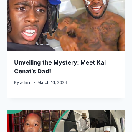
Unveiling the Mystery: Meet Kai
Cenat’s Dad!
By
admin
March 16, 2024