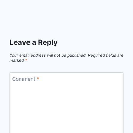
Leave a Reply
Your email address will not be published.
Required fields are
marked
*
Comment
*