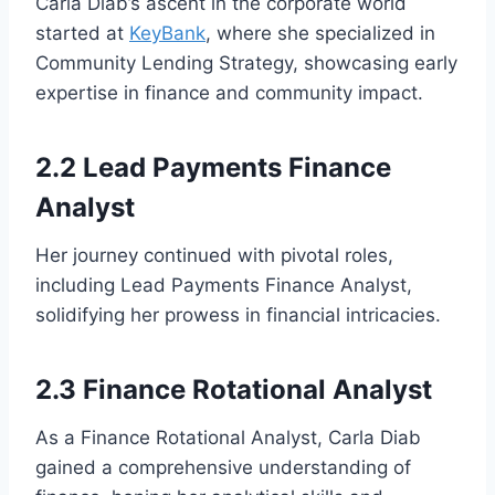
Carla Diab’s ascent in the corporate world
started at
KeyBank
, where she specialized in
Community Lending Strategy, showcasing early
expertise in finance and community impact.
2.2 Lead Payments Finance
Analyst
Her journey continued with pivotal roles,
including Lead Payments Finance Analyst,
solidifying her prowess in financial intricacies.
2.3 Finance Rotational Analyst
As a Finance Rotational Analyst, Carla Diab
gained a comprehensive understanding of