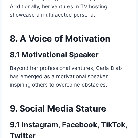
Additionally, her ventures in TV hosting
showcase a multifaceted persona.
8. A Voice of Motivation
8.1 Motivational Speaker
Beyond her professional ventures, Carla Diab
has emerged as a motivational speaker,
inspiring others to overcome obstacles.
9. Social Media Stature
9.1 Instagram, Facebook, TikTok,
Twitter