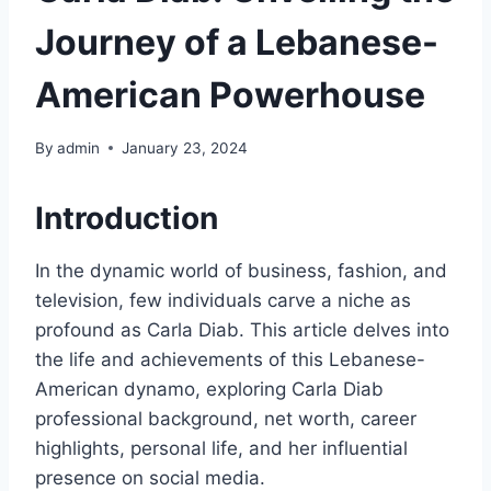
Journey of a Lebanese-
American Powerhouse
By
admin
January 23, 2024
Introduction
In the dynamic world of business, fashion, and
television, few individuals carve a niche as
profound as Carla Diab. This article delves into
the life and achievements of this Lebanese-
American dynamo, exploring Carla Diab
professional background, net worth, career
highlights, personal life, and her influential
presence on social media.