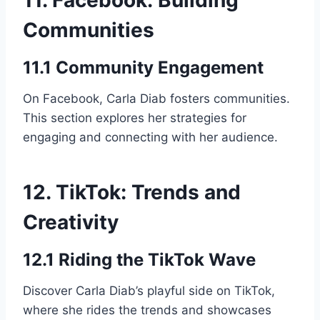
Communities
11.1 Community Engagement
On Facebook, Carla Diab fosters communities.
This section explores her strategies for
engaging and connecting with her audience.
12. TikTok: Trends and
Creativity
12.1 Riding the TikTok Wave
Discover Carla Diab’s playful side on TikTok,
where she rides the trends and showcases