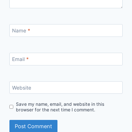
Name
*
Email
*
Website
Save my name, email, and website in this
browser for the next time I comment.