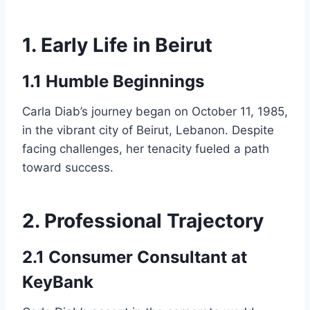
1. Early Life in Beirut
1.1 Humble Beginnings
Carla Diab’s journey began on October 11, 1985,
in the vibrant city of Beirut, Lebanon. Despite
facing challenges, her tenacity fueled a path
toward success.
2. Professional Trajectory
2.1 Consumer Consultant at
KeyBank