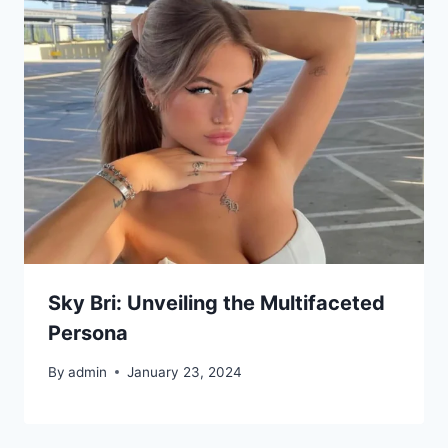
Sky Bri: Unveiling the Multifaceted
Persona
By
admin
January 23, 2024