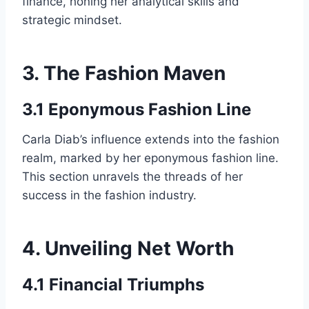
finance, honing her analytical skills and
strategic mindset.
3. The Fashion Maven
3.1 Eponymous Fashion Line
Carla Diab’s influence extends into the fashion
realm, marked by her eponymous fashion line.
This section unravels the threads of her
success in the fashion industry.
4. Unveiling Net Worth
4.1 Financial Triumphs