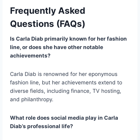
Frequently Asked
Questions (FAQs)
Is Carla Diab primarily known for her fashion
line, or does she have other notable
achievements?
Carla Diab is renowned for her eponymous
fashion line, but her achievements extend to
diverse fields, including finance, TV hosting,
and philanthropy.
What role does social media play in Carla
Diab’s professional life?