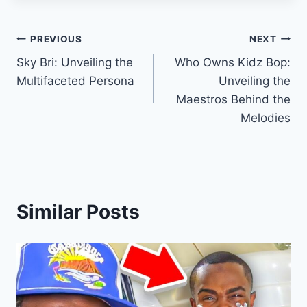
Post
PREVIOUS
NEXT
Sky Bri: Unveiling the
Who Owns Kidz Bop:
navigation
Multifaceted Persona
Unveiling the
Maestros Behind the
Melodies
Similar Posts