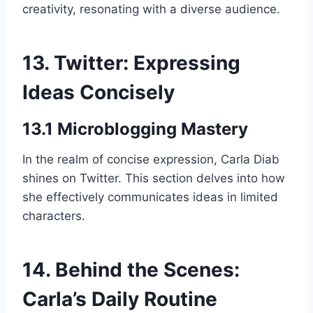
creativity, resonating with a diverse audience.
13. Twitter: Expressing
Ideas Concisely
13.1 Microblogging Mastery
In the realm of concise expression, Carla Diab
shines on Twitter. This section delves into how
she effectively communicates ideas in limited
characters.
14. Behind the Scenes:
Carla’s Daily Routine