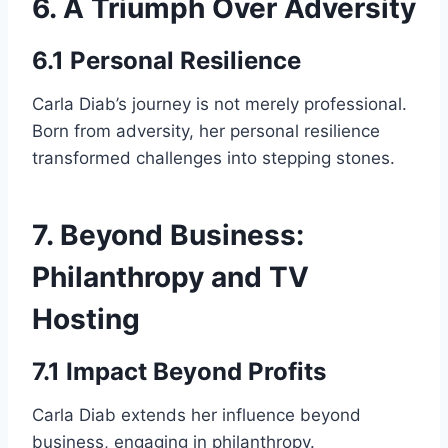
6. A Triumph Over Adversity
6.1 Personal Resilience
Carla Diab’s journey is not merely professional.
Born from adversity, her personal resilience
transformed challenges into stepping stones.
7. Beyond Business:
Philanthropy and TV
Hosting
7.1 Impact Beyond Profits
Carla Diab extends her influence beyond
business, engaging in philanthropy.