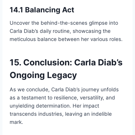
14.1 Balancing Act
Uncover the behind-the-scenes glimpse into
Carla Diab’s daily routine, showcasing the
meticulous balance between her various roles.
15. Conclusion: Carla Diab’s
Ongoing Legacy
As we conclude, Carla Diab’s journey unfolds
as a testament to resilience, versatility, and
unyielding determination. Her impact
transcends industries, leaving an indelible
mark.