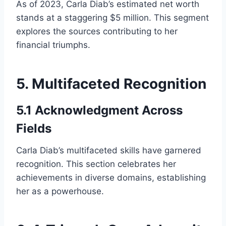
As of 2023, Carla Diab’s estimated net worth
stands at a staggering $5 million. This segment
explores the sources contributing to her
financial triumphs.
5. Multifaceted Recognition
5.1 Acknowledgment Across
Fields
Carla Diab’s multifaceted skills have garnered
recognition. This section celebrates her
achievements in diverse domains, establishing
her as a powerhouse.