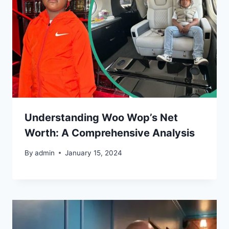
Understanding Woo Wop’s Net
Worth: A Comprehensive Analysis
By
admin
January 15, 2024