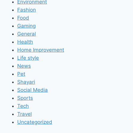
Environment
Fashion
Food
Gaming
General
Health
Home Improvement
Life style
News
Pet
Shayari
Social Media
Sports
Tech
Travel
Uncategorized