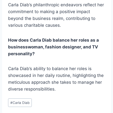
Carla Diab’s philanthropic endeavors reflect her
commitment to making a positive impact
beyond the business realm, contributing to
various charitable causes.
How does Carla Diab balance her roles as a
businesswoman, fashion designer, and TV
personality?
Carla Diab’s ability to balance her roles is
showcased in her daily routine, highlighting the
meticulous approach she takes to manage her
diverse responsibilities.
Post
#
Carla Diab
Tags: