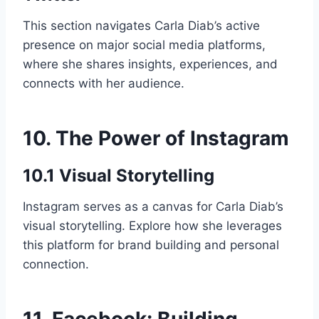
This section navigates Carla Diab’s active
presence on major social media platforms,
where she shares insights, experiences, and
connects with her audience.
10. The Power of Instagram
10.1 Visual Storytelling
Instagram serves as a canvas for Carla Diab’s
visual storytelling. Explore how she leverages
this platform for brand building and personal
connection.
11. Facebook: Building