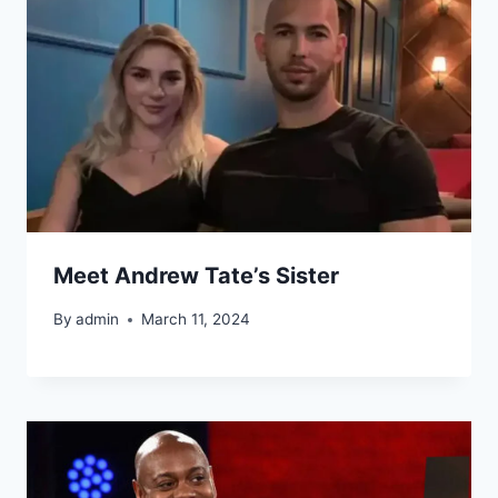
Meet Andrew Tate’s Sister
By
admin
March 11, 2024