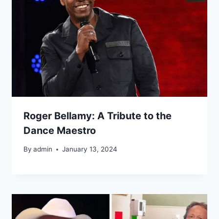
Roger Bellamy: A Tribute to the
Dance Maestro
By
admin
January 13, 2024