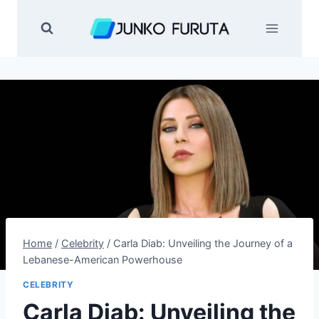
Skip
to
content
Home
/
Celebrity
/
Carla Diab: Unveiling the Journey of a
Lebanese-American Powerhouse
CELEBRITY
Carla Diab: Unveiling the