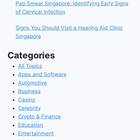
Pap Smear Singapore: Identifying Early Signs
of Cervical Infection
Signs You Should Visit a Hearing Aid Clinic
Singapore
Categories
All Topics
Apps and Software
Automotive
Business
Casino
Celebrity
Crypto & Finance
Education
Entertainment