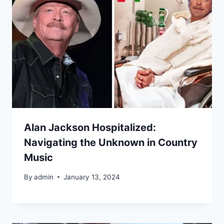
Alan Jackson Hospitalized:
Navigating the Unknown in Country
Music
By
admin
January 13, 2024