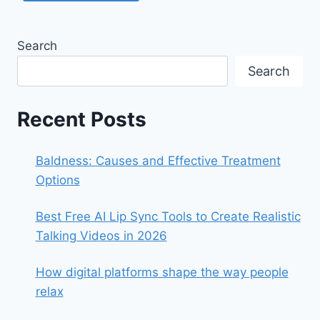
Search
Search
Recent Posts
Baldness: Causes and Effective Treatment
Options
Best Free AI Lip Sync Tools to Create Realistic
Talking Videos in 2026
How digital platforms shape the way people
relax