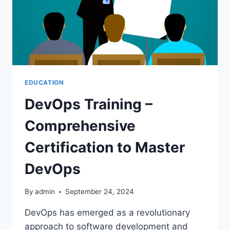
CRIME
WRITING
EDUCATION
DevOps Training –
Comprehensive
Certification to Master
DevOps
By
admin
September 24, 2024
DevOps has emerged as a revolutionary
approach to software development and