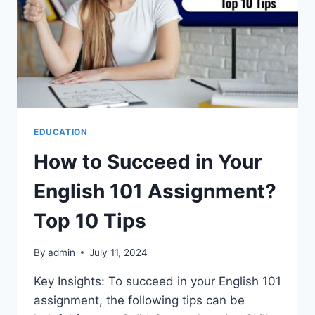
EDUCATION
How to Succeed in Your
English 101 Assignment?
Top 10 Tips
By
admin
July 11, 2024
Key Insights: To succeed in your English 101
assignment, the following tips can be