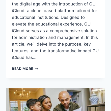
the digital age with the introduction of GU
iCloud, a cloud-based platform tailored for
educational institutions. Designed to
elevate the educational experience, GU
iCloud serves as a comprehensive solution
for administration and management. In this
article, we’ll delve into the purpose, key
features, and the transformative impact GU
iCloud has…
GU
READ MORE
ICLOUD:
REVOLUTIONIZING
EDUCATIONAL
MANAGEMENT
AT
GALGOTIAS
UNIVERSITY