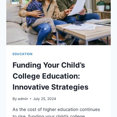
EDUCATION
Funding Your Child’s
College Education:
Innovative Strategies
By
admin
July 25, 2024
As the cost of higher education continues
to rise, funding your child’s college