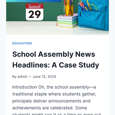
EDUCATION
School Assembly News
Headlines: A Case Study
By
admin
June 13, 2024
Introduction Oh, the school assembly—a
traditional staple where students gather,
principals deliver announcements and
achievements are celebrated. Some
students might see it as a time to zone out,