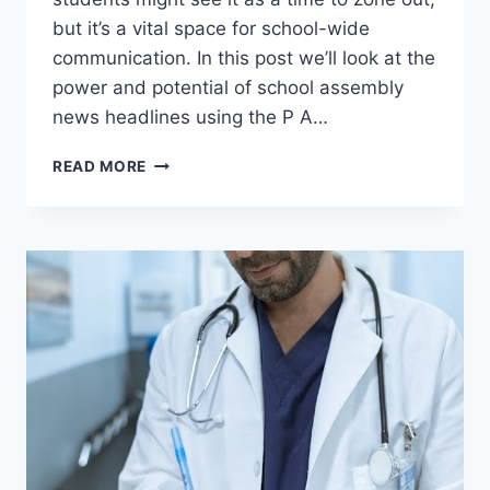
but it’s a vital space for school-wide
communication. In this post we’ll look at the
power and potential of school assembly
news headlines using the P A…
SCHOOL
READ MORE
ASSEMBLY
NEWS
HEADLINES:
A
CASE
STUDY