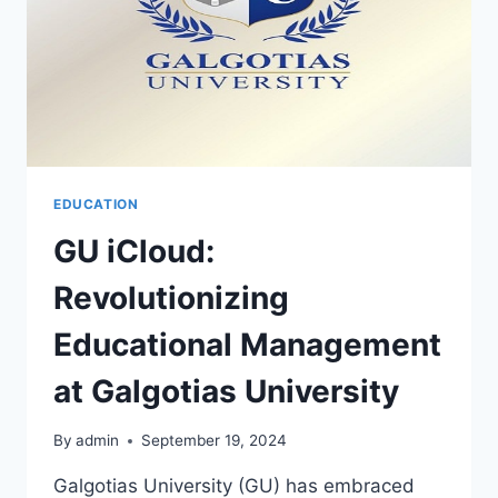
EDUCATION
GU iCloud:
Revolutionizing
Educational Management
at Galgotias University
By
admin
September 19, 2024
Galgotias University (GU) has embraced