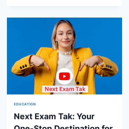
HUMAN
GATHERING
FAKE
EDUCATION
Next Exam Tak: Your
One-Stop Destination for