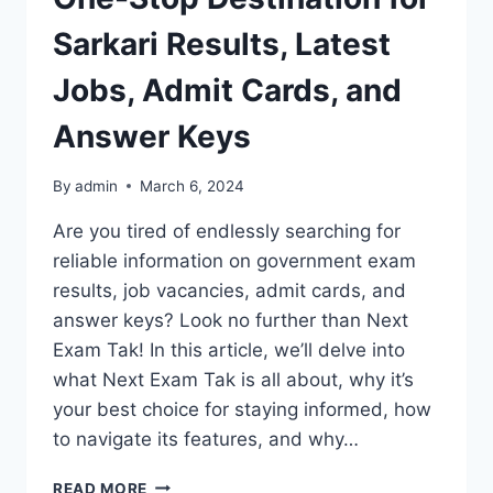
Sarkari Results, Latest
Jobs, Admit Cards, and
Answer Keys
By
admin
March 6, 2024
Are you tired of endlessly searching for
reliable information on government exam
results, job vacancies, admit cards, and
answer keys? Look no further than Next
Exam Tak! In this article, we’ll delve into
what Next Exam Tak is all about, why it’s
your best choice for staying informed, how
to navigate its features, and why…
NEXT
READ MORE