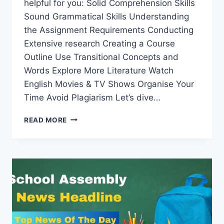
helpful for you: Solid Comprehension Skills
Sound Grammatical Skills Understanding
the Assignment Requirements Conducting
Extensive research Creating a Course
Outline Use Transitional Concepts and
Words Explore More Literature Watch
English Movies & TV Shows Organise Your
Time Avoid Plagiarism Let’s dive…
HOW
READ MORE
TO
SUCCEED
IN
YOUR
ENGLISH
101
ASSIGNMENT?
TOP
10
TIPS