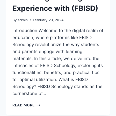
Experience with (FBISD)
By
admin
February 29, 2024
Introduction Welcome to the digital realm of
education, where platforms like FBISD
Schoology revolutionize the way students
and parents engage with learning
materials. In this article, we delve into the
intricacies of FBISD Schoology, exploring its
functionalities, benefits, and practical tips
for optimal utilization. What is FBISD
Schoology? FBISD Schoology stands as the
cornerstone of…
FBISD
READ MORE
SCHOOLOGY:
ENHANCING