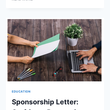
EXAM
TAK:
YOUR
ONE-
STOP
DESTINATION
FOR
SARKARI
RESULTS,
LATEST
JOBS,
ADMIT
CARDS,
AND
ANSWER
KEYS
EDUCATION
Sponsorship Letter: