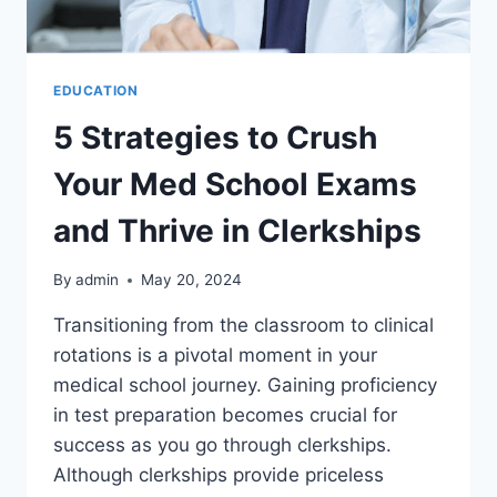
EDUCATION
5 Strategies to Crush
Your Med School Exams
and Thrive in Clerkships
By
admin
May 20, 2024
Transitioning from the classroom to clinical
rotations is a pivotal moment in your
medical school journey. Gaining proficiency
in test preparation becomes crucial for
success as you go through clerkships.
Although clerkships provide priceless