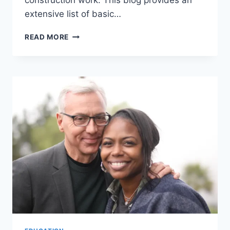
construction work. This blog provides an
extensive list of basic…
LIST
READ MORE
OF
CONSTRUCTION
TRAINING
COURSES