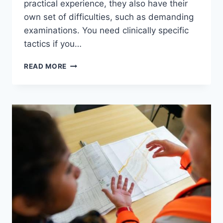
practical experience, they also have their
own set of difficulties, such as demanding
examinations. You need clinically specific
tactics if you…
5
READ MORE
STRATEGIES
TO
CRUSH
YOUR
MED
SCHOOL
EXAMS
AND
THRIVE
IN
CLERKSHIPS