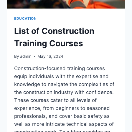
EDUCATION
List of Construction
Training Courses
By
admin
May 16, 2024
Construction-focused training courses
equip individuals with the expertise and
knowledge to navigate the complexities of
the construction industry with confidence.
These courses cater to all levels of
experience, from beginners to seasoned
professionals, and cover basic safety as
well as more intricate technical aspects of