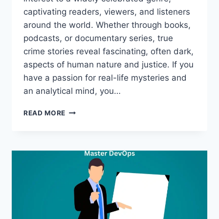
captivating readers, viewers, and listeners
around the world. Whether through books,
podcasts, or documentary series, true
crime stories reveal fascinating, often dark,
aspects of human nature and justice. If you
have a passion for real-life mysteries and
an analytical mind, you…
FROM
READ MORE
PASSION
TO
PROFESSION:
HOW
TO
START
A
CAREER
IN
TRUE