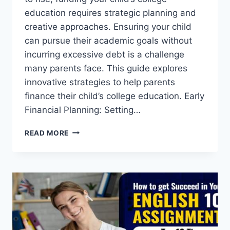
education requires strategic planning and
creative approaches. Ensuring your child
can pursue their academic goals without
incurring excessive debt is a challenge
many parents face. This guide explores
innovative strategies to help parents
finance their child’s college education. Early
Financial Planning: Setting…
FUNDING
READ MORE
YOUR
CHILD’S
COLLEGE
EDUCATION:
INNOVATIVE
STRATEGIES