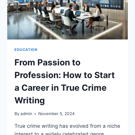
EDUCATION
From Passion to
Profession: How to Start
a Career in True Crime
Writing
By
admin
November 5, 2024
True crime writing has evolved from a niche
interest to a widely celebrated genre,