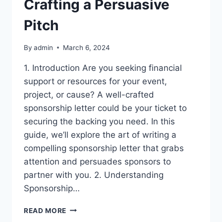
Crafting a Persuasive
Pitch
By
admin
March 6, 2024
1. Introduction Are you seeking financial
support or resources for your event,
project, or cause? A well-crafted
sponsorship letter could be your ticket to
securing the backing you need. In this
guide, we’ll explore the art of writing a
compelling sponsorship letter that grabs
attention and persuades sponsors to
partner with you. 2. Understanding
Sponsorship…
SPONSORSHIP
READ MORE
LETTER: