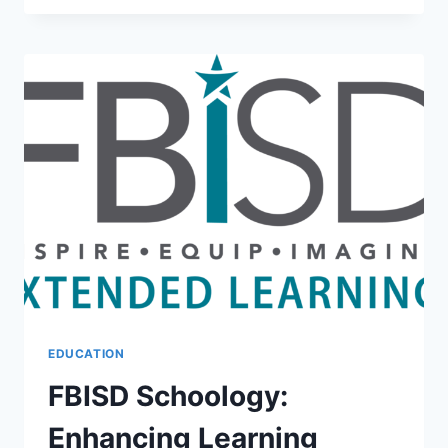
CRAFTING
A
PERSUASIVE
PITCH
EDUCATION
FBISD Schoology:
Enhancing Learning