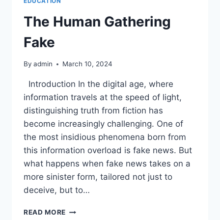
EDUCATION
The Human Gathering
Fake
By
admin
March 10, 2024
Introduction In the digital age, where
information travels at the speed of light,
distinguishing truth from fiction has
become increasingly challenging. One of
the most insidious phenomena born from
this information overload is fake news. But
what happens when fake news takes on a
more sinister form, tailored not just to
deceive, but to…
THE
READ MORE