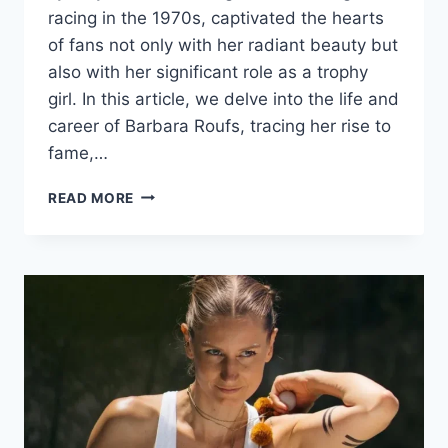
racing in the 1970s, captivated the hearts
of fans not only with her radiant beauty but
also with her significant role as a trophy
girl. In this article, we delve into the life and
career of Barbara Roufs, tracing her rise to
fame,…
BARBARA
READ MORE
ROUFS:
A
GLAMOROUS
JOURNEY
THROUGH
DRAG
RACING
AND
MODELING