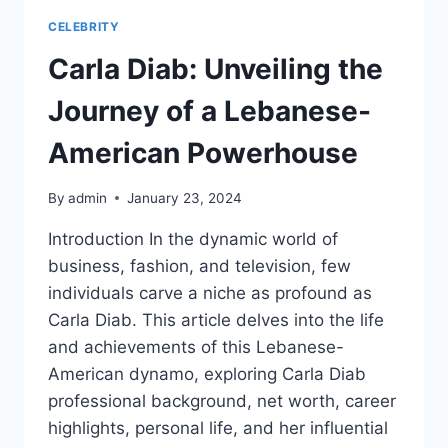
CELEBRITY
Carla Diab: Unveiling the
Journey of a Lebanese-
American Powerhouse
By
admin
January 23, 2024
Introduction In the dynamic world of
business, fashion, and television, few
individuals carve a niche as profound as
Carla Diab. This article delves into the life
and achievements of this Lebanese-
American dynamo, exploring Carla Diab
professional background, net worth, career
highlights, personal life, and her influential