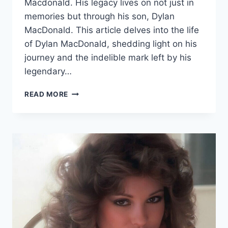
Macdonald. His legacy lives on not just in
memories but through his son, Dylan
MacDonald. This article delves into the life
of Dylan MacDonald, shedding light on his
journey and the indelible mark left by his
legendary…
UNVEILING
READ MORE
DYLAN
MACDONALD:
CARRYING
THE
TORCH
OF
COMEDY
LEGACY