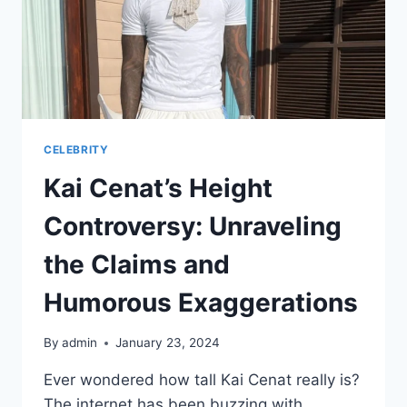
CELEBRITY
Kai Cenat’s Height
Controversy: Unraveling
the Claims and
Humorous Exaggerations
By
admin
January 23, 2024
Ever wondered how tall Kai Cenat really is?
The internet has been buzzing with