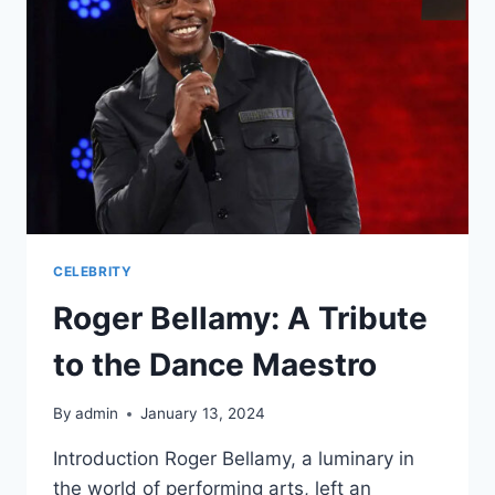
COUNTRY
MUSIC
CELEBRITY
Roger Bellamy: A Tribute
to the Dance Maestro
By
admin
January 13, 2024
Introduction Roger Bellamy, a luminary in
the world of performing arts, left an