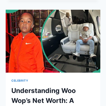
UNVEILING
THE
MULTIFACETED
PERSONA
CELEBRITY
Understanding Woo
Wop’s Net Worth: A