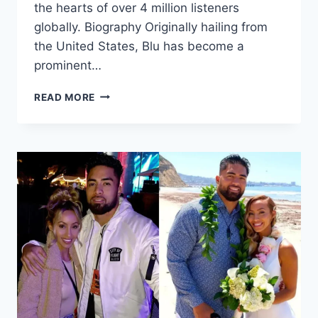
the hearts of over 4 million listeners
globally. Biography Originally hailing from
the United States, Blu has become a
prominent…
BLU
READ MORE
OF
EARTH:
UNVEILING
THE
ESSENCE