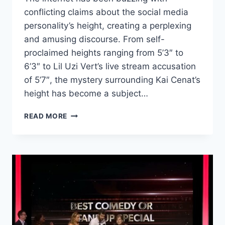
conflicting claims about the social media
personality’s height, creating a perplexing
and amusing discourse. From self-
proclaimed heights ranging from 5’3″ to
6’3″ to Lil Uzi Vert’s live stream accusation
of 5’7″, the mystery surrounding Kai Cenat’s
height has become a subject…
KAI
READ MORE
CENAT’S
HEIGHT
CONTROVERSY:
UNRAVELING
THE
CLAIMS
AND
HUMOROUS
EXAGGERATIONS