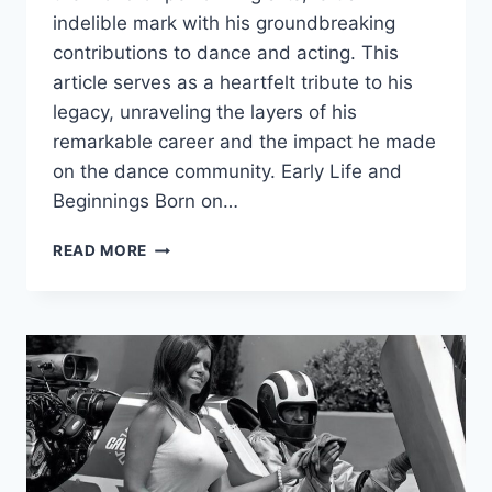
indelible mark with his groundbreaking
contributions to dance and acting. This
article serves as a heartfelt tribute to his
legacy, unraveling the layers of his
remarkable career and the impact he made
on the dance community. Early Life and
Beginnings Born on…
ROGER
READ MORE
BELLAMY:
A
TRIBUTE
TO
THE
DANCE
MAESTRO