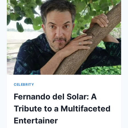
A
COMPREHENSIVE
ANALYSIS
CELEBRITY
Fernando del Solar: A
Tribute to a Multifaceted
Entertainer