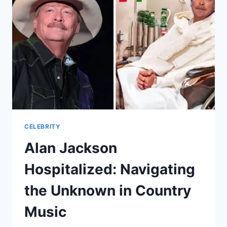
MULTIFACETED
ENTERTAINER
CELEBRITY
Alan Jackson
Hospitalized: Navigating
the Unknown in Country
Music