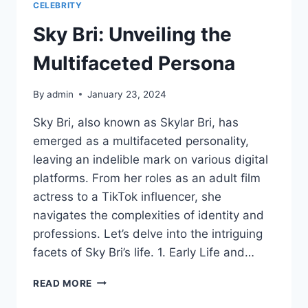
CELEBRITY
Sky Bri: Unveiling the
Multifaceted Persona
By
admin
January 23, 2024
Sky Bri, also known as Skylar Bri, has
emerged as a multifaceted personality,
leaving an indelible mark on various digital
platforms. From her roles as an adult film
actress to a TikTok influencer, she
navigates the complexities of identity and
professions. Let’s delve into the intriguing
facets of Sky Bri’s life. 1. Early Life and…
SKY
READ MORE
BRI: