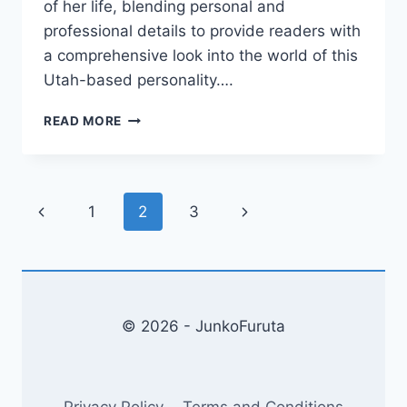
of her life, blending personal and
professional details to provide readers with
a comprehensive look into the world of this
Utah-based personality….
JOVI
READ MORE
NICOLE
ENGBINO:
UNVEILING
THE
Page
Previous
Next
1
2
3
LIFE
OF
navigation
Page
Page
A
UTAH-
BASED
AESTHETIC
© 2026 - JunkoFuruta
INJECTOR
Privacy Policy
Terms and Conditions