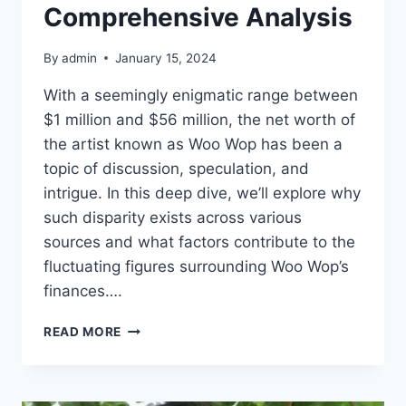
Comprehensive Analysis
By
admin
January 15, 2024
With a seemingly enigmatic range between
$1 million and $56 million, the net worth of
the artist known as Woo Wop has been a
topic of discussion, speculation, and
intrigue. In this deep dive, we’ll explore why
such disparity exists across various
sources and what factors contribute to the
fluctuating figures surrounding Woo Wop’s
finances….
UNDERSTANDING
READ MORE
WOO
WOP’S
NET
WORTH: