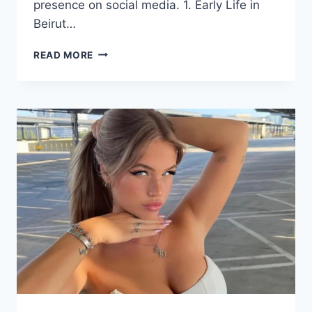
presence on social media. 1. Early Life in
Beirut…
CARLA
READ MORE
DIAB:
UNVEILING
THE
JOURNEY
OF
A
LEBANESE-
AMERICAN
POWERHOUSE