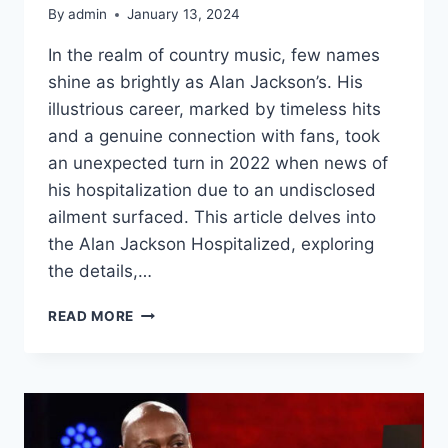
By
admin
January 13, 2024
In the realm of country music, few names
shine as brightly as Alan Jackson’s. His
illustrious career, marked by timeless hits
and a genuine connection with fans, took
an unexpected turn in 2022 when news of
his hospitalization due to an undisclosed
ailment surfaced. This article delves into
the Alan Jackson Hospitalized, exploring
the details,…
ALAN
READ MORE
JACKSON
HOSPITALIZED:
NAVIGATING
THE
UNKNOWN
IN