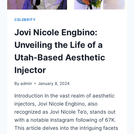
CELEBRITY
Jovi Nicole Engbino:
Unveiling the Life of a
Utah-Based Aesthetic
Injector
By
admin
January 8, 2024
Introduction In the vast realm of aesthetic
injectors, Jovi Nicole Engbino, also
recognized as Jovi Nicole Te’o, stands out
with a notable Instagram following of 67K.
This article delves into the intriguing facets