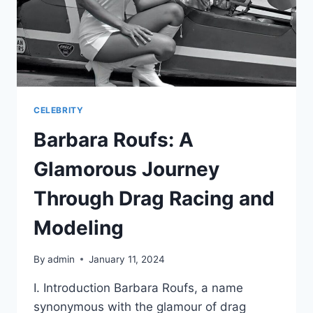
CELEBRITY
Barbara Roufs: A
Glamorous Journey
Through Drag Racing and
Modeling
By
admin
January 11, 2024
I. Introduction Barbara Roufs, a name
synonymous with the glamour of drag