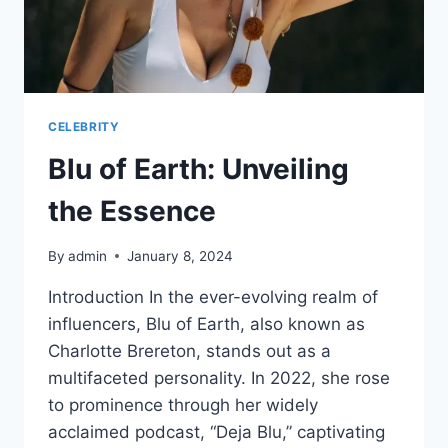
CELEBRITY
Blu of Earth: Unveiling
the Essence
By
admin
January 8, 2024
Introduction In the ever-evolving realm of
influencers, Blu of Earth, also known as
Charlotte Brereton, stands out as a
multifaceted personality. In 2022, she rose
to prominence through her widely
acclaimed podcast, “Deja Blu,” captivating