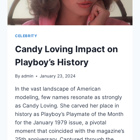
CELEBRITY
Candy Loving Impact on
Playboy’s History
By
admin
January 23, 2024
In the vast landscape of American
modeling, few names resonate as strongly
as Candy Loving. She carved her place in
history as Playboy’s Playmate of the Month
for the January 1979 issue, a pivotal
moment that coincided with the magazine’s
25th anniversary. Captured through the