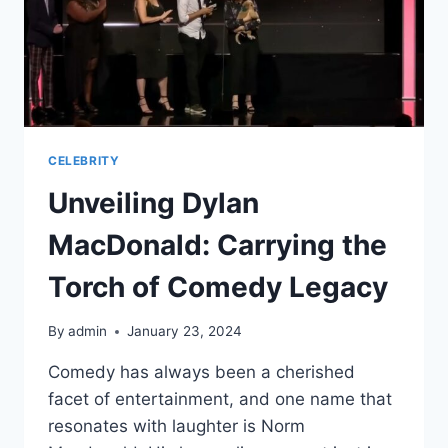
CELEBRITY
Unveiling Dylan
MacDonald: Carrying the
Torch of Comedy Legacy
By
admin
January 23, 2024
Comedy has always been a cherished
facet of entertainment, and one name that
resonates with laughter is Norm