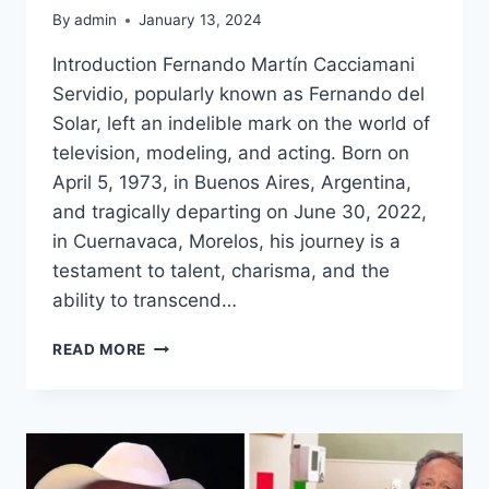
By
admin
January 13, 2024
Introduction Fernando Martín Cacciamani
Servidio, popularly known as Fernando del
Solar, left an indelible mark on the world of
television, modeling, and acting. Born on
April 5, 1973, in Buenos Aires, Argentina,
and tragically departing on June 30, 2022,
in Cuernavaca, Morelos, his journey is a
testament to talent, charisma, and the
ability to transcend…
FERNANDO
READ MORE
DEL
SOLAR:
A
TRIBUTE
TO
A