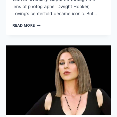
lens of photographer Dwight Hooker,
Loving’s centerfold became iconic. But…
CANDY
READ MORE
LOVING
IMPACT
ON
PLAYBOY’S
HISTORY