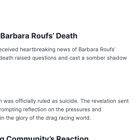
Barbara Roufs’ Death
received heartbreaking news of Barbara Roufs’
 death raised questions and cast a somber shadow
 was officially ruled as suicide. The revelation sent
ompting reflection on the pressures and
 the glory of the drag racing world.
ing Community’s Reaction