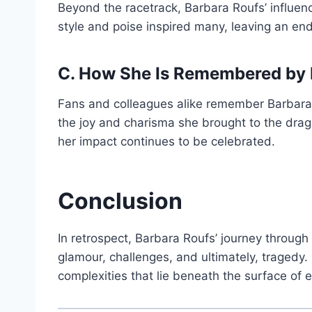
Beyond the racetrack, Barbara Roufs’ influen
style and poise inspired many, leaving an end
C. How She Is Remembered by 
Fans and colleagues alike remember Barbara R
the joy and charisma she brought to the dra
her impact continues to be celebrated.
Conclusion
In retrospect, Barbara Roufs’ journey throug
glamour, challenges, and ultimately, tragedy.
complexities that lie beneath the surface of