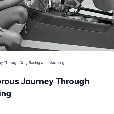
ey Through Drag Racing and Modeling
orous Journey Through
ing