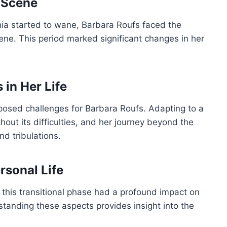
g Scene
rnia started to wane, Barbara Roufs faced the
cene. This period marked significant changes in her
in Her Life
posed challenges for Barbara Roufs. Adapting to a
hout its difficulties, and her journey beyond the
d tribulations.
rsonal Life
this transitional phase had a profound impact on
rstanding these aspects provides insight into the