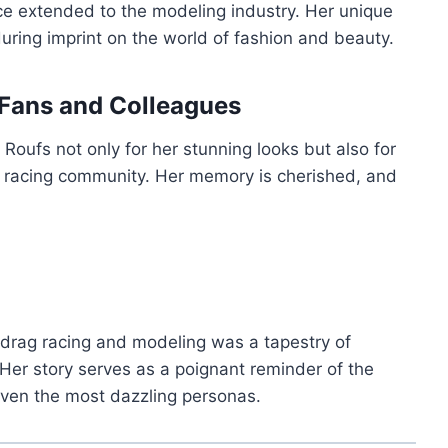
ce extended to the modeling industry. Her unique
uring imprint on the world of fashion and beauty.
Fans and Colleagues
oufs not only for her stunning looks but also for
g racing community. Her memory is cherished, and
h drag racing and modeling was a tapestry of
 Her story serves as a poignant reminder of the
 even the most dazzling personas.