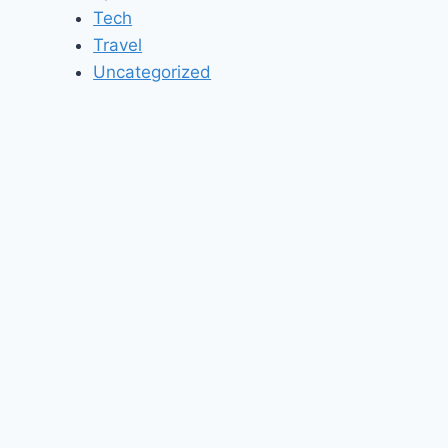
Tech
Travel
Uncategorized