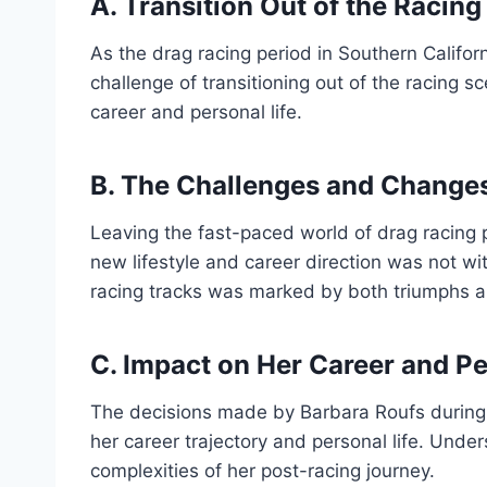
A. Transition Out of the Racin
As the drag racing period in Southern Califo
challenge of transitioning out of the racing s
career and personal life.
B. The Challenges and Changes 
Leaving the fast-paced world of drag racing 
new lifestyle and career direction was not wit
racing tracks was marked by both triumphs an
C. Impact on Her Career and Pe
The decisions made by Barbara Roufs during 
her career trajectory and personal life. Unde
complexities of her post-racing journey.