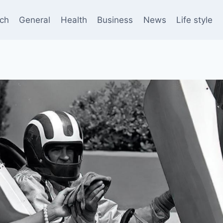
ch
General
Health
Business
News
Life style