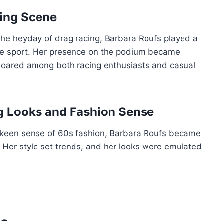
cing Scene
the heyday of drag racing, Barbara Roufs played a
 the sport. Her presence on the podium became
 soared among both racing enthusiasts and casual
ng Looks and Fashion Sense
 keen sense of 60s fashion, Barbara Roufs became
. Her style set trends, and her looks were emulated