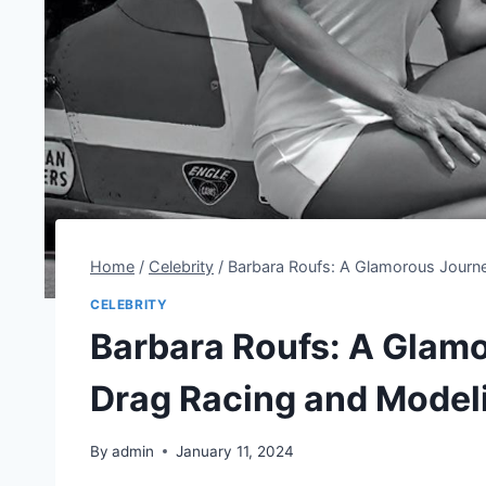
Home
/
Celebrity
/
Barbara Roufs: A Glamorous Journ
CELEBRITY
Barbara Roufs: A Glam
Drag Racing and Model
By
admin
January 11, 2024