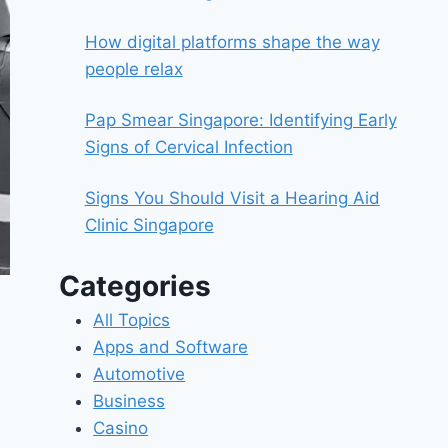
How digital platforms shape the way
people relax
Pap Smear Singapore: Identifying Early
Signs of Cervical Infection
Signs You Should Visit a Hearing Aid
Clinic Singapore
Categories
All Topics
Apps and Software
Automotive
Business
Casino