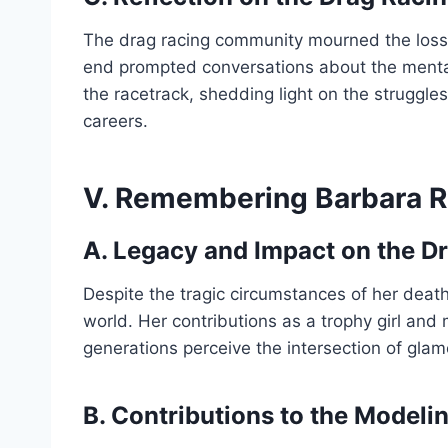
The drag racing community mourned the loss o
end prompted conversations about the mental
the racetrack, shedding light on the struggles
careers.
V. Remembering Barbara R
A. Legacy and Impact on the D
Despite the tragic circumstances of her death
world. Her contributions as a trophy girl and
generations perceive the intersection of glam
B. Contributions to the Modeli