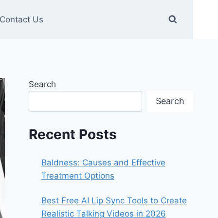
Contact Us
Search
Search
Recent Posts
Baldness: Causes and Effective
Treatment Options
Best Free AI Lip Sync Tools to Create
Realistic Talking Videos in 2026