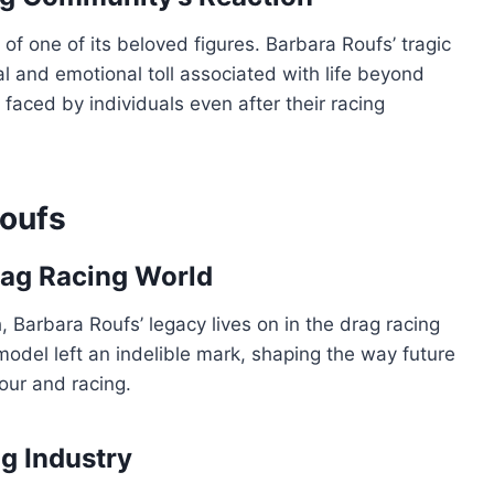
f one of its beloved figures. Barbara Roufs’ tragic
 and emotional toll associated with life beyond
 faced by individuals even after their racing
oufs
rag Racing World
, Barbara Roufs’ legacy lives on in the drag racing
 model left an indelible mark, shaping the way future
our and racing.
ng Industry