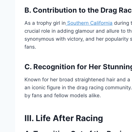
B. Contribution to the Drag Ra
As a trophy girl in
Southern California
during 
crucial role in adding glamour and allure to
synonymous with victory, and her popularity
fans.
C. Recognition for Her Stunni
Known for her broad straightened hair and a
an iconic figure in the drag racing community
by fans and fellow models alike.
III. Life After Racing