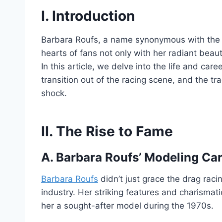
I. Introduction
Barbara Roufs, a name synonymous with the g
hearts of fans not only with her radiant beauty
In this article, we delve into the life and car
transition out of the racing scene, and the tr
shock.
II. The Rise to Fame
A. Barbara Roufs’ Modeling Ca
Barbara Roufs
didn’t just grace the drag rac
industry. Her striking features and charismati
her a sought-after model during the 1970s.