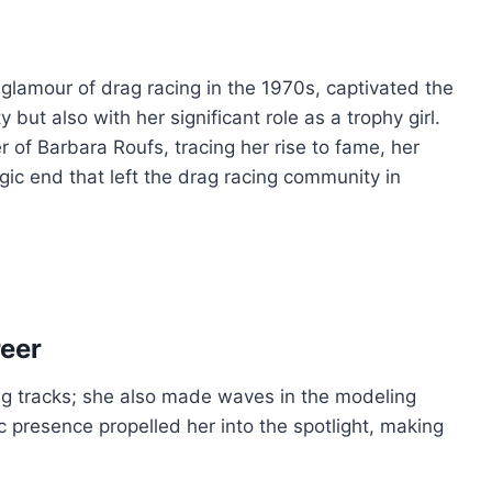
lamour of drag racing in the 1970s, captivated the
 but also with her significant role as a trophy girl.
eer of Barbara Roufs, tracing her rise to fame, her
agic end that left the drag racing community in
reer
ing tracks; she also made waves in the modeling
c presence propelled her into the spotlight, making