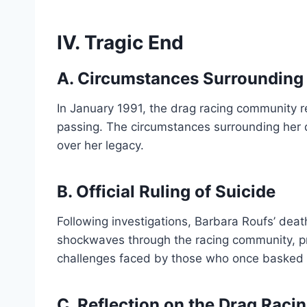
IV. Tragic End
A. Circumstances Surrounding 
In January 1991, the drag racing community 
passing. The circumstances surrounding her
over her legacy.
B. Official Ruling of Suicide
Following investigations, Barbara Roufs’ death
shockwaves through the racing community, pr
challenges faced by those who once basked in
C. Reflection on the Drag Rac