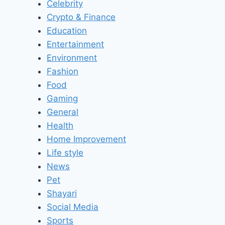
Celebrity
Crypto & Finance
Education
Entertainment
Environment
Fashion
Food
Gaming
General
Health
Home Improvement
Life style
News
Pet
Shayari
Social Media
Sports