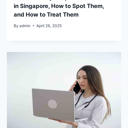
in Singapore, How to Spot Them,
and How to Treat Them
By
admin
April 26, 2025