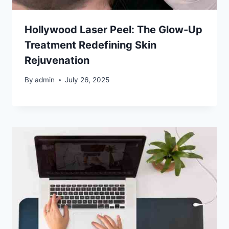
Hollywood Laser Peel: The Glow-Up
Treatment Redefining Skin
Rejuvenation
By
admin
July 26, 2025