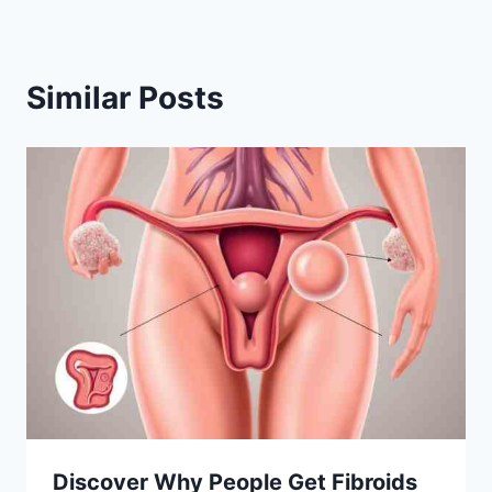
Similar Posts
Discover Why People Get Fibroids