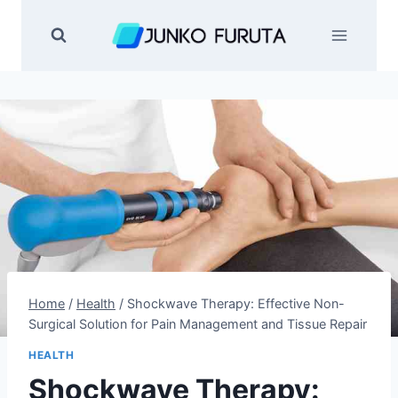
Skip
to
content
Home
/
Health
/
Shockwave Therapy: Effective Non-
Surgical Solution for Pain Management and Tissue Repair
HEALTH
Shockwave Therapy: