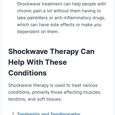
Shockwave treatment can help people with
chronic pain a lot without them having to
take painkillers or anti-inflammatory drugs,
which can have side effects or make you
dependent on them.
Shockwave Therapy Can
Help With These
Conditions
Shockwave therapy is used to treat various
conditions, primarily those affecting muscles,
tendons, and soft tissues.
Tendonitis and Tendinopathy