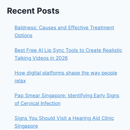
Recent Posts
Baldness: Causes and Effective Treatment
Options
Best Free AI Lip Sync Tools to Create Realistic
Talking Videos in 2026
How digital platforms shape the way people
relax
Pap Smear Singapore: Identifying Early Signs
of Cervical Infection
Signs You Should Visit a Hearing Aid Clinic
Singapore