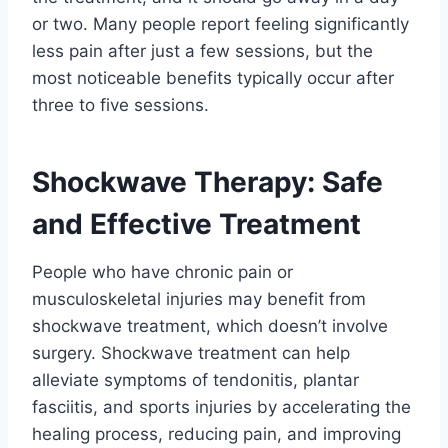
or two. Many people report feeling significantly
less pain after just a few sessions, but the
most noticeable benefits typically occur after
three to five sessions.
Shockwave Therapy: Safe
and Effective Treatment
People who have chronic pain or
musculoskeletal injuries may benefit from
shockwave treatment, which doesn’t involve
surgery. Shockwave treatment can help
alleviate symptoms of tendonitis, plantar
fasciitis, and sports injuries by accelerating the
healing process, reducing pain, and improving