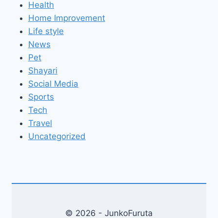
Health
Home Improvement
Life style
News
Pet
Shayari
Social Media
Sports
Tech
Travel
Uncategorized
© 2026 - JunkoFuruta