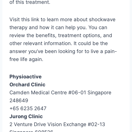
of this treatment.
Visit this link to learn more about shockwave
therapy and how it can help you. You can
review the benefits, treatment options, and
other relevant information. It could be the
answer you’ve been looking for to live a pain-
free life again.
Physioactive
Orchard Clinic
Camden Medical Centre #06-01 Singapore
248649
+65 6235 2647
Jurong Clinic
2 Venture Drive Vision Exchange #02-13