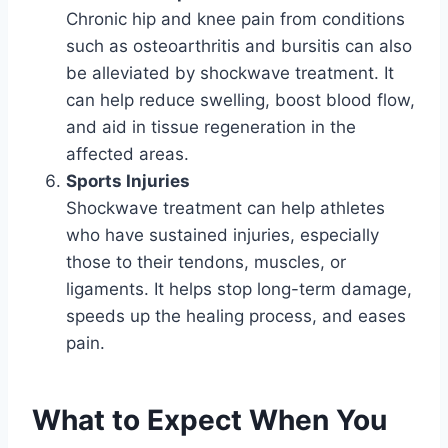
Chronic hip and knee pain from conditions
such as osteoarthritis and bursitis can also
be alleviated by shockwave treatment. It
can help reduce swelling, boost blood flow,
and aid in tissue regeneration in the
affected areas.
Sports Injuries
Shockwave treatment can help athletes
who have sustained injuries, especially
those to their tendons, muscles, or
ligaments. It helps stop long-term damage,
speeds up the healing process, and eases
pain.
What to Expect When You