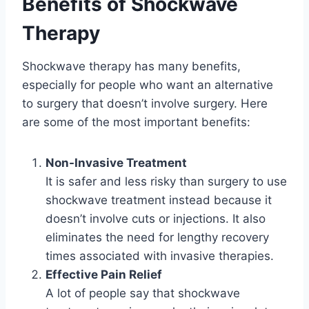
Benefits of Shockwave
Therapy
Shockwave therapy has many benefits,
especially for people who want an alternative
to surgery that doesn’t involve surgery. Here
are some of the most important benefits:
Non-Invasive Treatment
It is safer and less risky than surgery to use
shockwave treatment instead because it
doesn’t involve cuts or injections. It also
eliminates the need for lengthy recovery
times associated with invasive therapies.
Effective Pain Relief
A lot of people say that shockwave