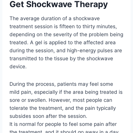
Get Shockwave Therapy
The average duration of a shockwave
treatment session is fifteen to thirty minutes,
depending on the severity of the problem being
treated. A gel is applied to the affected area
during the session, and high-energy pulses are
transmitted to the tissue by the shockwave
device.
During the process, patients may feel some
mild pain, especially if the area being treated is
sore or swollen. However, most people can
tolerate the treatment, and the pain typically
subsides soon after the session.
It is normal for people to feel some pain after
the treatment, and it should go away in a day