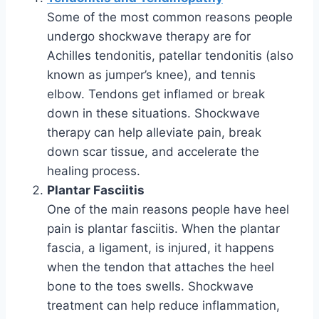
Some of the most common reasons people
undergo shockwave therapy are for
Achilles tendonitis, patellar tendonitis (also
known as jumper’s knee), and tennis
elbow. Tendons get inflamed or break
down in these situations. Shockwave
therapy can help alleviate pain, break
down scar tissue, and accelerate the
healing process.
Plantar Fasciitis
One of the main reasons people have heel
pain is plantar fasciitis. When the plantar
fascia, a ligament, is injured, it happens
when the tendon that attaches the heel
bone to the toes swells. Shockwave
treatment can help reduce inflammation,