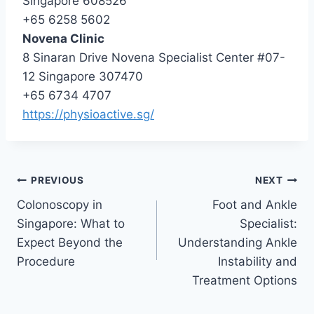
Singapore 608526
+65 6258 5602
Novena Clinic
8 Sinaran Drive Novena Specialist Center #07-
12 Singapore 307470
+65 6734 4707
https://physioactive.sg/
Post
PREVIOUS
NEXT
Colonoscopy in
Foot and Ankle
navigation
Singapore: What to
Specialist:
Expect Beyond the
Understanding Ankle
Procedure
Instability and
Treatment Options