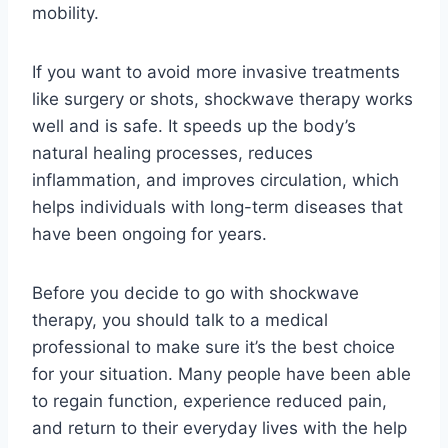
mobility.
If you want to avoid more invasive treatments
like surgery or shots, shockwave therapy works
well and is safe. It speeds up the body’s
natural healing processes, reduces
inflammation, and improves circulation, which
helps individuals with long-term diseases that
have been ongoing for years.
Before you decide to go with shockwave
therapy, you should talk to a medical
professional to make sure it’s the best choice
for your situation. Many people have been able
to regain function, experience reduced pain,
and return to their everyday lives with the help