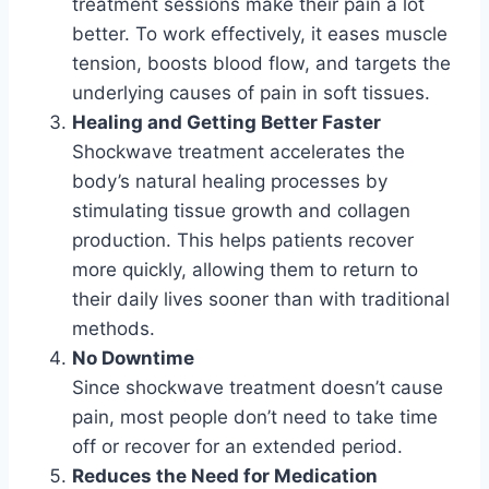
treatment sessions make their pain a lot
better. To work effectively, it eases muscle
tension, boosts blood flow, and targets the
underlying causes of pain in soft tissues.
Healing and Getting Better Faster
Shockwave treatment accelerates the
body’s natural healing processes by
stimulating tissue growth and collagen
production. This helps patients recover
more quickly, allowing them to return to
their daily lives sooner than with traditional
methods.
No Downtime
Since shockwave treatment doesn’t cause
pain, most people don’t need to take time
off or recover for an extended period.
Reduces the Need for Medication