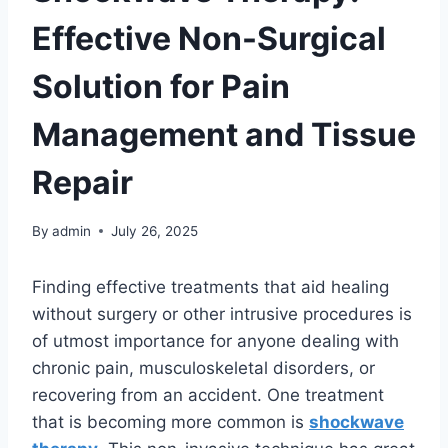
Effective Non-Surgical
Solution for Pain
Management and Tissue
Repair
By
admin
July 26, 2025
Finding effective treatments that aid healing
without surgery or other intrusive procedures is
of utmost importance for anyone dealing with
chronic pain, musculoskeletal disorders, or
recovering from an accident. One treatment
that is becoming more common is
shockwave