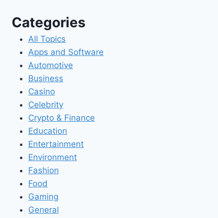
Categories
All Topics
Apps and Software
Automotive
Business
Casino
Celebrity
Crypto & Finance
Education
Entertainment
Environment
Fashion
Food
Gaming
General