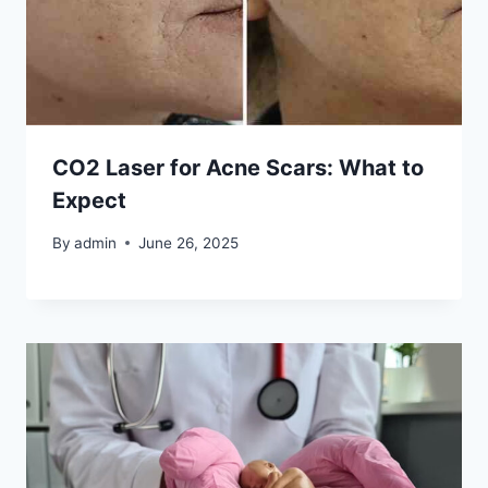
CO2 Laser for Acne Scars: What to
Expect
By
admin
June 26, 2025