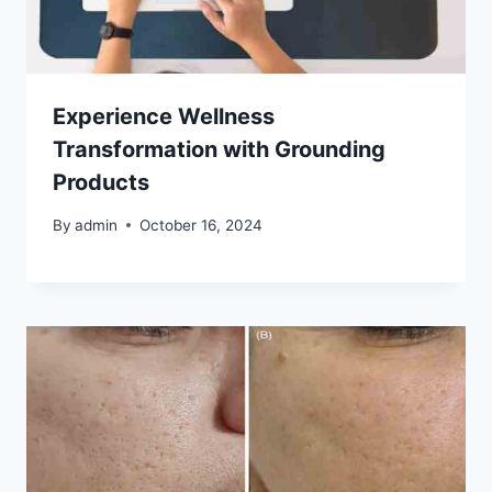
Experience Wellness
Transformation with Grounding
Products
By
admin
October 16, 2024