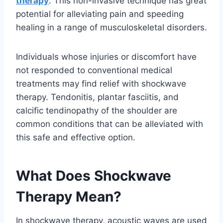
therapy
. This non-invasive technique has great
potential for alleviating pain and speeding
healing in a range of musculoskeletal disorders.
Individuals whose injuries or discomfort have
not responded to conventional medical
treatments may find relief with shockwave
therapy. Tendonitis, plantar fasciitis, and
calcific tendinopathy of the shoulder are
common conditions that can be alleviated with
this safe and effective option.
What Does Shockwave
Therapy Mean?
In shockwave therapy, acoustic waves are used