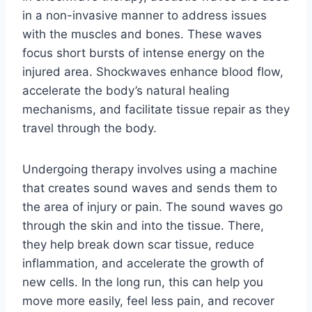
in a non-invasive manner to address issues
with the muscles and bones. These waves
focus short bursts of intense energy on the
injured area. Shockwaves enhance blood flow,
accelerate the body’s natural healing
mechanisms, and facilitate tissue repair as they
travel through the body.
Undergoing therapy involves using a machine
that creates sound waves and sends them to
the area of injury or pain. The sound waves go
through the skin and into the tissue. There,
they help break down scar tissue, reduce
inflammation, and accelerate the growth of
new cells. In the long run, this can help you
move more easily, feel less pain, and recover