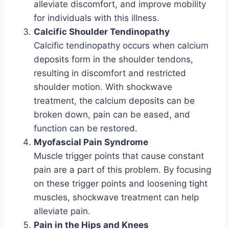
alleviate discomfort, and improve mobility
for individuals with this illness.
Calcific Shoulder Tendinopathy
Calcific tendinopathy occurs when calcium
deposits form in the shoulder tendons,
resulting in discomfort and restricted
shoulder motion. With shockwave
treatment, the calcium deposits can be
broken down, pain can be eased, and
function can be restored.
Myofascial Pain Syndrome
Muscle trigger points that cause constant
pain are a part of this problem. By focusing
on these trigger points and loosening tight
muscles, shockwave treatment can help
alleviate pain.
Pain in the Hips and Knees