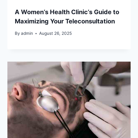
A Women’s Health Clinic’s Guide to
Maximizing Your Teleconsultation
By
admin
August 26, 2025