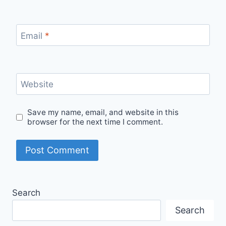
Email
*
Website
Save my name, email, and website in this
browser for the next time I comment.
Search
Search