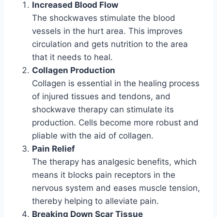
Increased Blood Flow
The shockwaves stimulate the blood
vessels in the hurt area. This improves
circulation and gets nutrition to the area
that it needs to heal.
Collagen Production
Collagen is essential in the healing process
of injured tissues and tendons, and
shockwave therapy can stimulate its
production. Cells become more robust and
pliable with the aid of collagen.
Pain Relief
The therapy has analgesic benefits, which
means it blocks pain receptors in the
nervous system and eases muscle tension,
thereby helping to alleviate pain.
Breaking Down Scar Tissue