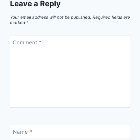
Leave a Reply
Your email address will not be published.
Required fields are
marked
*
Comment
*
Name
*