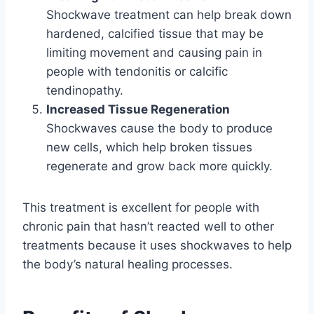
Shockwave treatment can help break down
hardened, calcified tissue that may be
limiting movement and causing pain in
people with tendonitis or calcific
tendinopathy.
Increased Tissue Regeneration
Shockwaves cause the body to produce
new cells, which help broken tissues
regenerate and grow back more quickly.
This treatment is excellent for people with
chronic pain that hasn’t reacted well to other
treatments because it uses shockwaves to help
the body’s natural healing processes.