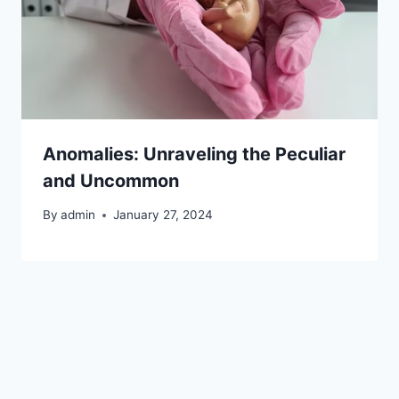
Anomalies: Unraveling the Peculiar
and Uncommon
By
admin
January 27, 2024