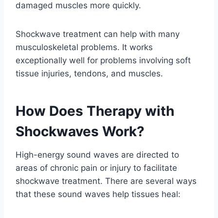
damaged muscles more quickly.
Shockwave treatment can help with many
musculoskeletal problems. It works
exceptionally well for problems involving soft
tissue injuries, tendons, and muscles.
How Does Therapy with
Shockwaves Work?
High-energy sound waves are directed to
areas of chronic pain or injury to facilitate
shockwave treatment. There are several ways
that these sound waves help tissues heal: