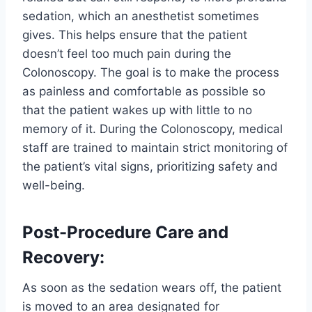
sedation, which an anesthetist sometimes
gives. This helps ensure that the patient
doesn’t feel too much pain during the
Colonoscopy. The goal is to make the process
as painless and comfortable as possible so
that the patient wakes up with little to no
memory of it. During the Colonoscopy, medical
staff are trained to maintain strict monitoring of
the patient’s vital signs, prioritizing safety and
well-being.
Post-Procedure Care and
Recovery:
As soon as the sedation wears off, the patient
is moved to an area designated for