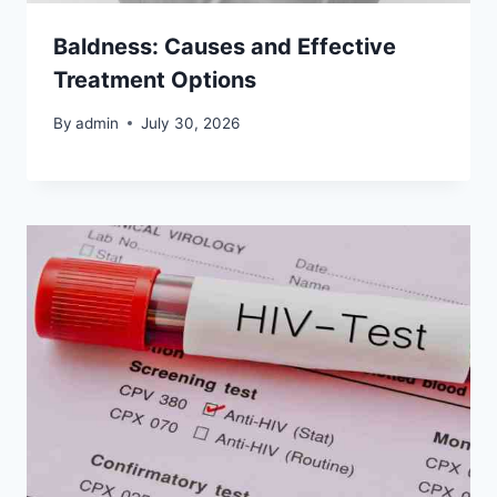
Baldness: Causes and Effective
Treatment Options
By
admin
July 30, 2026