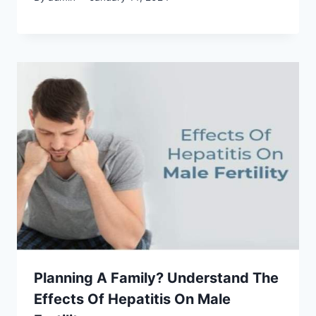
Planning A Family? Understand The
Effects Of Hepatitis On Male