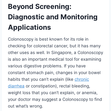
Beyond Screening:
Diagnostic and Monitoring
Applications
Colonoscopy is best known for its role in
checking for colorectal cancer, but it has many
other uses as well. In Singapore, a Colonoscopy
is also an important medical tool for examining
various digestive problems. If you have
constant stomach pain, changes in your bowel
habits that you can’t explain (like
chronic
diarrhea
or constipation), rectal bleeding,
weight loss that you can’t explain, or anemia,
your doctor may suggest a Colonoscopy to find
out what’s wrong.