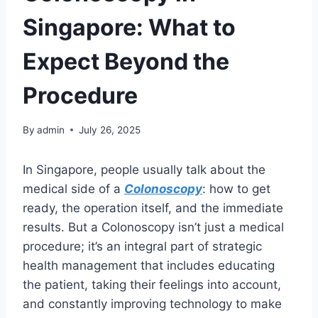
Singapore: What to
Expect Beyond the
Procedure
By
admin
July 26, 2025
In Singapore, people usually talk about the
medical side of a
Colonoscopy
: how to get
ready, the operation itself, and the immediate
results. But a Colonoscopy isn’t just a medical
procedure; it’s an integral part of strategic
health management that includes educating
the patient, taking their feelings into account,
and constantly improving technology to make