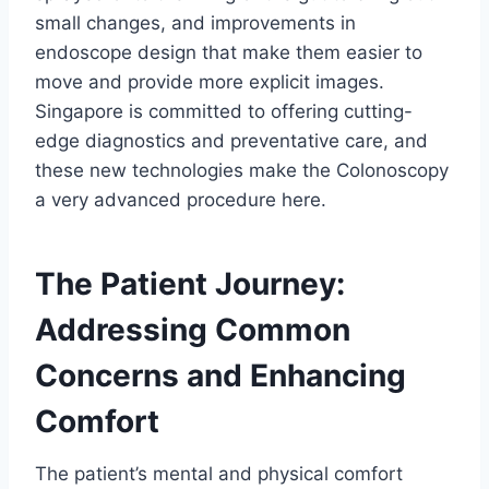
small changes, and improvements in
endoscope design that make them easier to
move and provide more explicit images.
Singapore is committed to offering cutting-
edge diagnostics and preventative care, and
these new technologies make the Colonoscopy
a very advanced procedure here.
The Patient Journey:
Addressing Common
Concerns and Enhancing
Comfort
The patient’s mental and physical comfort