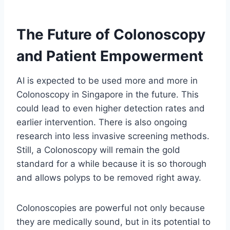
The Future of Colonoscopy
and Patient Empowerment
AI is expected to be used more and more in
Colonoscopy in Singapore in the future. This
could lead to even higher detection rates and
earlier intervention. There is also ongoing
research into less invasive screening methods.
Still, a Colonoscopy will remain the gold
standard for a while because it is so thorough
and allows polyps to be removed right away.
Colonoscopies are powerful not only because
they are medically sound, but in its potential to