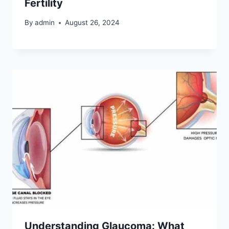
Fertility
By
admin
August 26, 2024
Understanding Glaucoma: What