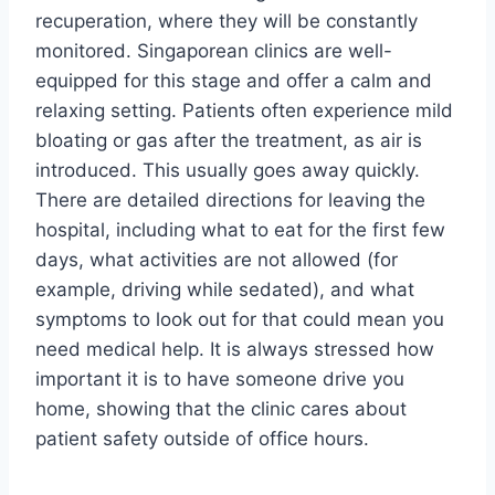
recuperation, where they will be constantly
monitored. Singaporean clinics are well-
equipped for this stage and offer a calm and
relaxing setting. Patients often experience mild
bloating or gas after the treatment, as air is
introduced. This usually goes away quickly.
There are detailed directions for leaving the
hospital, including what to eat for the first few
days, what activities are not allowed (for
example, driving while sedated), and what
symptoms to look out for that could mean you
need medical help. It is always stressed how
important it is to have someone drive you
home, showing that the clinic cares about
patient safety outside of office hours.