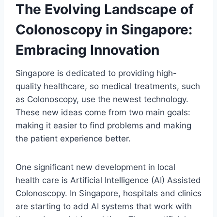
The Evolving Landscape of
Colonoscopy in Singapore:
Embracing Innovation
Singapore is dedicated to providing high-
quality healthcare, so medical treatments, such
as Colonoscopy, use the newest technology.
These new ideas come from two main goals:
making it easier to find problems and making
the patient experience better.
One significant new development in local
health care is Artificial Intelligence (AI) Assisted
Colonoscopy. In Singapore, hospitals and clinics
are starting to add AI systems that work with