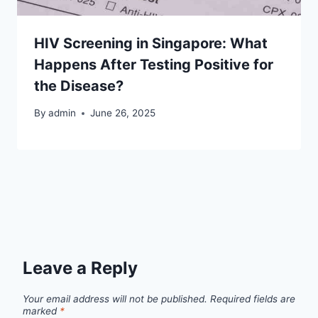
HIV Screening in Singapore: What
Happens After Testing Positive for
the Disease?
By
admin
June 26, 2025
Leave a Reply
Your email address will not be published.
Required fields are
marked
*