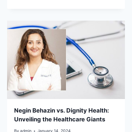
Negin Behazin vs. Dignity Health:
Unveiling the Healthcare Giants
By
admin
January 14, 2024