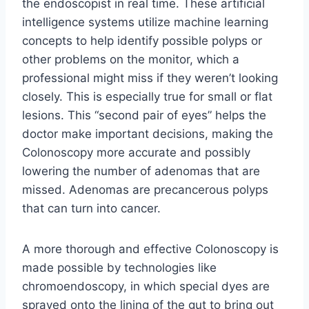
the endoscopist in real time. These artificial
intelligence systems utilize machine learning
concepts to help identify possible polyps or
other problems on the monitor, which a
professional might miss if they weren’t looking
closely. This is especially true for small or flat
lesions. This “second pair of eyes” helps the
doctor make important decisions, making the
Colonoscopy more accurate and possibly
lowering the number of adenomas that are
missed. Adenomas are precancerous polyps
that can turn into cancer.
A more thorough and effective Colonoscopy is
made possible by technologies like
chromoendoscopy, in which special dyes are
sprayed onto the lining of the gut to bring out