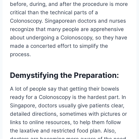
before, during, and after the procedure is more
critical than the technical parts of a
Colonoscopy. Singaporean doctors and nurses
recognize that many people are apprehensive
about undergoing a Colonoscopy, so they have
made a concerted effort to simplify the
process.
Demystifying the Preparation:
A lot of people say that getting their bowels
ready for a Colonoscopy is the hardest part. In
Singapore, doctors usually give patients clear,
detailed directions, sometimes with pictures or
links to online resources, to help them follow
the laxative and restricted food plan. Also,
doctors are becoming more aware of the need