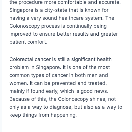
the procedure more comfortable and accurate.
Singapore is a city-state that is known for
having a very sound healthcare system. The
Colonoscopy process is continually being
improved to ensure better results and greater
patient comfort.
Colorectal cancer is still a significant health
problem in Singapore. It is one of the most
common types of cancer in both men and
women. It can be prevented and treated,
mainly if found early, which is good news.
Because of this, the Colonoscopy shines, not
only as a way to diagnose, but also as a way to
keep things from happening.