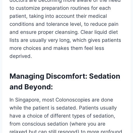
to customize preparation routines for each
patient, taking into account their medical
conditions and tolerance level, to reduce pain
and ensure proper cleansing. Clear liquid diet
lists are usually very long, which gives patients
more choices and makes them feel less
deprived.
Managing Discomfort: Sedation
and Beyond:
In Singapore, most Colonoscopies are done
while the patient is sedated. Patients usually
have a choice of different types of sedation,
from conscious sedation (where you are
relaxed but can still respond) to more profound