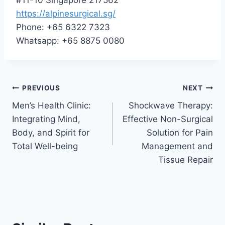
https://alpinesurgical.sg/
Phone: +65 6322 7323
Whatsapp: +65 8875 0080
Post
PREVIOUS
NEXT
Men’s Health Clinic:
Shockwave Therapy:
navigation
Integrating Mind,
Effective Non-Surgical
Body, and Spirit for
Solution for Pain
Total Well-being
Management and
Tissue Repair