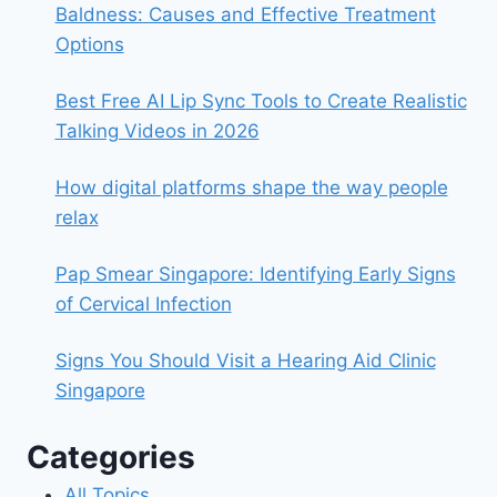
Baldness: Causes and Effective Treatment
Options
Best Free AI Lip Sync Tools to Create Realistic
Talking Videos in 2026
How digital platforms shape the way people
relax
Pap Smear Singapore: Identifying Early Signs
of Cervical Infection
Signs You Should Visit a Hearing Aid Clinic
Singapore
Categories
All Topics