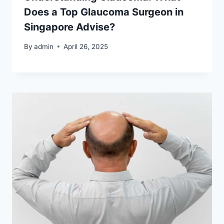
Does a Top Glaucoma Surgeon in
Singapore Advise?
By
admin
April 26, 2025