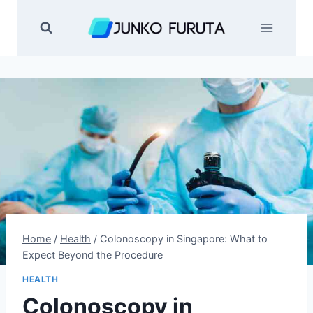
Skip
to
content
Home
/
Health
/
Colonoscopy in Singapore: What to
Expect Beyond the Procedure
HEALTH
Colonoscopy in