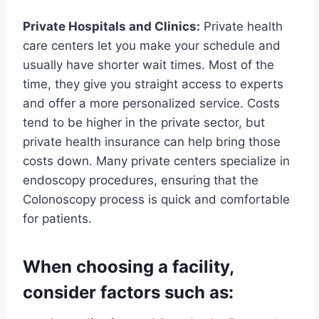
Private Hospitals and Clinics:
Private health
care centers let you make your schedule and
usually have shorter wait times. Most of the
time, they give you straight access to experts
and offer a more personalized service. Costs
tend to be higher in the private sector, but
private health insurance can help bring those
costs down. Many private centers specialize in
endoscopy procedures, ensuring that the
Colonoscopy process is quick and comfortable
for patients.
When choosing a facility,
consider factors such as: