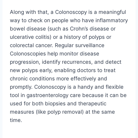
Along with that, a Colonoscopy is a meaningful
way to check on people who have inflammatory
bowel disease (such as Crohn’s disease or
ulcerative colitis) or a history of polyps or
colorectal cancer. Regular surveillance
Colonoscopies help monitor disease
progression, identify recurrences, and detect
new polyps early, enabling doctors to treat
chronic conditions more effectively and
promptly. Colonoscopy is a handy and flexible
tool in gastroenterology care because it can be
used for both biopsies and therapeutic
measures (like polyp removal) at the same
time.