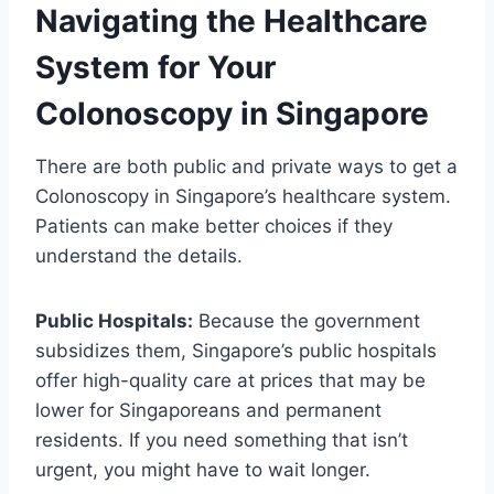
Navigating the Healthcare
System for Your
Colonoscopy in Singapore
There are both public and private ways to get a
Colonoscopy in Singapore’s healthcare system.
Patients can make better choices if they
understand the details.
Public Hospitals:
Because the government
subsidizes them, Singapore’s public hospitals
offer high-quality care at prices that may be
lower for Singaporeans and permanent
residents. If you need something that isn’t
urgent, you might have to wait longer.