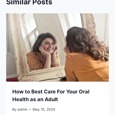
Similar Posts
How to Best Care For Your Oral
Health as an Adult
By
admin
May 15, 2024