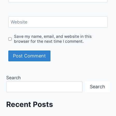
Website
Save my name, email, and website in this
browser for the next time I comment.
Search
Search
Recent Posts