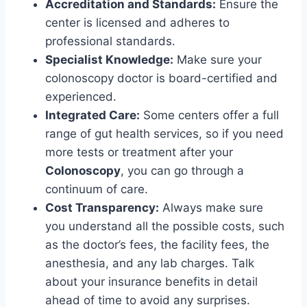
Accreditation and Standards:
Ensure the
center is licensed and adheres to
professional standards.
Specialist Knowledge:
Make sure your
colonoscopy doctor is board-certified and
experienced.
Integrated Care:
Some centers offer a full
range of gut health services, so if you need
more tests or treatment after your
Colonoscopy
, you can go through a
continuum of care.
Cost Transparency:
Always make sure
you understand all the possible costs, such
as the doctor’s fees, the facility fees, the
anesthesia, and any lab charges. Talk
about your insurance benefits in detail
ahead of time to avoid any surprises.