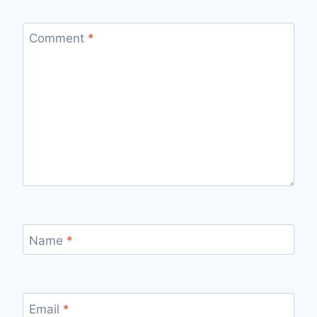
Comment
*
Name
*
Email
*