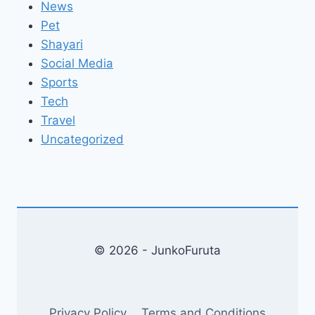
News
Pet
Shayari
Social Media
Sports
Tech
Travel
Uncategorized
© 2026 - JunkoFuruta
Privacy Policy
Terms and Conditions