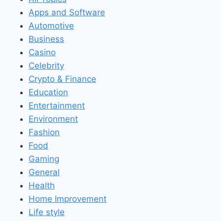
Apps and Software
Automotive
Business
Casino
Celebrity
Crypto & Finance
Education
Entertainment
Environment
Fashion
Food
Gaming
General
Health
Home Improvement
Life style