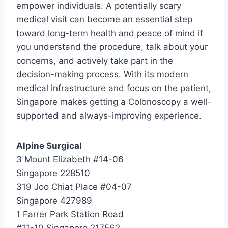
empower individuals. A potentially scary
medical visit can become an essential step
toward long-term health and peace of mind if
you understand the procedure, talk about your
concerns, and actively take part in the
decision-making process. With its modern
medical infrastructure and focus on the patient,
Singapore makes getting a Colonoscopy a well-
supported and always-improving experience.
Alpine Surgical
3 Mount Elizabeth #14-06
Singapore 228510
319 Joo Chiat Place #04-07
Singapore 427989
1 Farrer Park Station Road
#11-10 Singapore 217562