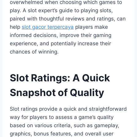
overwhelmed when choosing which games to
play. A slot expert’s guide to playing slots,
paired with thoughtful reviews and ratings, can
help
slot gacor terpercaya
players make
informed decisions, improve their gaming
experience, and potentially increase their
chances of winning.
Slot Ratings: A Quick
Snapshot of Quality
Slot ratings provide a quick and straightforward
way for players to assess a game’s quality
based on various criteria, such as gameplay,
graphics, bonus features, and overall user