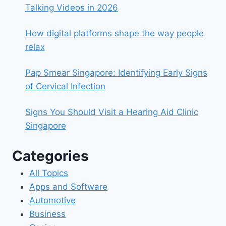
Talking Videos in 2026
How digital platforms shape the way people
relax
Pap Smear Singapore: Identifying Early Signs
of Cervical Infection
Signs You Should Visit a Hearing Aid Clinic
Singapore
Categories
All Topics
Apps and Software
Automotive
Business