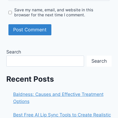
Save my name, email, and website in this
browser for the next time I comment.
Search
Search
Recent Posts
Baldness: Causes and Effective Treatment
Options
Best Free AI Lip Sync Tools to Create Realistic