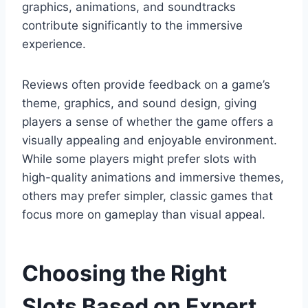
graphics, animations, and soundtracks
contribute significantly to the immersive
experience.
Reviews often provide feedback on a game’s
theme, graphics, and sound design, giving
players a sense of whether the game offers a
visually appealing and enjoyable environment.
While some players might prefer slots with
high-quality animations and immersive themes,
others may prefer simpler, classic games that
focus more on gameplay than visual appeal.
Choosing the Right
Slots Based on Expert