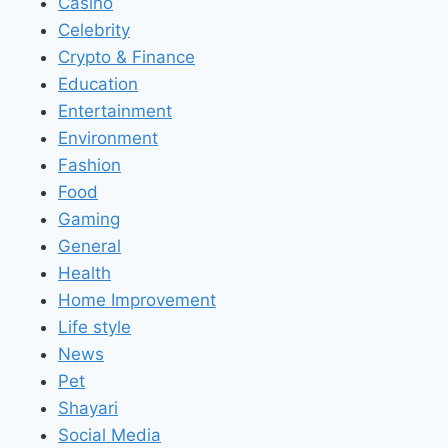
Casino
Celebrity
Crypto & Finance
Education
Entertainment
Environment
Fashion
Food
Gaming
General
Health
Home Improvement
Life style
News
Pet
Shayari
Social Media