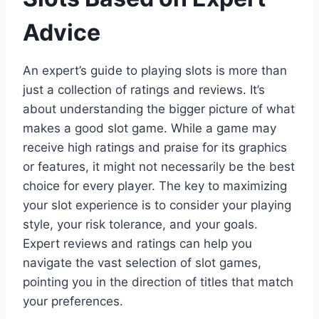
Advice
An expert’s guide to playing slots is more than
just a collection of ratings and reviews. It’s
about understanding the bigger picture of what
makes a good slot game. While a game may
receive high ratings and praise for its graphics
or features, it might not necessarily be the best
choice for every player. The key to maximizing
your slot experience is to consider your playing
style, your risk tolerance, and your goals.
Expert reviews and ratings can help you
navigate the vast selection of slot games,
pointing you in the direction of titles that match
your preferences.