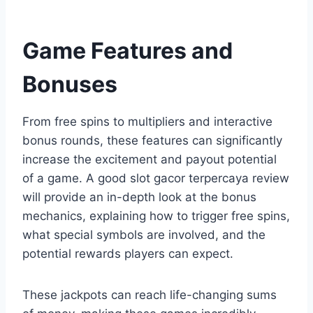
Game Features and
Bonuses
From free spins to multipliers and interactive
bonus rounds, these features can significantly
increase the excitement and payout potential
of a game. A good slot gacor terpercaya review
will provide an in-depth look at the bonus
mechanics, explaining how to trigger free spins,
what special symbols are involved, and the
potential rewards players can expect.
These jackpots can reach life-changing sums