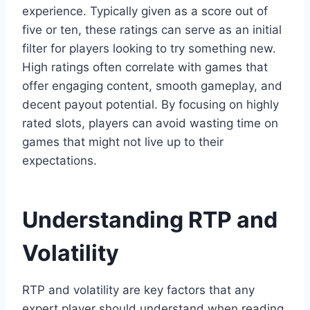
experience. Typically given as a score out of
five or ten, these ratings can serve as an initial
filter for players looking to try something new.
High ratings often correlate with games that
offer engaging content, smooth gameplay, and
decent payout potential. By focusing on highly
rated slots, players can avoid wasting time on
games that might not live up to their
expectations.
Understanding RTP and
Volatility
RTP and volatility are key factors that any
expert player should understand when reading