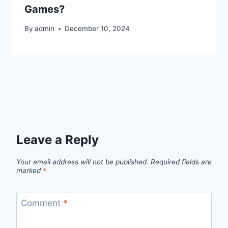
Games?
By
admin
December 10, 2024
Leave a Reply
Your email address will not be published.
Required fields are
marked
*
Comment
*