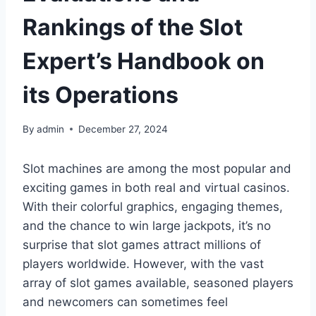
Rankings of the Slot
Expert’s Handbook on
its Operations
By
admin
December 27, 2024
Slot machines are among the most popular and
exciting games in both real and virtual casinos.
With their colorful graphics, engaging themes,
and the chance to win large jackpots, it’s no
surprise that slot games attract millions of
players worldwide. However, with the vast
array of slot games available, seasoned players
and newcomers can sometimes feel