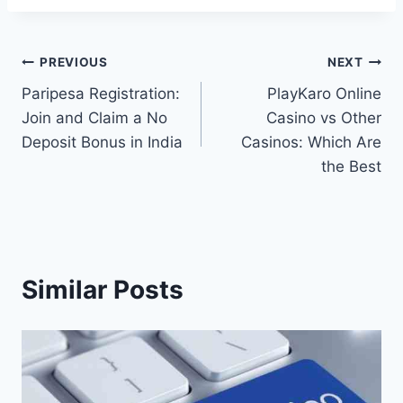
Post
PREVIOUS
NEXT
Paripesa Registration:
PlayKaro Online
navigation
Join and Claim a No
Casino vs Other
Deposit Bonus in India
Casinos: Which Are
the Best
Similar Posts