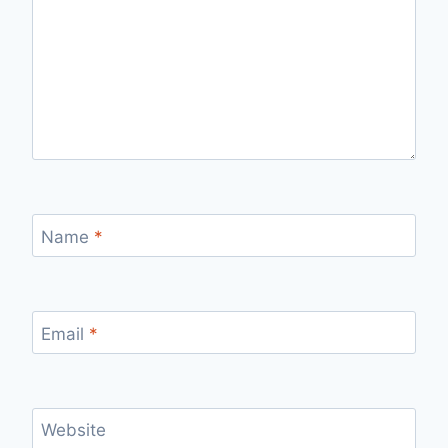
Name
*
Email
*
Website