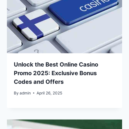
Unlock the Best Online Casino
Promo 2025: Exclusive Bonus
Codes and Offers
By
admin
April 26, 2025