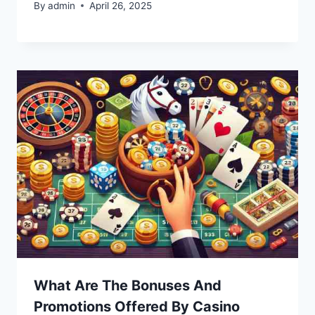
By
admin
April 26, 2025
What Are The Bonuses And
Promotions Offered By Casino