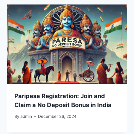
Paripesa Registration: Join and
Claim a No Deposit Bonus in India
By
admin
December 26, 2024