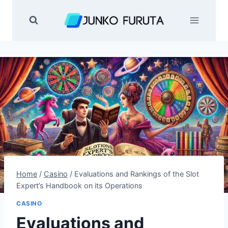
Skip
to
content
Home
/
Casino
/
Evaluations and Rankings of the Slot
Expert’s Handbook on its Operations
CASINO
Evaluations and