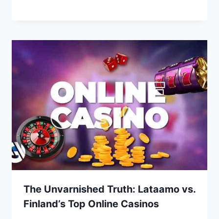
The Unvarnished Truth: Lataamo vs.
Finland’s Top Online Casinos