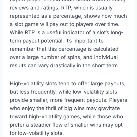
reviews and ratings. RTP, which is usually
represented as a percentage, shows how much
a slot game will pay out to players over time.
While RTP is a useful indicator of a slot’s long-
term payout potential, it’s important to
remember that this percentage is calculated
over a large number of spins, and individual
results can vary drastically in the short term.
High-volatility slots tend to offer large payouts,
but less frequently, while low-volatility slots
provide smaller, more frequent payouts. Players
who enjoy the thrill of big wins may gravitate
toward high-volatility games, while those who
prefer a steadier flow of smaller wins may opt
for low-volatility slots.