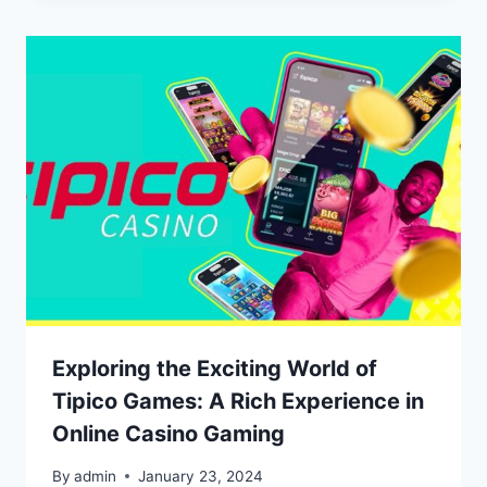
Exploring the Exciting World of
Tipico Games: A Rich Experience in
Online Casino Gaming
By
admin
January 23, 2024