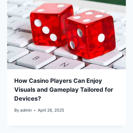
How Casino Players Can Enjoy
Visuals and Gameplay Tailored for
Devices?
By
admin
April 26, 2025