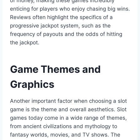
of money, making these games incredibly
enticing for players who enjoy chasing big wins.
Reviews often highlight the specifics of a
progressive jackpot system, such as the
frequency of payouts and the odds of hitting
the jackpot.
Game Themes and
Graphics
Another important factor when choosing a slot
game is the theme and overall aesthetics. Slot
games today come in a wide range of themes,
from ancient civilizations and mythology to
fantasy worlds, movies, and TV shows. The