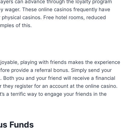
 Players can advance through the loyalty program
ey wager. These online casinos frequently have
ir physical casinos. Free hotel rooms, reduced
mples of this.
njoyable, playing with friends makes the experience
fore provide a referral bonus. Simply send your
. Both you and your friend will receive a financial
r they register for an account at the online casino.
t’s a terrific way to engage your friends in the
us Funds