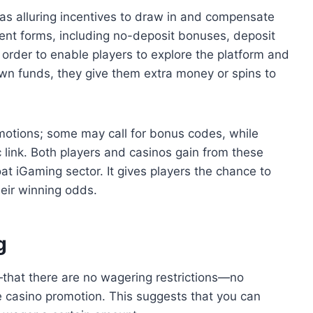
as alluring incentives to draw in and compensate
ent forms, including no-deposit bonuses, deposit
 order to enable players to explore the platform and
own funds, they give them extra money or spins to
motions; some may call for bonus codes, while
c link. Both players and casinos gain from these
at iGaming sector. It gives players the chance to
heir winning odds.
g
t—that there are no wagering restrictions—no
e casino promotion. This suggests that you can