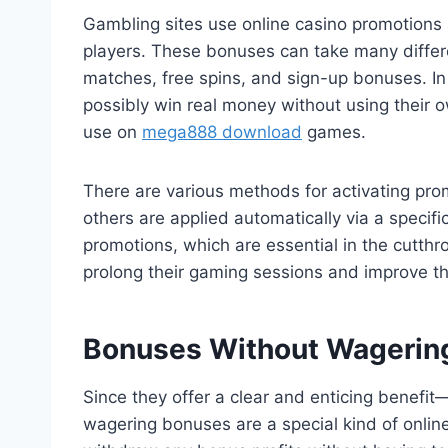
Gambling sites use online casino promotions 
players. These bonuses can take many differ
matches, free spins, and sign-up bonuses. In
possibly win real money without using their 
use on
mega888 download
games.
There are various methods for activating pro
others are applied automatically via a specifi
promotions, which are essential in the cutthro
prolong their gaming sessions and improve t
Bonuses Without Wagerin
Since they offer a clear and enticing benefi
wagering bonuses are a special kind of onlin