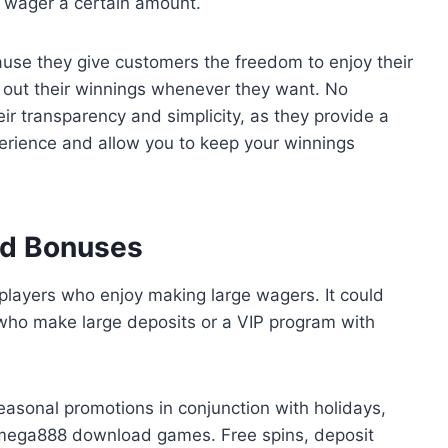
o wager a certain amount.
ause they give customers the freedom to enjoy their
out their winnings whenever they want. No
r transparency and simplicity, as they provide a
rience and allow you to keep your winnings
nd Bonuses
 players who enjoy making large wagers. It could
s who make large deposits or a VIP program with
easonal promotions in conjunction with holidays,
 mega888 download games. Free spins, deposit