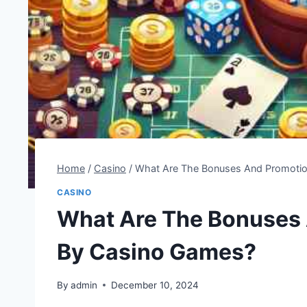
Home
/
Casino
/
What Are The Bonuses And Promotio
CASINO
What Are The Bonuses 
By Casino Games?
By
admin
December 10, 2024