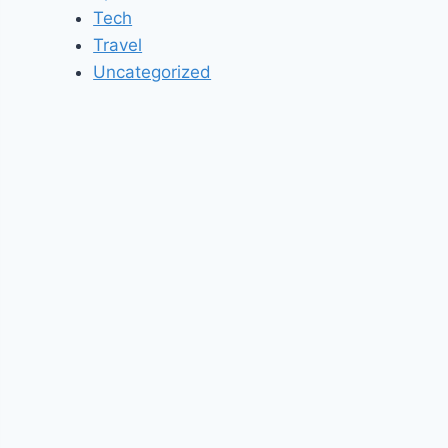
Tech
Travel
Uncategorized