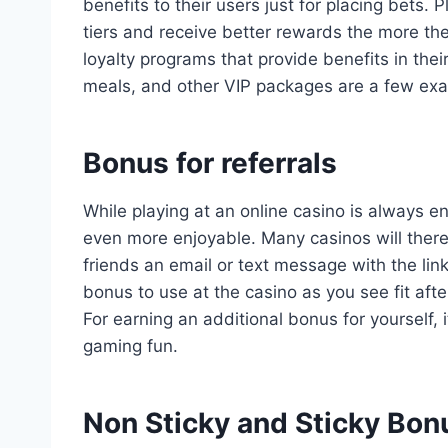
benefits to their users just for placing bets.
tiers and receive better rewards the more th
loyalty programs that provide benefits in the
meals, and other VIP packages are a few exa
Bonus for referrals
While playing at an online casino is always e
even more enjoyable. Many casinos will there
friends an email or text message with the link
bonus to use at the casino as you see fit afte
For earning an additional bonus for yourself, i
gaming fun.
Non Sticky and Sticky Bon