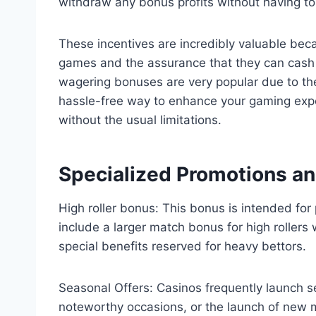
withdraw any bonus profits without having t
These incentives are incredibly valuable bec
games and the assurance that they can cash 
wagering bonuses are very popular due to thei
hassle-free way to enhance your gaming expe
without the usual limitations.
Specialized Promotions a
High roller bonus: This bonus is intended for
include a larger match bonus for high roller
special benefits reserved for heavy bettors.
Seasonal Offers: Casinos frequently launch s
noteworthy occasions, or the launch of new