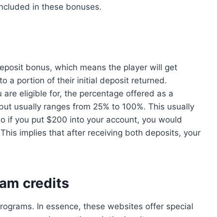
ncluded in these bonuses.
eposit bonus, which means the player will get
 a portion of their initial deposit returned.
re eligible for, the percentage offered as a
but usually ranges from 25% to 100%. This usually
, so if you put $200 into your account, you would
s implies that after receiving both deposits, your
am credits
rograms. In essence, these websites offer special