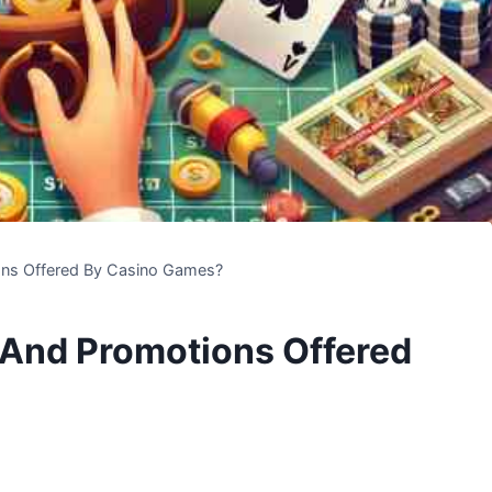
ns Offered By Casino Games?
And Promotions Offered