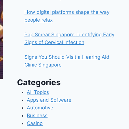
How digital platforms shape the way
people relax
Pap Smear Singapore: Identifying Early
Signs of Cervical Infection
Signs You Should Visit a Hearing Aid
Clinic Singapore
Categories
All Topics
Apps and Software
Automotive
Business
Casino