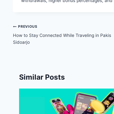
withdrawals, higher bonus percentages, and
Post
PREVIOUS
How to Stay Connected While Traveling in Pakis
navigation
Sidoarjo
Similar Posts