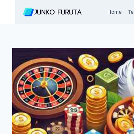
Skip
to
Home
Te
content