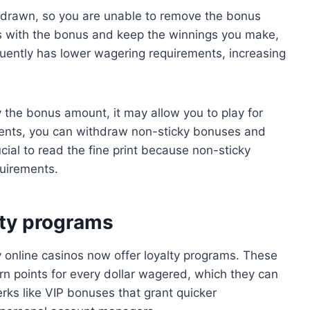
hdrawn, so you are unable to remove the bonus
s with the bonus and keep the winnings you make,
requently has lower wagering requirements, increasing
y the bonus amount, it may allow you to play for
rements, you can withdraw non-sticky bonuses and
cial to read the fine print because non-sticky
uirements.
lty programs
y online casinos now offer loyalty programs. These
rn points for every dollar wagered, which they can
erks like VIP bonuses that grant quicker