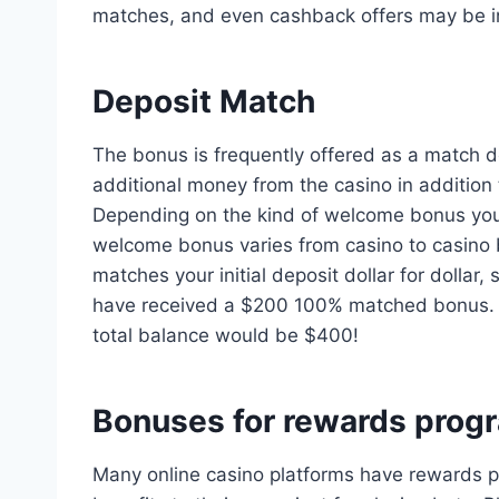
matches, and even cashback offers may be i
Deposit Match
The bonus is frequently offered as a match d
additional money from the casino in addition to
Depending on the kind of welcome bonus you a
welcome bonus varies from casino to casino 
matches your initial deposit dollar for dollar
have received a $200 100% matched bonus. Thi
total balance would be $400!
Bonuses for rewards progr
Many online casino platforms have rewards p