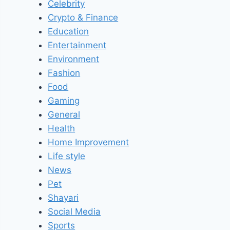
Celebrity
Crypto & Finance
Education
Entertainment
Environment
Fashion
Food
Gaming
General
Health
Home Improvement
Life style
News
Pet
Shayari
Social Media
Sports