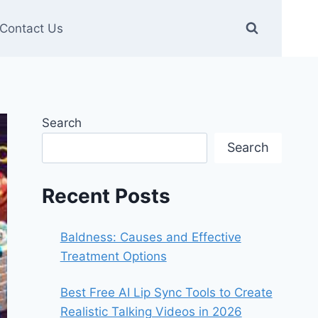
Contact Us
Search
Search
Recent Posts
Baldness: Causes and Effective
Treatment Options
Best Free AI Lip Sync Tools to Create
Realistic Talking Videos in 2026