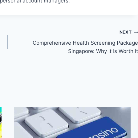
 personal account managers.
NEXT
Comprehensive Health Screening Package
Singapore: Why It Is Worth It