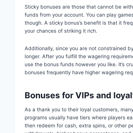
Sticky bonuses are those that cannot be wit
funds from your account. You can play game
though. A sticky bonus’s benefit is that it f
your chances of striking it rich.
Additionally, since you are not constrained b
longer. After you fulfill the wagering requi
use the bonus funds however you like. It’s cru
bonuses frequently have higher wagering req
Bonuses for VIPs and loya
As a thank you to their loyal customers, man
programs usually have tiers where players ea
then redeem for cash, extra spins, or other p