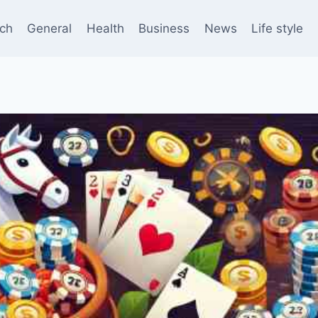
ch
General
Health
Business
News
Life style