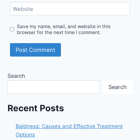
Website
Save my name, email, and website in this
browser for the next time I comment.
Search
Search
Recent Posts
Baldness: Causes and Effective Treatment
Options