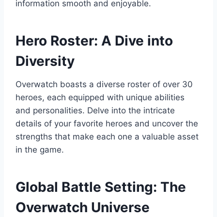
information smooth and enjoyable.
Hero Roster: A Dive into
Diversity
Overwatch boasts a diverse roster of over 30
heroes, each equipped with unique abilities
and personalities. Delve into the intricate
details of your favorite heroes and uncover the
strengths that make each one a valuable asset
in the game.
Global Battle Setting: The
Overwatch Universe