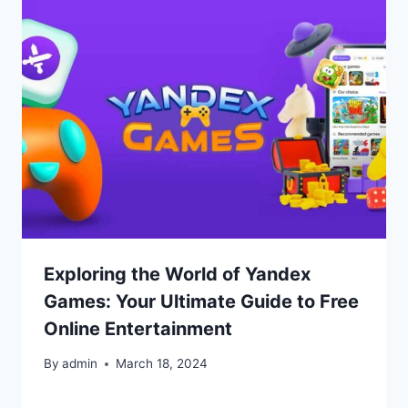
Exploring the World of Yandex
Games: Your Ultimate Guide to Free
Online Entertainment
By
admin
March 18, 2024