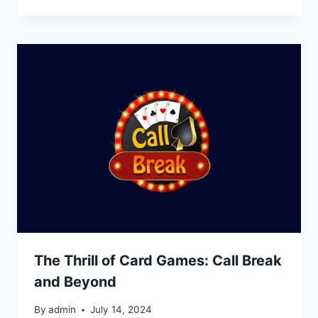
The Thrill of Card Games: Call Break
and Beyond
By
admin
July 14, 2024