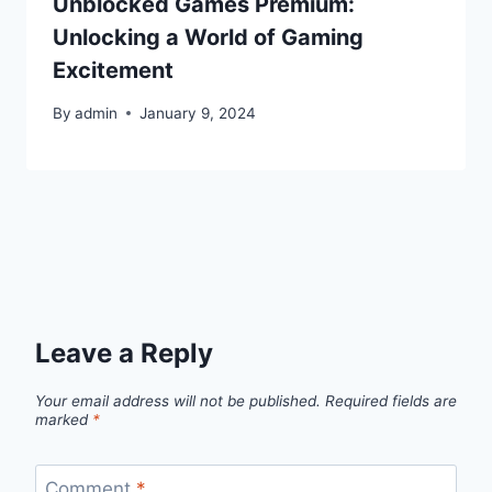
Unblocked Games Premium:
Unlocking a World of Gaming
Excitement
By
admin
January 9, 2024
Leave a Reply
Your email address will not be published.
Required fields are
marked
*
Comment
*