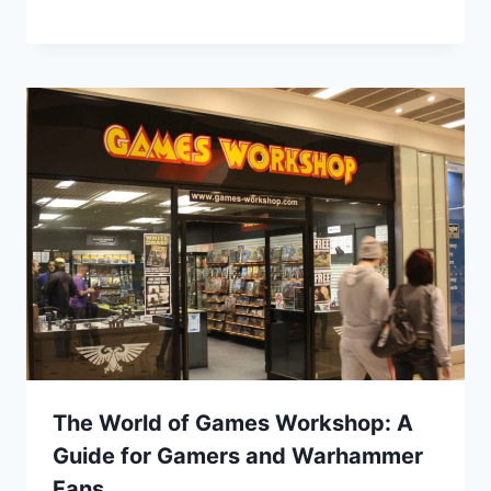
The World of Games Workshop: A
Guide for Gamers and Warhammer
Fans