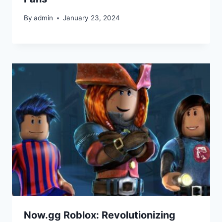
By
admin
January 23, 2024
Now.gg Roblox: Revolutionizing