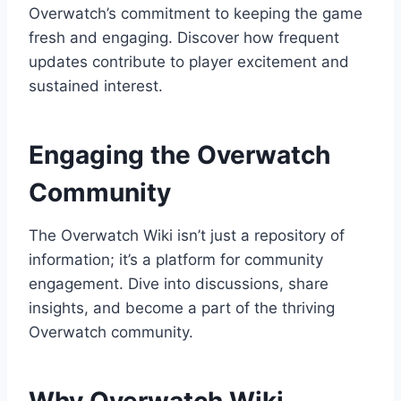
Overwatch’s commitment to keeping the game
fresh and engaging. Discover how frequent
updates contribute to player excitement and
sustained interest.
Engaging the Overwatch
Community
The Overwatch Wiki isn’t just a repository of
information; it’s a platform for community
engagement. Dive into discussions, share
insights, and become a part of the thriving
Overwatch community.
Why Overwatch Wiki