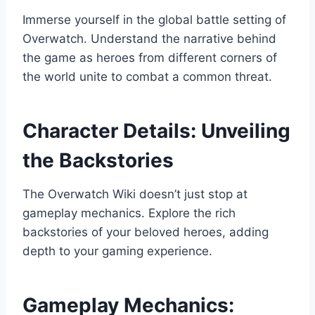
Immerse yourself in the global battle setting of
Overwatch. Understand the narrative behind
the game as heroes from different corners of
the world unite to combat a common threat.
Character Details: Unveiling
the Backstories
The Overwatch Wiki doesn’t just stop at
gameplay mechanics. Explore the rich
backstories of your beloved heroes, adding
depth to your gaming experience.
Gameplay Mechanics: