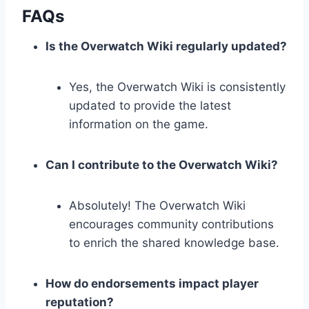
FAQs
Is the Overwatch Wiki regularly updated?
Yes, the Overwatch Wiki is consistently
updated to provide the latest
information on the game.
Can I contribute to the Overwatch Wiki?
Absolutely! The Overwatch Wiki
encourages community contributions
to enrich the shared knowledge base.
How do endorsements impact player
reputation?