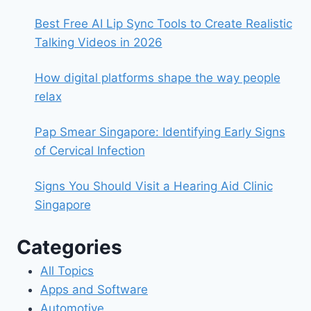
Best Free AI Lip Sync Tools to Create Realistic
Talking Videos in 2026
How digital platforms shape the way people
relax
Pap Smear Singapore: Identifying Early Signs
of Cervical Infection
Signs You Should Visit a Hearing Aid Clinic
Singapore
Categories
All Topics
Apps and Software
Automotive