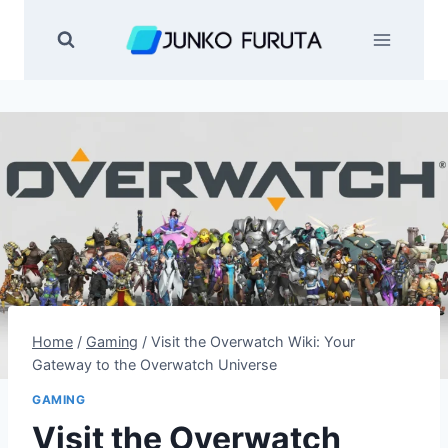
Skip
to
content
Home
/
Gaming
/
Visit the Overwatch Wiki: Your
Gateway to the Overwatch Universe
GAMING
Visit the Overwatch