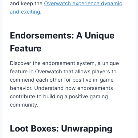
and keep the
Overwatch experience dynamic
and exciting
.
Endorsements: A Unique
Feature
Discover the endorsement system, a unique
feature in Overwatch that allows players to
commend each other for positive in-game
behavior. Understand how endorsements
contribute to building a positive gaming
community.
Loot Boxes: Unwrapping