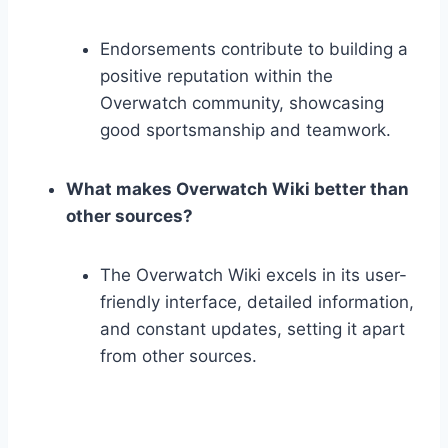
Endorsements contribute to building a
positive reputation within the
Overwatch community, showcasing
good sportsmanship and teamwork.
What makes Overwatch Wiki better than
other sources?
The Overwatch Wiki excels in its user-
friendly interface, detailed information,
and constant updates, setting it apart
from other sources.