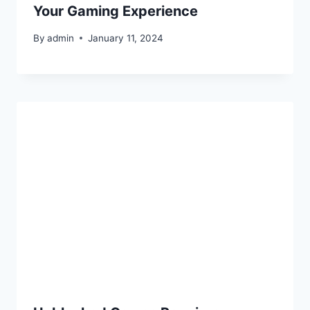
Your Gaming Experience
By
admin
January 11, 2024