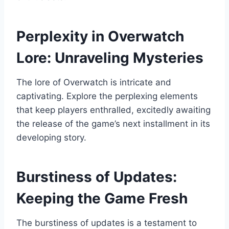
Perplexity in Overwatch
Lore: Unraveling Mysteries
The lore of Overwatch is intricate and
captivating. Explore the perplexing elements
that keep players enthralled, excitedly awaiting
the release of the game’s next installment in its
developing story.
Burstiness of Updates:
Keeping the Game Fresh
The burstiness of updates is a testament to