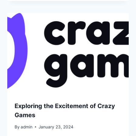
Exploring the Excitement of Crazy
Games
By
admin
January 23, 2024