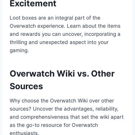
Excitement
Loot boxes are an integral part of the
Overwatch experience. Learn about the items
and rewards you can uncover, incorporating a
thrilling and unexpected aspect into your
gaming.
Overwatch Wiki vs. Other
Sources
Why choose the Overwatch Wiki over other
sources? Uncover the advantages, reliability,
and comprehensiveness that set the wiki apart
as the go-to resource for Overwatch
enthusiasts.