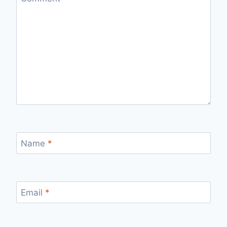
Name
*
Email
*