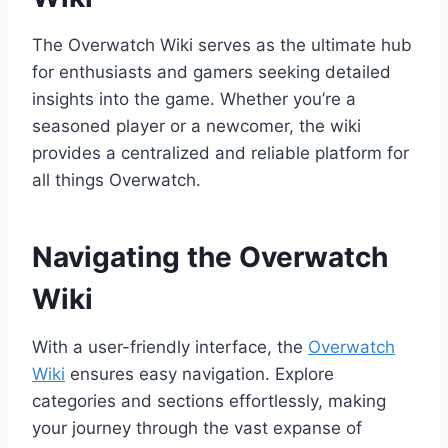
The Overwatch Wiki serves as the ultimate hub
for enthusiasts and gamers seeking detailed
insights into the game. Whether you’re a
seasoned player or a newcomer, the wiki
provides a centralized and reliable platform for
all things Overwatch.
Navigating the Overwatch
Wiki
With a user-friendly interface, the
Overwatch
Wiki
ensures easy navigation. Explore
categories and sections effortlessly, making
your journey through the vast expanse of