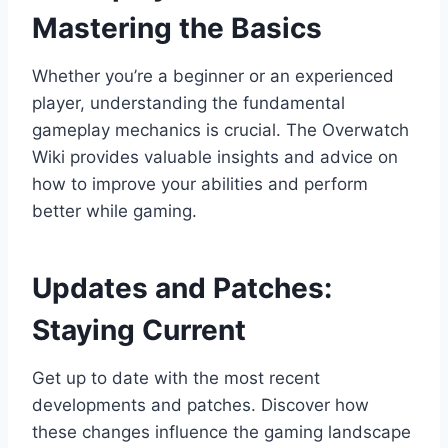
Mastering the Basics
Whether you’re a beginner or an experienced
player, understanding the fundamental
gameplay mechanics is crucial. The Overwatch
Wiki provides valuable insights and advice on
how to improve your abilities and perform
better while gaming.
Updates and Patches:
Staying Current
Get up to date with the most recent
developments and patches. Discover how
these changes influence the gaming landscape