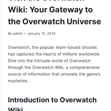
Wiki: Your Gateway to
the Overwatch Universe
By
admin
January 10, 2024
Overwatch, the popular team-based shooter,
has captured the hearts of millions worldwide.
Dive into the intricate world of Overwatch
through the Overwatch Wiki, a comprehensive
source of information that unravels the game’s
mysteries.
Introduction to Overwatch
Wiki