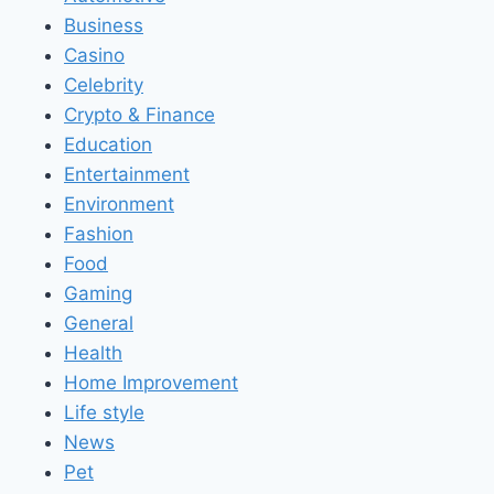
Business
Casino
Celebrity
Crypto & Finance
Education
Entertainment
Environment
Fashion
Food
Gaming
General
Health
Home Improvement
Life style
News
Pet