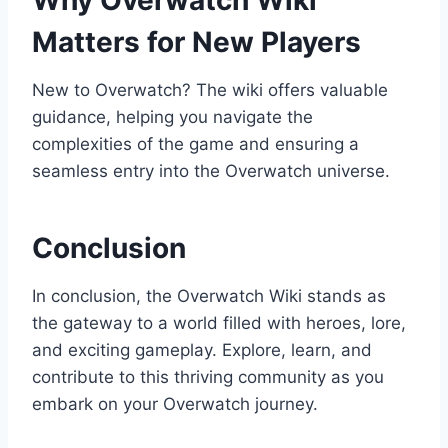
Matters for New Players
New to Overwatch? The wiki offers valuable
guidance, helping you navigate the
complexities of the game and ensuring a
seamless entry into the Overwatch universe.
Conclusion
In conclusion, the Overwatch Wiki stands as
the gateway to a world filled with heroes, lore,
and exciting gameplay. Explore, learn, and
contribute to this thriving community as you
embark on your Overwatch journey.