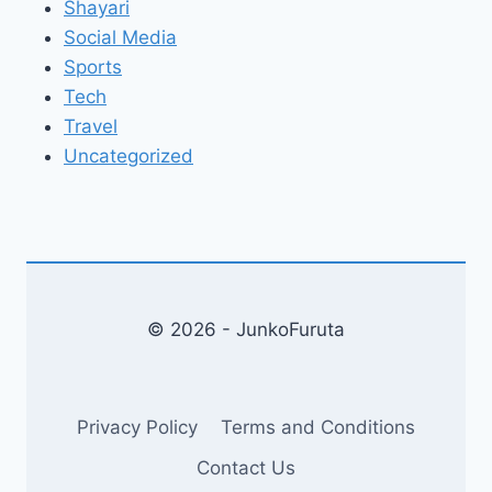
Shayari
Social Media
Sports
Tech
Travel
Uncategorized
© 2026 - JunkoFuruta
Privacy Policy
Terms and Conditions
Contact Us