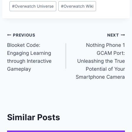
Post
#
Overwatch Universe
#
Overwatch Wiki
Tags:
Post
PREVIOUS
NEXT
Blooket Code:
Nothing Phone 1
navigation
Engaging Learning
GCAM Port:
through Interactive
Unleashing the True
Gameplay
Potential of Your
Smartphone Camera
Similar Posts