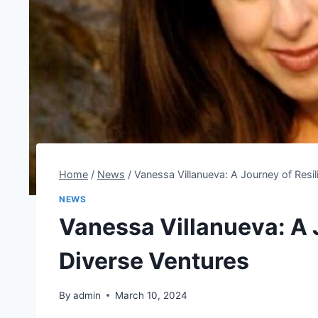
Home
/
News
/
Vanessa Villanueva: A Journey of Resi
NEWS
Vanessa Villanueva: A 
Diverse Ventures
By
admin
March 10, 2024