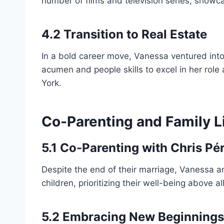
number of films and television series, showc
4.2 Transition to Real Estate
In a bold career move, Vanessa ventured into 
acumen and people skills to excel in her role
York.
Co-Parenting and Family L
5.1 Co-Parenting with Chris Pé
Despite the end of their marriage, Vanessa a
children, prioritizing their well-being above all
5.2 Embracing New Beginnings