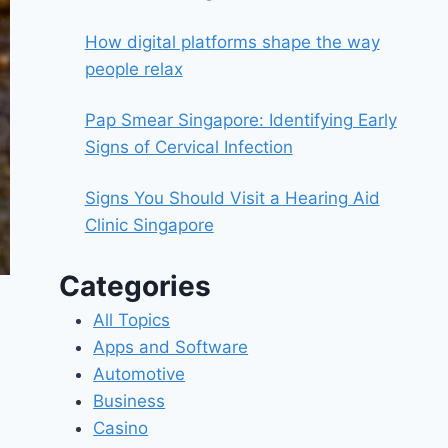
How digital platforms shape the way
people relax
Pap Smear Singapore: Identifying Early
Signs of Cervical Infection
Signs You Should Visit a Hearing Aid
Clinic Singapore
Categories
All Topics
Apps and Software
Automotive
Business
Casino