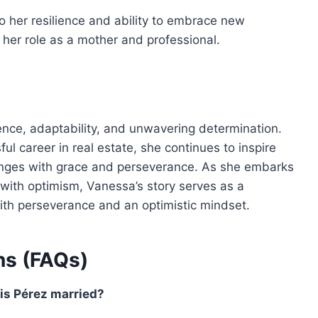
o her resilience and ability to embrace new
n her role as a mother and professional.
lience, adaptability, and unwavering determination.
ul career in real estate, she continues to inspire
allenges with grace and perseverance. As she embarks
ith optimism, Vanessa’s story serves as a
th perseverance and an optimistic mindset.
ns (FAQs)
is Pérez married?