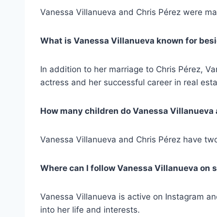
Vanessa Villanueva and Chris Pérez were mar
What is Vanessa Villanueva known for besi
In addition to her marriage to Chris Pérez, V
actress and her successful career in real esta
How many children do Vanessa Villanueva 
Vanessa Villanueva and Chris Pérez have two
Where can I follow Vanessa Villanueva on 
Vanessa Villanueva is active on Instagram an
into her life and interests.