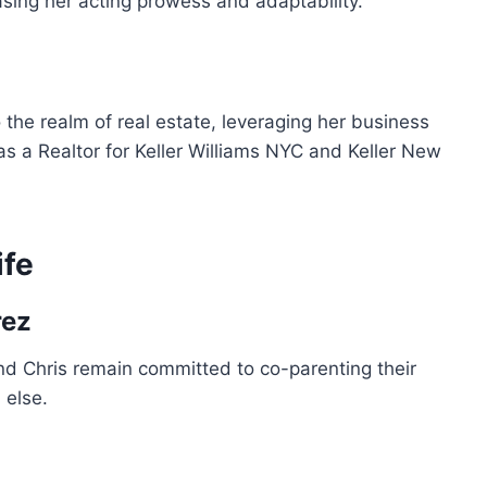
asing her acting prowess and adaptability.
the realm of real estate, leveraging her business
 as a Realtor for Keller Williams NYC and Keller New
ife
rez
nd Chris remain committed to co-parenting their
 else.