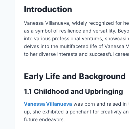
Introduction
Vanessa Villanueva, widely recognized for h
as a symbol of resilience and versatility. Be
into various professional ventures, showcasin
delves into the multifaceted life of Vanessa 
to her diverse interests and successful career
Early Life and Background
1.1 Childhood and Upbringing
Vanessa Villanueva
was born and raised in t
up, she exhibited a penchant for creativity an
future endeavors.