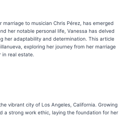
er marriage to musician Chris Pérez, has emerged
yond her notable personal life, Vanessa has delved
g her adaptability and determination. This article
Villanueva, exploring her journey from her marriage
 in real estate.
he vibrant city of Los Angeles, California. Growing
d a strong work ethic, laying the foundation for her