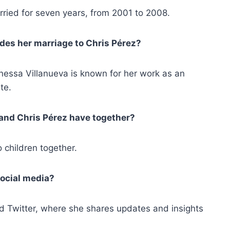
ried for seven years, from 2001 to 2008.
des her marriage to Chris Pérez?
anessa Villanueva is known for her work as an
te.
and Chris Pérez have together?
 children together.
social media?
d Twitter, where she shares updates and insights