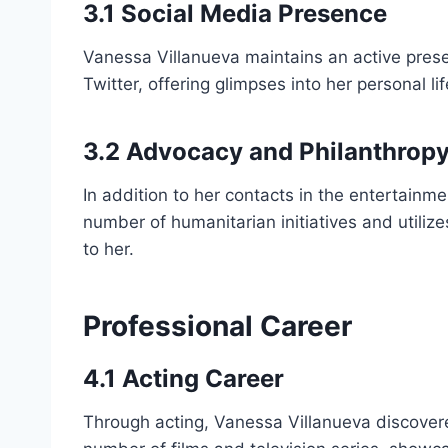
3.1 Social Media Presence
Vanessa Villanueva maintains an active prese
Twitter, offering glimpses into her personal l
3.2 Advocacy and Philanthrop
In addition to her contacts in the entertainme
number of humanitarian initiatives and utilize
to her.
Professional Career
4.1 Acting Career
Through acting, Vanessa Villanueva discover