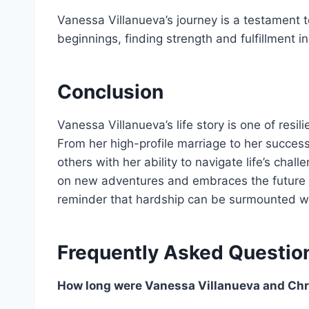
Vanessa Villanueva’s journey is a testament t
beginnings, finding strength and fulfillment i
Conclusion
Vanessa Villanueva’s life story is one of resi
From her high-profile marriage to her successf
others with her ability to navigate life’s ch
on new adventures and embraces the future w
reminder that hardship can be surmounted wi
Frequently Asked Questio
How long were Vanessa Villanueva and Chr