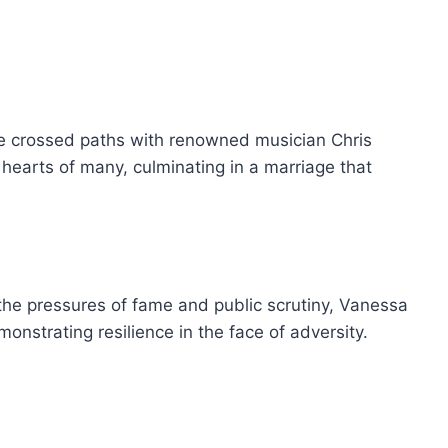
she crossed paths with renowned musician Chris
hearts of many, culminating in a marriage that
 the pressures of fame and public scrutiny, Vanessa
monstrating resilience in the face of adversity.