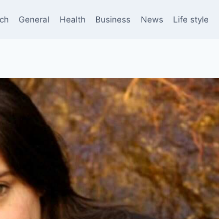
ch
General
Health
Business
News
Life style