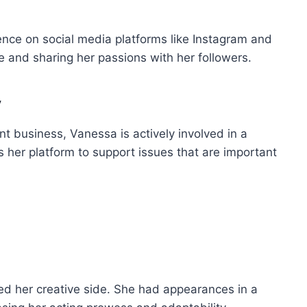
nce on social media platforms like Instagram and
ife and sharing her passions with her followers.
y
nt business, Vanessa is actively involved in a
s her platform to support issues that are important
ed her creative side. She had appearances in a