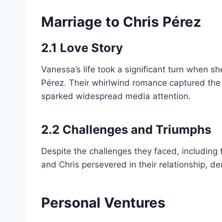
Marriage to Chris Pérez
2.1 Love Story
Vanessa’s life took a significant turn when 
Pérez. Their whirlwind romance captured the 
sparked widespread media attention.
2.2 Challenges and Triumphs
Despite the challenges they faced, including
and Chris persevered in their relationship, de
Personal Ventures