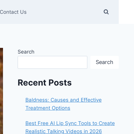
Contact Us
Search
Search
Recent Posts
Baldness: Causes and Effective
Treatment Options
Best Free AI Lip Sync Tools to Create
Realistic Talking Videos in 2026