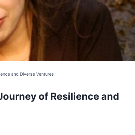
lience and Diverse Ventures
Journey of Resilience and