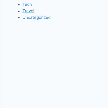
Tech
Travel
Uncategorized