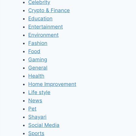
Celebrity
Crypto & Finance
Education
Entertainment
Environment
Fashion
Food
Gaming
General
Health
Home Improvement
Life style
News
Pet
Shayari
Social Media
Sports