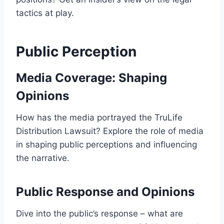
tactics at play.
Public Perception
Media Coverage: Shaping
Opinions
How has the media portrayed the TruLife
Distribution Lawsuit? Explore the role of media
in shaping public perceptions and influencing
the narrative.
Public Response and Opinions
Dive into the public’s response – what are