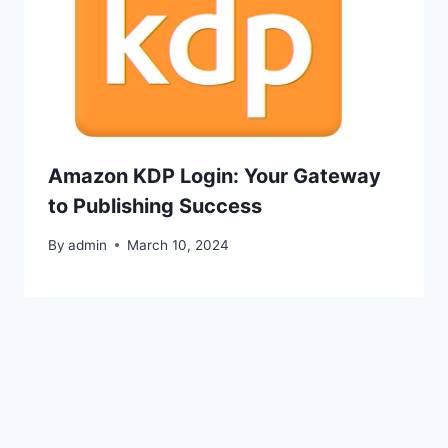
Amazon KDP Login: Your Gateway
to Publishing Success
By
admin
March 10, 2024