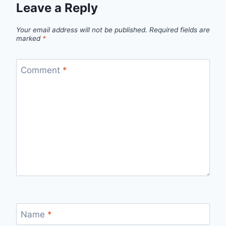
Leave a Reply
Your email address will not be published.
Required fields are
marked
*
Comment
*
Name
*