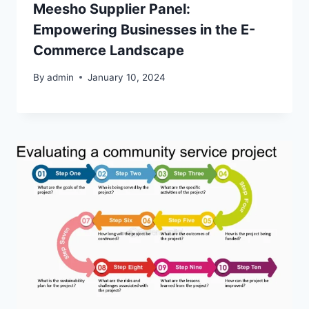
Meesho Supplier Panel:
Empowering Businesses in the E-
Commerce Landscape
By
admin
January 10, 2024