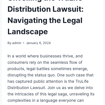
Distribution Lawsuit:
Navigating the Legal
Landscape
By
admin
January 6, 2024
In a world where businesses thrive, and
consumers rely on the seamless flow of
products, legal battles sometimes emerge,
disrupting the status quo. One such case that
has captured public attention is the TruLife
Distribution Lawsuit. Join us as we delve into
the intricacies of this legal saga, unraveling its
complexities in a language everyone can