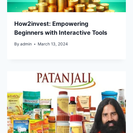
How2invest: Empowering
Beginners with Interactive Tools
By
admin
March 13, 2024