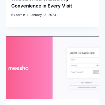
Convenience in Every Visit
By
admin
January 13, 2024