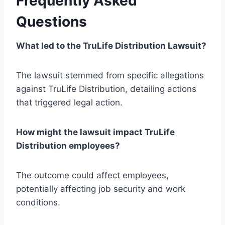
Frequently Asked
Questions
What led to the TruLife Distribution Lawsuit?
The lawsuit stemmed from specific allegations
against TruLife Distribution, detailing actions
that triggered legal action.
How might the lawsuit impact TruLife
Distribution employees?
The outcome could affect employees,
potentially affecting job security and work
conditions.