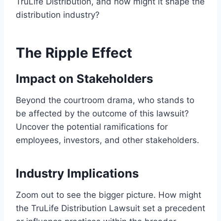
TruLife Distribution, and how might it shape the
distribution industry?
The Ripple Effect
Impact on Stakeholders
Beyond the courtroom drama, who stands to
be affected by the outcome of this lawsuit?
Uncover the potential ramifications for
employees, investors, and other stakeholders.
Industry Implications
Zoom out to see the bigger picture. How might
the TruLife Distribution Lawsuit set a precedent