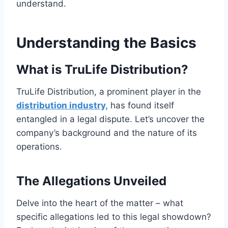
understand.
Understanding the Basics
What is TruLife Distribution?
TruLife Distribution, a prominent player in the
distribution industry,
has found itself
entangled in a legal dispute. Let’s uncover the
company’s background and the nature of its
operations.
The Allegations Unveiled
Delve into the heart of the matter – what
specific allegations led to this legal showdown?