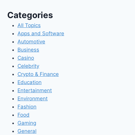
Categories
All Topics
Apps and Software
Automotive
Business
Casino
Celebrity
Crypto & Finance
Education
Entertainment
Environment
Fashion
Food
Gaming
General