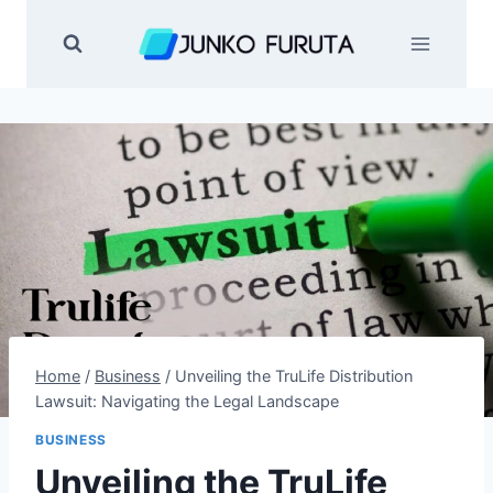
Skip
to
content
Home
/
Business
/
Unveiling the TruLife Distribution
Lawsuit: Navigating the Legal Landscape
BUSINESS
Unveiling the TruLife