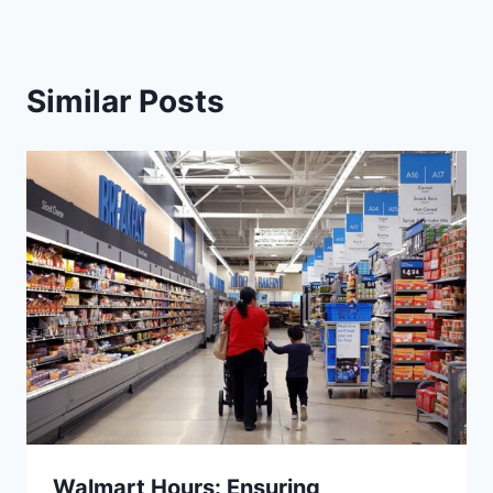
Similar Posts
Walmart Hours: Ensuring