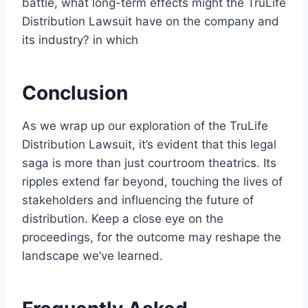
battle, what long-term effects might the TruLife
Distribution Lawsuit have on the company and
its industry? in which
Conclusion
As we wrap up our exploration of the TruLife
Distribution Lawsuit, it’s evident that this legal
saga is more than just courtroom theatrics. Its
ripples extend far beyond, touching the lives of
stakeholders and influencing the future of
distribution. Keep a close eye on the
proceedings, for the outcome may reshape the
landscape we’ve learned.