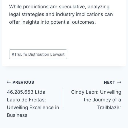
While predictions are speculative, analyzing
legal strategies and industry implications can
offer insights into potential outcomes.
Post
#
TruLife Distribution Lawsuit
Tags:
Post
PREVIOUS
NEXT
46.285.653 Ltda
Cindy Leon: Unveiling
navigation
Lauro de Freitas:
the Journey of a
Unveiling Excellence in
Trailblazer
Business