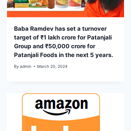
Baba Ramdev has set a turnover
target of ₹1 lakh crore for Patanjali
Group and ₹50,000 crore for
Patanjali Foods in the next 5 years.
By
admin
March 20, 2024