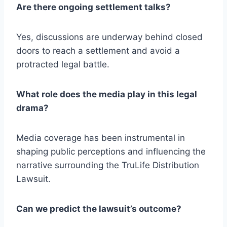
Are there ongoing settlement talks?
Yes, discussions are underway behind closed
doors to reach a settlement and avoid a
protracted legal battle.
What role does the media play in this legal
drama?
Media coverage has been instrumental in
shaping public perceptions and influencing the
narrative surrounding the TruLife Distribution
Lawsuit.
Can we predict the lawsuit’s outcome?