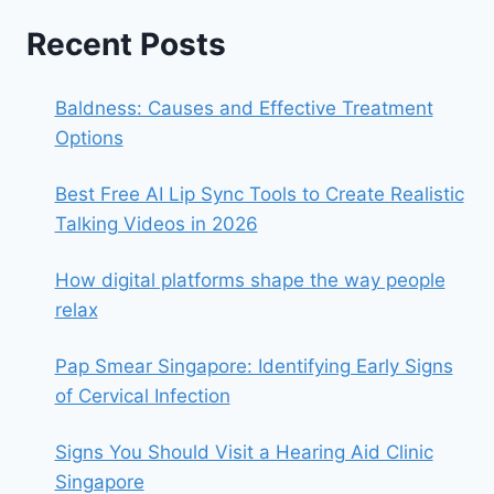
Recent Posts
Baldness: Causes and Effective Treatment
Options
Best Free AI Lip Sync Tools to Create Realistic
Talking Videos in 2026
How digital platforms shape the way people
relax
Pap Smear Singapore: Identifying Early Signs
of Cervical Infection
Signs You Should Visit a Hearing Aid Clinic
Singapore