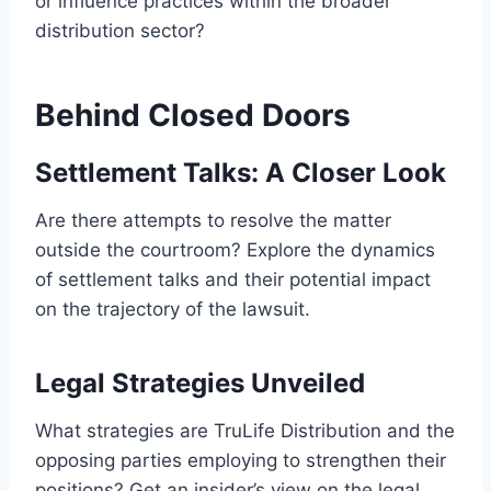
or influence practices within the broader
distribution sector?
Behind Closed Doors
Settlement Talks: A Closer Look
Are there attempts to resolve the matter
outside the courtroom? Explore the dynamics
of settlement talks and their potential impact
on the trajectory of the lawsuit.
Legal Strategies Unveiled
What strategies are TruLife Distribution and the
opposing parties employing to strengthen their
positions? Get an insider’s view on the legal