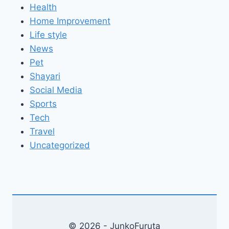
Health
Home Improvement
Life style
News
Pet
Shayari
Social Media
Sports
Tech
Travel
Uncategorized
© 2026 - JunkoFuruta