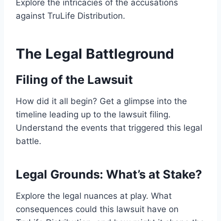
Explore the intricacies of the accusations
against TruLife Distribution.
The Legal Battleground
Filing of the Lawsuit
How did it all begin? Get a glimpse into the
timeline leading up to the lawsuit filing.
Understand the events that triggered this legal
battle.
Legal Grounds: What’s at Stake?
Explore the legal nuances at play. What
consequences could this lawsuit have on