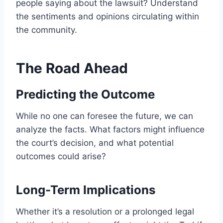
people saying about the lawsuit? Understand
the sentiments and opinions circulating within
the community.
The Road Ahead
Predicting the Outcome
While no one can foresee the future, we can
analyze the facts. What factors might influence
the court’s decision, and what potential
outcomes could arise?
Long-Term Implications
Whether it’s a resolution or a prolonged legal