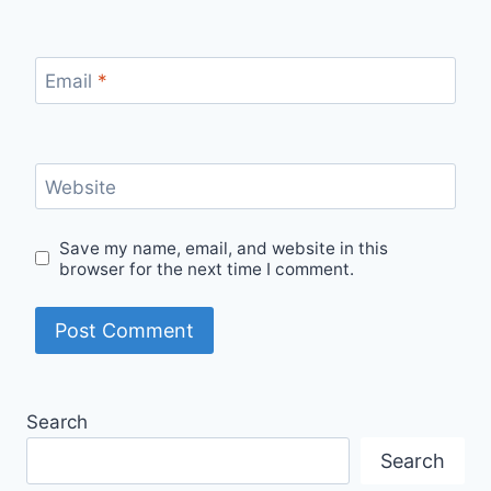
Email
*
Website
Save my name, email, and website in this
browser for the next time I comment.
Search
Search