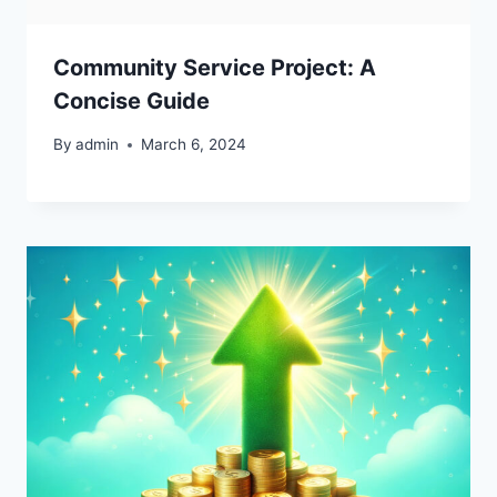
Community Service Project: A
Concise Guide
By
admin
March 6, 2024