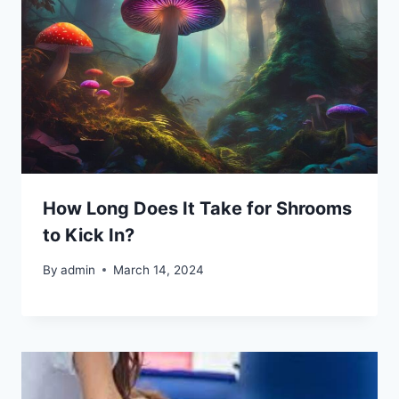
How Long Does It Take for Shrooms
to Kick In?
By
admin
March 14, 2024