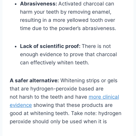
Abrasiveness:
Activated charcoal can
harm your teeth by removing enamel,
resulting in a more yellowed tooth over
time due to the powder’s abrasiveness.
Lack of scientific proof:
There is not
enough evidence to prove that charcoal
can effectively whiten teeth.
A safer alternative:
Whitening strips or gels
that are hydrogen-peroxide based are
not
harsh to the teeth and have
more clinical
evidence
showing that these products are
good
at whitening teeth. Take note: hydrogen
peroxide should only be used when it is