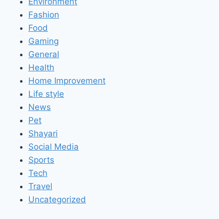
Environment
Fashion
Food
Gaming
General
Health
Home Improvement
Life style
News
Pet
Shayari
Social Media
Sports
Tech
Travel
Uncategorized