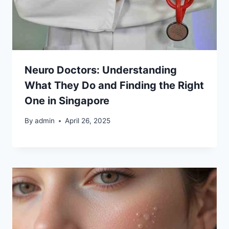
Neuro Doctors: Understanding
What They Do and Finding the Right
One in Singapore
By
admin
April 26, 2025