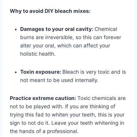
Why to avoid DIY bleach mixes:
Damages to your oral cavity:
Chemical
burns are irreversible, so this can forever
alter your oral, which can affect your
holistic health.
Toxin exposure:
Bleach is very toxic and is
not meant to be used internally.
Practice extreme caution:
Toxic chemicals are
not to be played with. If you are thinking
of
trying this fad to whiten your teeth, this is your
sign to not do it. Leave your teeth
whitening in
the hands of a professional.