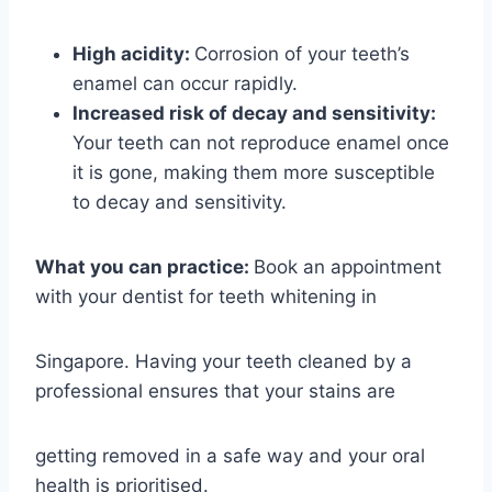
High acidity:
Corrosion of your teeth’s
enamel can occur rapidly.
Increased risk of decay and sensitivity:
Your teeth can not reproduce enamel once
it is gone, making them more susceptible
to decay and sensitivity.
What you can practice:
Book an appointment
with your dentist for teeth whitening in
Singapore. Having your teeth cleaned by a
professional ensures that your stains are
getting removed in a safe way and your oral
health is prioritised.