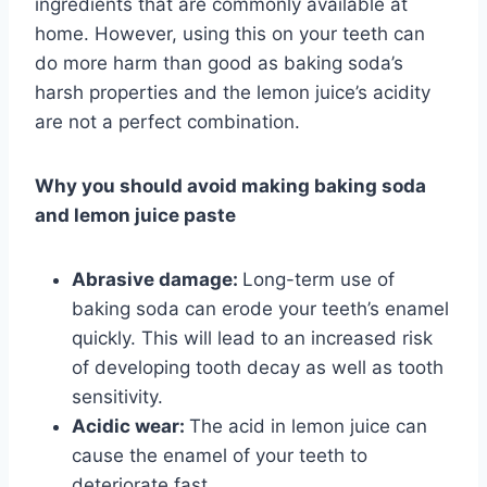
ingredients that are commonly available at
home. However, using this on your teeth can
do more harm than good as baking soda’s
harsh properties and the lemon juice’s acidity
are not a perfect combination.
Why you should avoid making baking soda
and lemon juice paste
Abrasive damage:
Long-term use of
baking soda can erode your teeth’s enamel
quickly. This will lead to an increased risk
of developing tooth decay as well as tooth
sensitivity.
Acidic wear:
The acid in lemon juice can
cause the enamel of your teeth to
deteriorate fast.