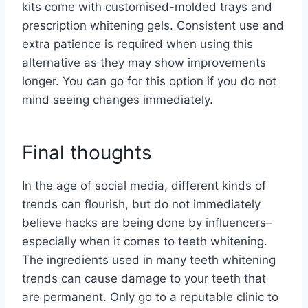
kits come with customised-molded trays and
prescription whitening gels. Consistent use and
extra patience is required when using this
alternative as they may show improvements
longer. You can go for this option if you do not
mind seeing changes immediately.
Final thoughts
In the age of social media, different kinds of
trends can flourish, but do not immediately
believe hacks are being done by influencers–
especially when it comes to teeth whitening.
The ingredients used in many teeth whitening
trends can cause damage to your teeth that
are permanent. Only go to a reputable clinic to