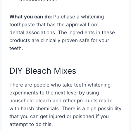
What you can do:
Purchase a whitening
toothpaste that has the approval from
dental
associations. The ingredients in these
products are clinically proven safe for your
teeth.
DIY Bleach Mixes
There are people who take teeth whitening
experiments to the next level by using
household bleach and other products made
with harsh chemicals. There is a high possibility
that you can get injured or poisoned if you
attempt to do this.