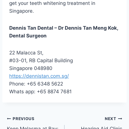
get your teeth whitening treatment in
Singapore.
Dennis Tan Dental – Dr Dennis Tan Meng Kok,
Dental Surgeon
22 Malacca St,
#03-01, RB Capital Building
Singapore 048980
https://dennistan.com.sg/
Phone: +65 6348 5622
Whats app: +65 8874 7681
Post
PREVIOUS
NEXT
Keep Melasma at Bay:
Hearing Aid Clinic