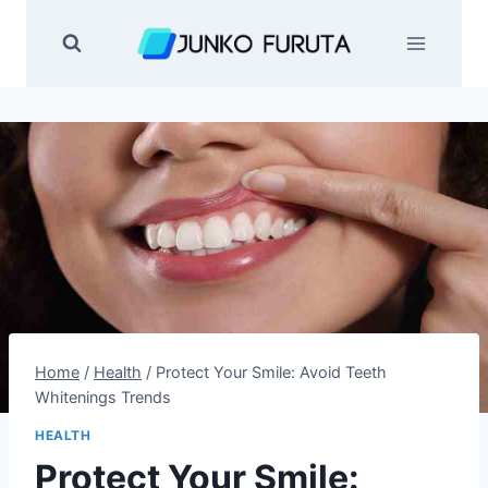
Skip
to
content
Home
/
Health
/
Protect Your Smile: Avoid Teeth
Whitenings Trends
HEALTH
Protect Your Smile: