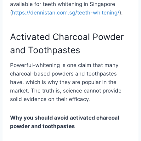
available for teeth whitening in Singapore
(
https://dennistan.com.sg/teeth-whitening/
).
Activated Charcoal Powder
and Toothpastes
Powerful-whitening is one claim that many
charcoal-based powders and toothpastes
have, which is why they are popular in the
market. The truth is, science cannot provide
solid evidence on their efficacy.
Why you should avoid activated charcoal
powder and toothpastes