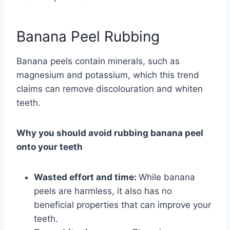
Banana Peel Rubbing
Banana peels contain minerals, such as
magnesium and potassium, which this trend
claims can remove discolouration and whiten
teeth.
Why you should avoid rubbing banana peel
onto your teeth
Wasted effort and time:
While banana
peels are harmless, it also has no
beneficial properties that can improve your
teeth.