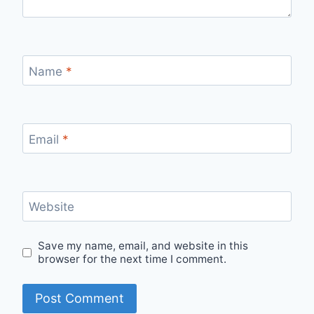
Name
*
Email
*
Website
Save my name, email, and website in this
browser for the next time I comment.