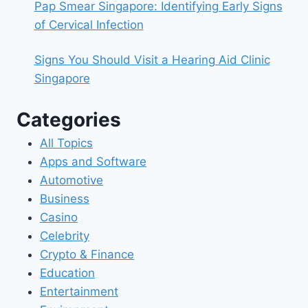
Pap Smear Singapore: Identifying Early Signs
of Cervical Infection
Signs You Should Visit a Hearing Aid Clinic
Singapore
Categories
All Topics
Apps and Software
Automotive
Business
Casino
Celebrity
Crypto & Finance
Education
Entertainment