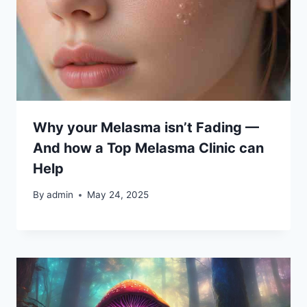
Why your Melasma isn’t Fading —
And how a Top Melasma Clinic can
Help
By
admin
May 24, 2025