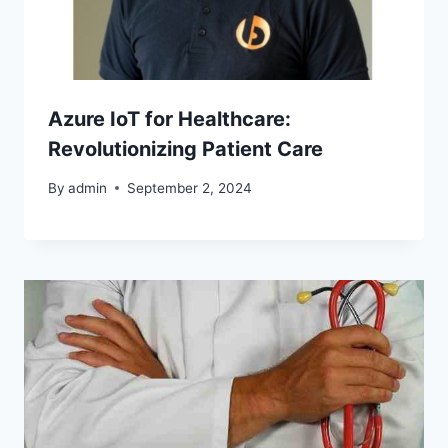
Azure IoT for Healthcare:
Revolutionizing Patient Care
By
admin
September 2, 2024