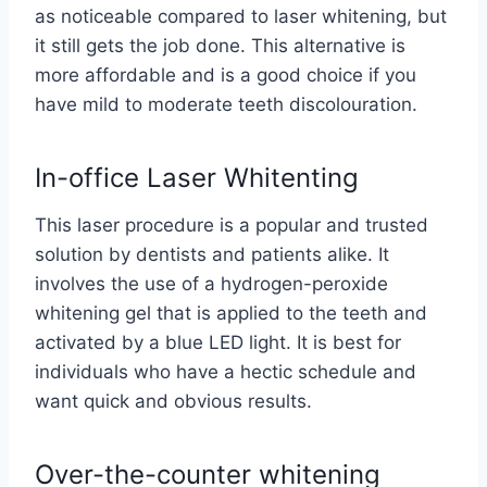
as noticeable compared to laser whitening, but
it still gets the job done. This alternative is
more affordable and is a good choice if you
have mild to moderate teeth discolouration.
In-office Laser Whitenting
This laser procedure is a popular and trusted
solution by dentists and patients alike. It
involves the use of a hydrogen-peroxide
whitening gel that is applied to the teeth and
activated by a blue LED light. It is best for
individuals who have a hectic schedule and
want quick and obvious results.
Over-the-counter whitening