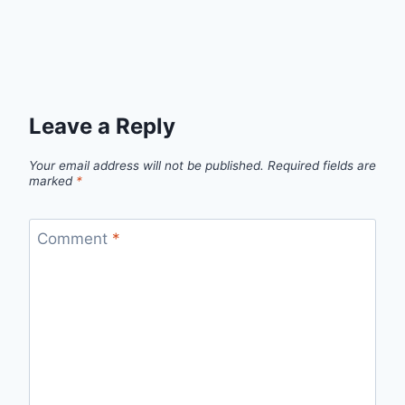
Leave a Reply
Your email address will not be published.
Required fields are
marked
*
Comment
*