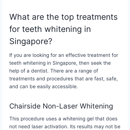
What are the top treatments
for teeth whitening in
Singapore?
If you are looking for an effective treatment for
teeth whitening in Singapore, then seek the
help of a dentist. There are a range of
treatments and procedures that are fast, safe,
and can be easily accessible.
Chairside Non-Laser Whitening
This procedure uses a whitening gel that does
not need laser activation. Its results may not be