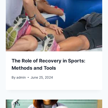
The Role of Recovery in Sports:
Methods and Tools
By
admin
June 25, 2024