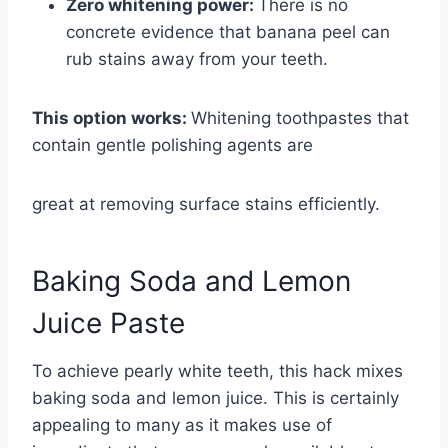
Zero whitening power:
There is no
concrete evidence that banana peel can
rub stains away from your teeth.
This option works:
Whitening toothpastes that
contain gentle polishing agents are
great at removing surface stains efficiently.
Baking Soda and Lemon
Juice Paste
To achieve pearly white teeth, this hack mixes
baking soda and lemon juice. This is certainly
appealing to many as it makes use of