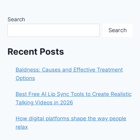
Search
Search
Recent Posts
Baldness: Causes and Effective Treatment
Options
Best Free AI Lip Sync Tools to Create Realistic
Talking Videos in 2026
How digital platforms shape the way people
relax