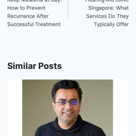
navigation
How to Prevent
Singapore: What
Recurrence After
Services Do They
Successful Treatment
Typically Offer
Similar Posts