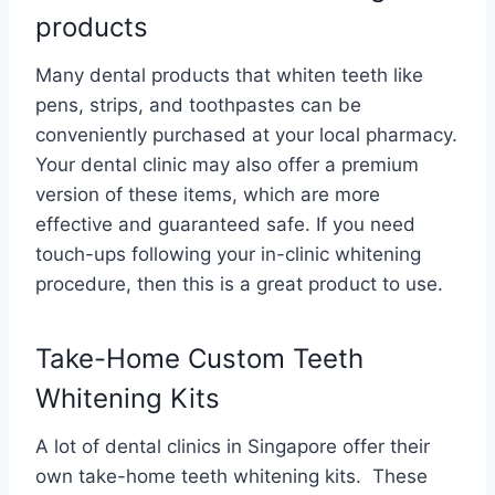
products
Many dental products that whiten teeth like
pens, strips, and toothpastes can be
conveniently purchased at your local pharmacy.
Your dental clinic may also offer a premium
version of these items, which are more
effective and guaranteed safe. If you need
touch-ups following your in-clinic whitening
procedure, then this is a great product to use.
Take-Home Custom Teeth
Whitening Kits
A lot of dental clinics in Singapore offer their
own take-home teeth whitening kits. These