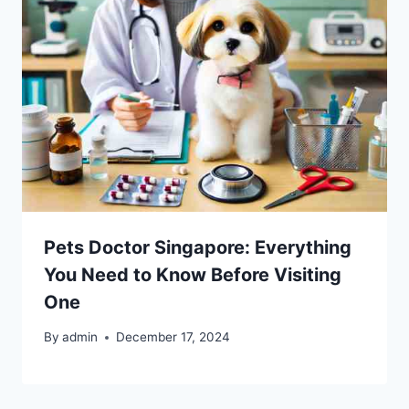
Pets Doctor Singapore: Everything
You Need to Know Before Visiting
One
By
admin
December 17, 2024