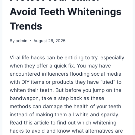
Avoid Teeth Whitenings
Trends
By
admin
August 26, 2025
Viral life hacks can be enticing to try, especially
when they offer a quick fix. You may have
encountered influencers flooding social media
with DIY items or products they have “tried” to
whiten their teeth. But before you jump on the
bandwagon, take a step back as these
methods can damage the health of your teeth
instead of making them all white and sparkly.
Read this article to find out which whitening
hacks to avoid and know what alternatives are