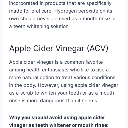
incorporated in products that are specifically
made for oral care. Hydrogen peroxide on its
own should never be used as a mouth rinse or
a teeth whitening solution
Apple Cider Vinegar (ACV)
Apple cider vinegar is a common favorite
among health enthusiasts who like to use a
more natural option to treat various conditions
in the body. However, using apple cider vinegar
as a scrub to whiten your teeth or as a mouth
rinse is more dangerous than it seems.
Why you should avoid using apple cider
vinegar as teeth whitener or mouth rinse: