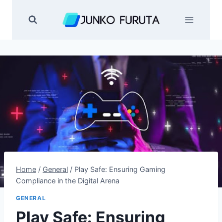
Skip
to
content
Home
/
General
/
Play Safe: Ensuring Gaming
Compliance in the Digital Arena
GENERAL
Play Safe: Ensuring