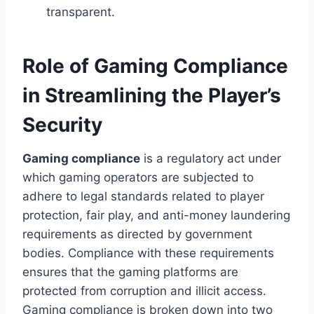
transparent.
Role of Gaming Compliance
in Streamlining the Player’s
Security
Gaming compliance
is a regulatory act under
which gaming operators are subjected to
adhere to legal standards related to player
protection, fair play, and anti-money laundering
requirements as directed by government
bodies. Compliance with these requirements
ensures that the gaming platforms are
protected from corruption and illicit access.
Gaming compliance is broken down into two