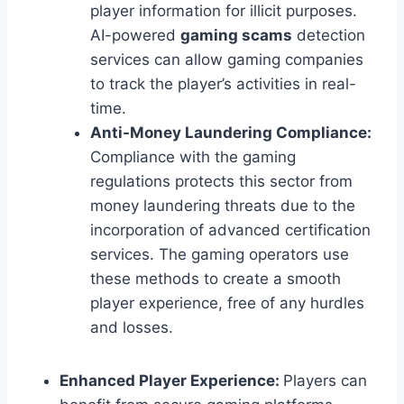
player information for illicit purposes.
AI-powered
gaming scams
detection
services can allow gaming companies
to track the player’s activities in real-
time.
Anti-Money Laundering Compliance:
Compliance with the gaming
regulations protects this sector from
money laundering threats due to the
incorporation of advanced certification
services. The gaming operators use
these methods to create a smooth
player experience, free of any hurdles
and losses.
Enhanced Player Experience:
Players can