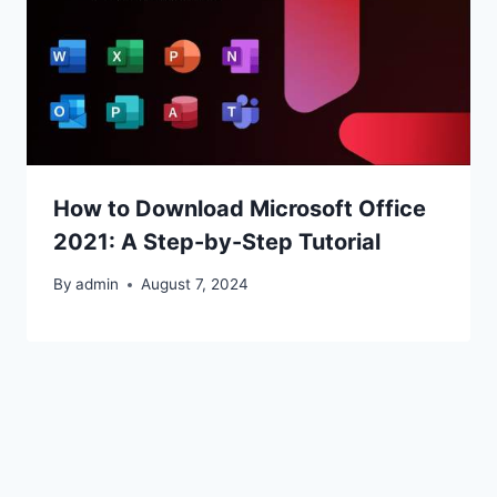
How to Download Microsoft Office
2021: A Step-by-Step Tutorial
By
admin
August 7, 2024