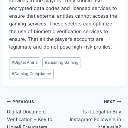
services to the players. They should use
encrypted data codes and licensed services to
ensure that external entities cannot access the
gaming services. These sectors can optimize
the use of biometric verification services to
ensure. That all the player’s accounts are
legitimate and do not pose high-risk profiles.
Post
#
Digital Arena
#
Ensuring Gaming
Tags:
#
Gaming Compliance
Post
PREVIOUS
NEXT
Digital Document
Is it Legal to Buy
navigation
Verification – Key to
Instagram Followers in
Unveil Fraudsters
Malaysia?