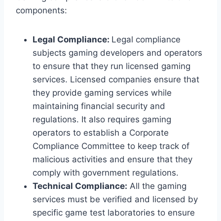
components:
Legal Compliance:
Legal compliance
subjects gaming developers and operators
to ensure that they run licensed gaming
services. Licensed companies ensure that
they provide gaming services while
maintaining financial security and
regulations. It also requires gaming
operators to establish a Corporate
Compliance Committee to keep track of
malicious activities and ensure that they
comply with government regulations.
Technical Compliance:
All the gaming
services must be verified and licensed by
specific game test laboratories to ensure