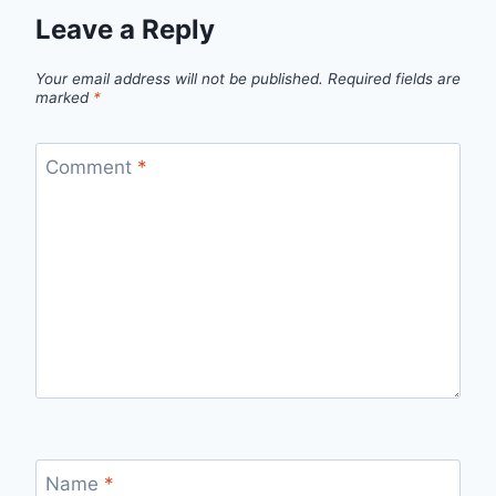
Leave a Reply
Your email address will not be published.
Required fields are
marked
*
Comment
*
Name
*