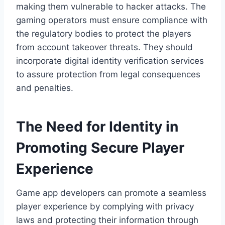
making them vulnerable to hacker attacks. The
gaming operators must ensure compliance with
the regulatory bodies to protect the players
from account takeover threats. They should
incorporate digital identity verification services
to assure protection from legal consequences
and penalties.
The Need for Identity in
Promoting Secure Player
Experience
Game app developers can promote a seamless
player experience by complying with privacy
laws and protecting their information through