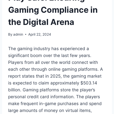
Gaming Compliance in
the Digital Arena
By
admin
April 22, 2024
The gaming industry has experienced a
significant boom over the last few years.
Players from all over the world connect with
each other through online gaming platforms. A
report states that in 2025, the gaming market
is expected to claim approximately $503.14
billion. Gaming platforms store the player’s
personal credit card information. The players
make frequent in-game purchases and spend
large amounts of money on virtual items,