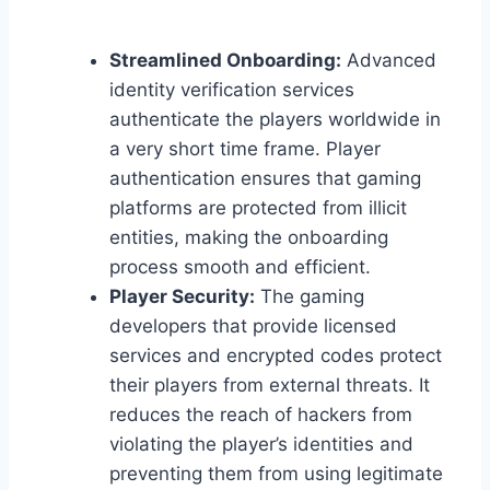
Streamlined Onboarding:
Advanced
identity verification services
authenticate the players worldwide in
a very short time frame. Player
authentication ensures that gaming
platforms are protected from illicit
entities, making the onboarding
process smooth and efficient.
Player Security:
The gaming
developers that provide licensed
services and encrypted codes protect
their players from external threats. It
reduces the reach of hackers from
violating the player’s identities and
preventing them from using legitimate