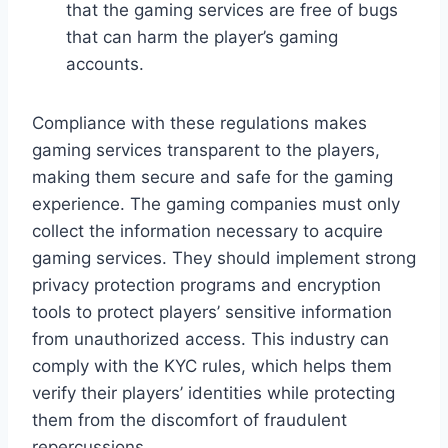
that the gaming services are free of bugs
that can harm the player’s gaming
accounts.
Compliance with these regulations makes
gaming services transparent to the players,
making them secure and safe for the gaming
experience. The gaming companies must only
collect the information necessary to acquire
gaming services. They should implement strong
privacy protection programs and encryption
tools to protect players’ sensitive information
from unauthorized access. This industry can
comply with the KYC rules, which helps them
verify their players’ identities while protecting
them from the discomfort of fraudulent
repercussions.