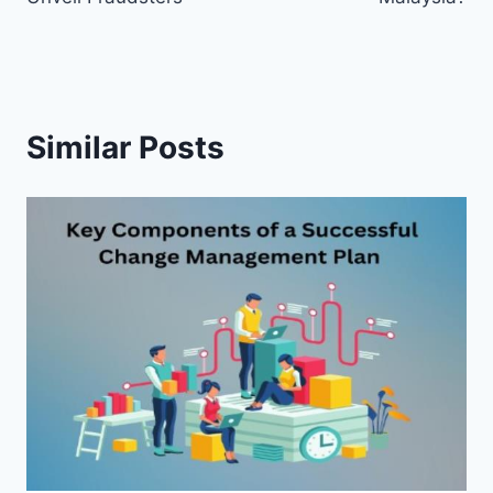
Similar Posts