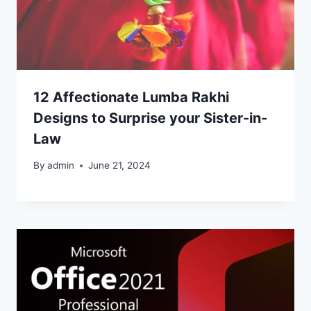
12 Affectionate Lumba Rakhi
Designs to Surprise your Sister-in-
Law
By
admin
June 21, 2024