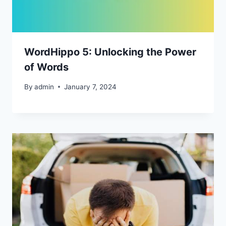
WordHippo 5: Unlocking the Power
of Words
By
admin
January 7, 2024