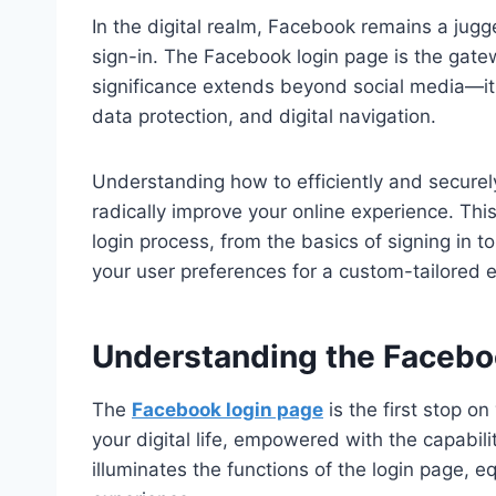
In the digital realm, Facebook remains a jugg
sign-in. The Facebook login page is the gatewa
significance extends beyond social media—it 
data protection, and digital navigation.
Understanding how to efficiently and securel
radically improve your online experience. Thi
login process, from the basics of signing in
your user preferences for a custom-tailored 
Understanding the Facebo
The
Facebook login page
is the first stop on
your digital life, empowered with the capabilit
illuminates the functions of the login page, 