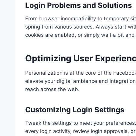
Login Problems and Solutions
From browser incompatibility to temporary s
spring from various sources. Always start wit
cookies are enabled, or simply wait a bit and t
Optimizing User Experien
Personalization is at the core of the Facebook
elevate your digital ambience and integratio
reach across the web.
Customizing Login Settings
Tweak the settings to meet your preferences.
every login activity, review login approvals,