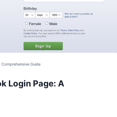
 A Comprehensive Guide
k Login Page: A