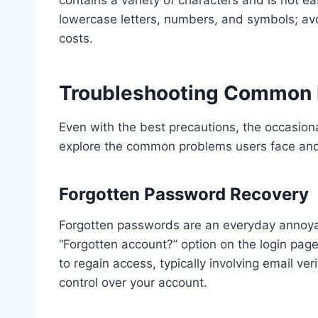
lowercase letters, numbers, and symbols; av
costs.
Troubleshooting Common 
Even with the best precautions, the occasion
explore the common problems users face and
Forgotten Password Recovery
Forgotten passwords are an everyday annoyanc
“Forgotten account?” option on the login page
to regain access, typically involving email ver
control over your account.