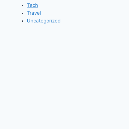
Tech
Travel
Uncategorized