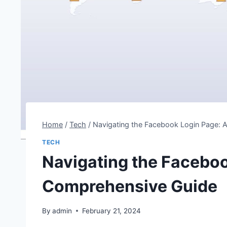
Home
/
Tech
/
Navigating the Facebook Login Page:
TECH
Navigating the Faceboo
Comprehensive Guide
By
admin
February 21, 2024