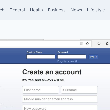
ch
General
Health
Business
News
Life style