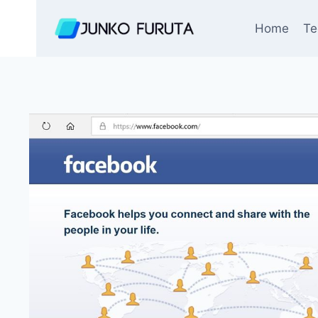
Skip
to
Home
Te
content