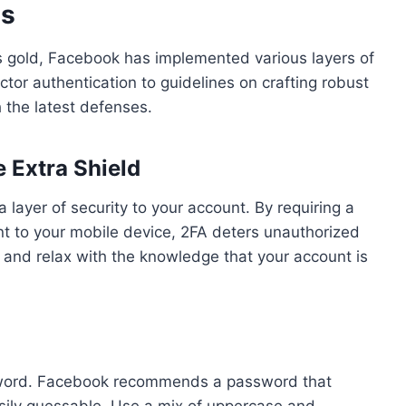
es
as gold, Facebook has implemented various layers of
ctor authentication to guidelines on crafting robust
 the latest defenses.
 Extra Shield
 layer of security to your account. By requiring a
t to your mobile device, 2FA deters unauthorized
, and relax with the knowledge that your account is
assword. Facebook recommends a password that
asily guessable. Use a mix of uppercase and