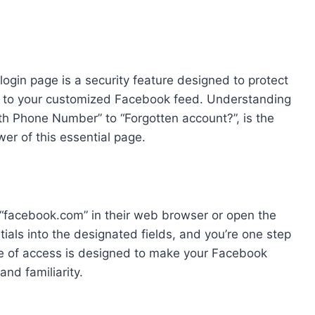
 login page is a security feature designed to protect
s to your customized Facebook feed. Understanding
ith Phone Number” to “Forgotten account?”, is the
wer of this essential page.
 “facebook.com” in their web browser or open the
ials into the designated fields, and you’re one step
e of access is designed to make your Facebook
and familiarity.