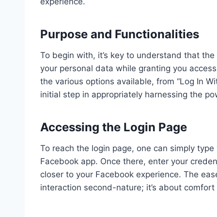
experience.
Purpose and Functionalities
To begin with, it’s key to understand that the
your personal data while granting you acces
the various options available, from “Log In W
initial step in appropriately harnessing the po
Accessing the Login Page
To reach the login page, one can simply type
Facebook app. Once there, enter your credent
closer to your Facebook experience. The eas
interaction second-nature; it’s about comfort 