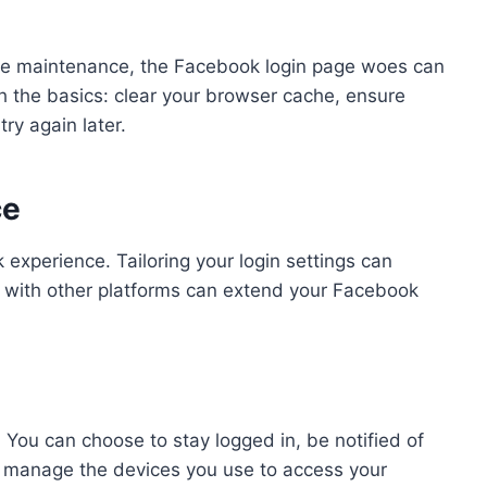
ite maintenance, the Facebook login page woes can
h the basics: clear your browser cache, ensure
ry again later.
ce
 experience. Tailoring your login settings can
n with other platforms can extend your Facebook
 You can choose to stay logged in, be notified of
 or manage the devices you use to access your