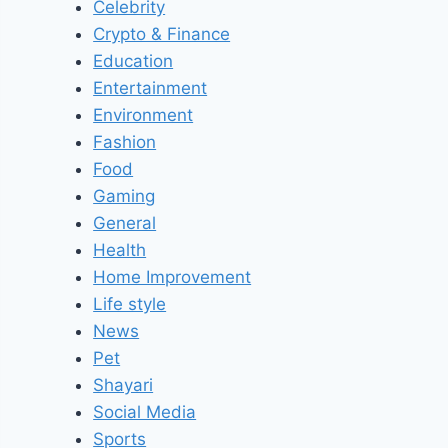
Celebrity
Crypto & Finance
Education
Entertainment
Environment
Fashion
Food
Gaming
General
Health
Home Improvement
Life style
News
Pet
Shayari
Social Media
Sports