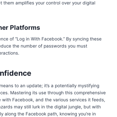
them amplifies your control over your digital
her Platforms
ence of “Log in With Facebook.” By syncing these
reduce the number of passwords you must
ractions.
onfidence
eans to an update; it’s a potentially mystifying
ces. Mastering its use through this comprehensive
 with Facebook, and the various services it feeds,
ards may still lurk in the digital jungle, but with
tly along the Facebook path, knowing you’re in