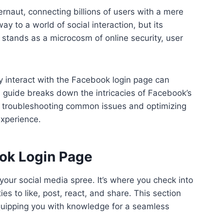
ernaut, connecting billions of users with a mere
y to a world of social interaction, but its
stands as a microcosm of online security, user
y interact with the Facebook login page can
s guide breaks down the intricacies of Facebook’s
 to troubleshooting common issues and optimizing
experience.
ok Login Page
 your social media spree. It’s where you check into
ies to like, post, react, and share. This section
equipping you with knowledge for a seamless