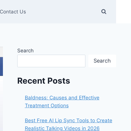
Contact Us
Search
Search
Recent Posts
Baldness: Causes and Effective
Treatment Options
Best Free AI Lip Sync Tools to Create
Realistic Talking Videos in 2026