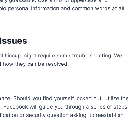
oid personal information and common words at all
Issues
al hiccup might require some troubleshooting. We
 how they can be resolved.
e. Should you find yourself locked out, utilize the
. Facebook will guide you through a series of steps
ification or security question asking, to reestablish