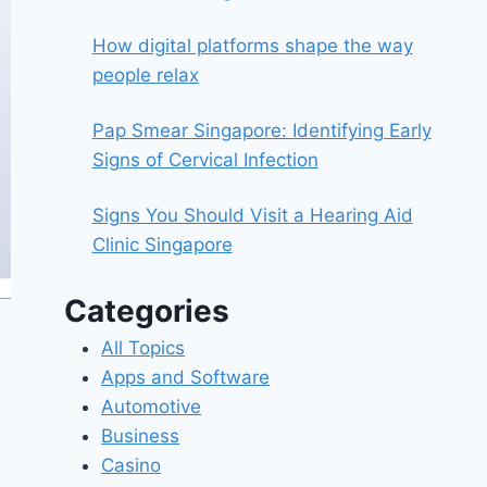
How digital platforms shape the way
people relax
Pap Smear Singapore: Identifying Early
Signs of Cervical Infection
Signs You Should Visit a Hearing Aid
Clinic Singapore
Categories
All Topics
Apps and Software
Automotive
Business
Casino