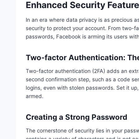
Enhanced Security Featur
In an era where data privacy is as precious 
security to protect your account. From two-fa
passwords, Facebook is arming its users with
Two-factor Authentication: The
Two-factor authentication (2FA) adds an extra
second confirmation step, such as a code sen
logins, even with stolen passwords. Set it up
armed.
Creating a Strong Password
The cornerstone of security lies in your p
contains a variety of characters and is not e