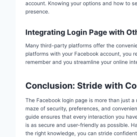
account. Knowing your options and how to set 
presence.
Integrating Login Page with Ot
Many third-party platforms offer the conveni
platforms with your Facebook account, you 
remember and you streamline your online inte
Conclusion: Stride with C
The Facebook login page is more than just a m
maze of security, preferences, and convenien
guide ensures that every interaction you have
is as secure and user-friendly as possible. Haz
the right knowledge, you can stride confiden