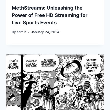
MethStreams: Unleashing the
Power of Free HD Streaming for
Live Sports Events
By
admin
January 24, 2024