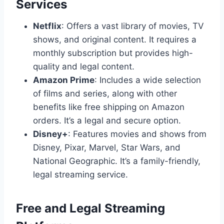
Services
Netflix
: Offers a vast library of movies, TV
shows, and original content. It requires a
monthly subscription but provides high-
quality and legal content.
Amazon Prime
: Includes a wide selection
of films and series, along with other
benefits like free shipping on Amazon
orders. It’s a legal and secure option.
Disney+
: Features movies and shows from
Disney, Pixar, Marvel, Star Wars, and
National Geographic. It’s a family-friendly,
legal streaming service.
Free and Legal Streaming