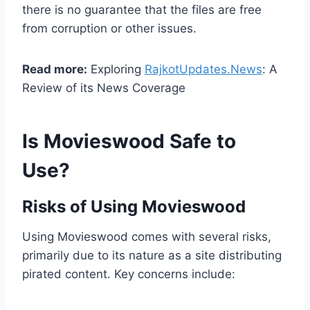
there is no guarantee that the files are free
from corruption or other issues.
Read more:
Exploring
RajkotUpdates.News
: A
Review of its News Coverage
Is Movieswood Safe to
Use?
Risks of Using Movieswood
Using Movieswood comes with several risks,
primarily due to its nature as a site distributing
pirated content. Key concerns include: