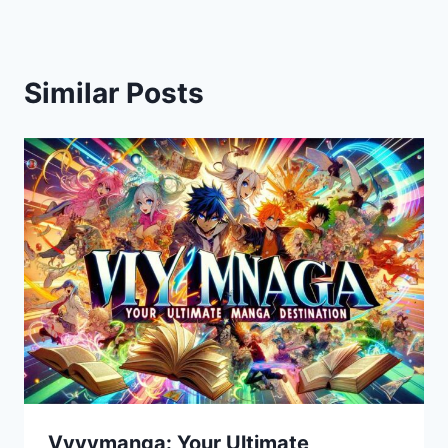
Similar Posts
Vyvymanga: Your Ultimate