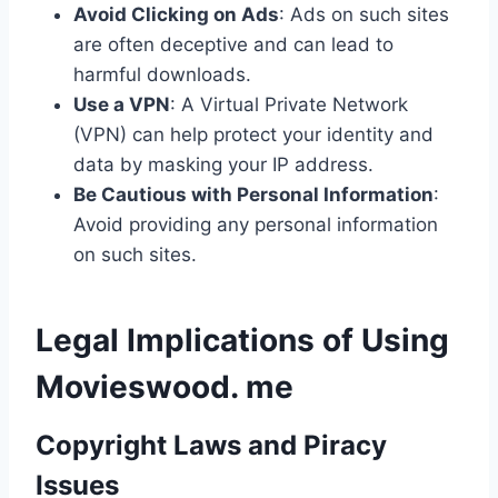
Avoid Clicking on Ads
: Ads on such sites
are often deceptive and can lead to
harmful downloads.
Use a VPN
: A Virtual Private Network
(VPN) can help protect your identity and
data by masking your IP address.
Be Cautious with Personal Information
:
Avoid providing any personal information
on such sites.
Legal Implications of Using
Movieswood. me
Copyright Laws and Piracy
Issues