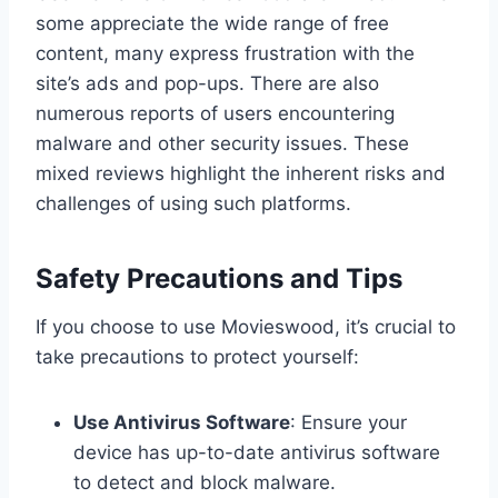
some appreciate the wide range of free
content, many express frustration with the
site’s ads and pop-ups. There are also
numerous reports of users encountering
malware and other security issues. These
mixed reviews highlight the inherent risks and
challenges of using such platforms.
Safety Precautions and Tips
If you choose to use Movieswood, it’s crucial to
take precautions to protect yourself:
Use Antivirus Software
: Ensure your
device has up-to-date antivirus software
to detect and block malware.