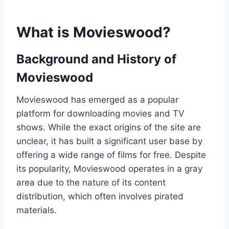
What is Movieswood?
Background and History of
Movieswood
Movieswood has emerged as a popular
platform for downloading movies and TV
shows. While the exact origins of the site are
unclear, it has built a significant user base by
offering a wide range of films for free. Despite
its popularity, Movieswood operates in a gray
area due to the nature of its content
distribution, which often involves pirated
materials.