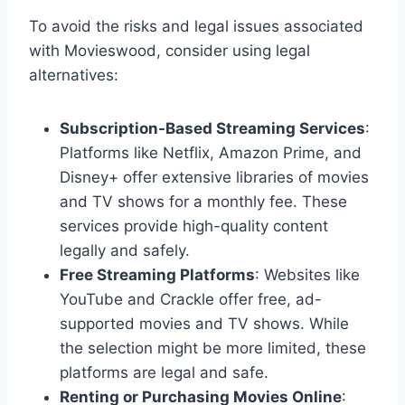
To avoid the risks and legal issues associated
with Movieswood, consider using legal
alternatives:
Subscription-Based Streaming Services
:
Platforms like Netflix, Amazon Prime, and
Disney+ offer extensive libraries of movies
and TV shows for a monthly fee. These
services provide high-quality content
legally and safely.
Free Streaming Platforms
: Websites like
YouTube and Crackle offer free, ad-
supported movies and TV shows. While
the selection might be more limited, these
platforms are legal and safe.
Renting or Purchasing Movies Online
: