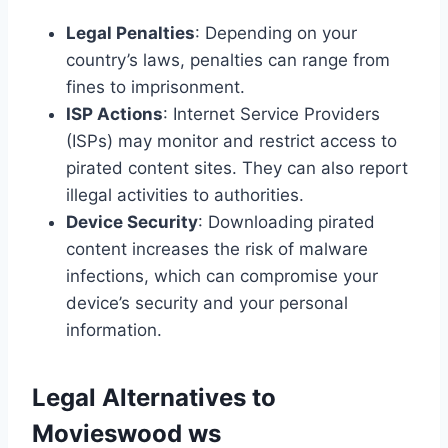
Legal Penalties
: Depending on your
country’s laws, penalties can range from
fines to imprisonment.
ISP Actions
: Internet Service Providers
(ISPs) may monitor and restrict access to
pirated content sites. They can also report
illegal activities to authorities.
Device Security
: Downloading pirated
content increases the risk of malware
infections, which can compromise your
device’s security and your personal
information.
Legal Alternatives to
Movieswood ws