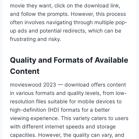
movie they want, click on the download link,
and follow the prompts. However, this process
often involves navigating through multiple pop-
up ads and potential redirects, which can be
frustrating and risky.
Quality and Formats of Available
Content
movieswood 2023 — download offers content
in various formats and quality levels, from low-
resolution files suitable for mobile devices to
high-definition (HD) formats for a better
viewing experience. This variety caters to users
with different internet speeds and storage
capacities. However, the quality can vary, and