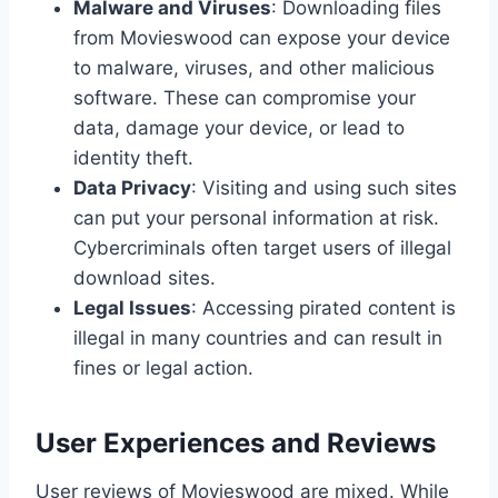
Malware and Viruses
: Downloading files
from Movieswood can expose your device
to malware, viruses, and other malicious
software. These can compromise your
data, damage your device, or lead to
identity theft.
Data Privacy
: Visiting and using such sites
can put your personal information at risk.
Cybercriminals often target users of illegal
download sites.
Legal Issues
: Accessing pirated content is
illegal in many countries and can result in
fines or legal action.
User Experiences and Reviews
User reviews of Movieswood are mixed. While