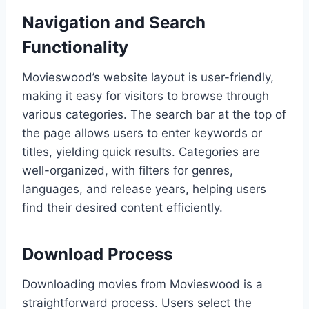
Navigation and Search
Functionality
Movieswood’s website layout is user-friendly,
making it easy for visitors to browse through
various categories. The search bar at the top of
the page allows users to enter keywords or
titles, yielding quick results. Categories are
well-organized, with filters for genres,
languages, and release years, helping users
find their desired content efficiently.
Download Process
Downloading movies from Movieswood is a
straightforward process. Users select the