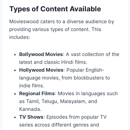
Types of Content Available
Movieswood caters to a diverse audience by
providing various types of content. This
includes:
Bollywood Movies
: A vast collection of the
latest and classic Hindi films.
Hollywood Movies
: Popular English-
language movies, from blockbusters to
indie films.
Regional Films
: Movies in languages such
as Tamil, Telugu, Malayalam, and
Kannada.
TV Shows
: Episodes from popular TV
series across different genres and