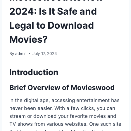
2024: Is It Safe and
Legal to Download
Movies?
By
admin
July 17, 2024
Introduction
Brief Overview of Movieswood
In the digital age, accessing entertainment has
never been easier. With a few clicks, you can
stream or download your favorite movies and
TV shows from various websites. One such site