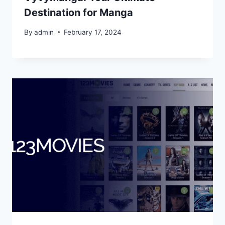
Destination for Manga
By
admin
February 17, 2024