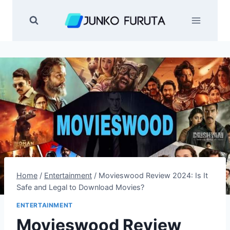
Skip
to
content
Home
/
Entertainment
/
Movieswood Review 2024: Is It
Safe and Legal to Download Movies?
ENTERTAINMENT
Movieswood Review