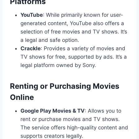
Platforms
YouTube
: While primarily known for user-
generated content, YouTube also offers a
selection of free movies and TV shows. It’s
a legal and safe option.
Crackle
: Provides a variety of movies and
TV shows for free, supported by ads. It’s a
legal platform owned by Sony.
Renting or Purchasing Movies
Online
Google Play Movies & TV
: Allows you to
rent or purchase movies and TV shows.
The service offers high-quality content and
supports creators legally.