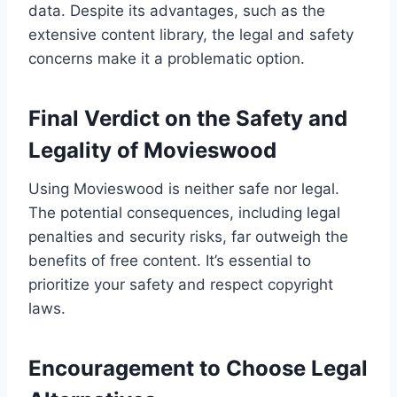
data. Despite its advantages, such as the
extensive content library, the legal and safety
concerns make it a problematic option.
Final Verdict on the Safety and
Legality of Movieswood
Using Movieswood is neither safe nor legal.
The potential consequences, including legal
penalties and security risks, far outweigh the
benefits of free content. It’s essential to
prioritize your safety and respect copyright
laws.
Encouragement to Choose Legal