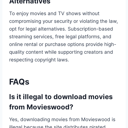
Alternatives
To enjoy movies and TV shows without
compromising your security or violating the law,
opt for legal alternatives. Subscription-based
streaming services, free legal platforms, and
online rental or purchase options provide high-
quality content while supporting creators and
respecting copyright laws.
FAQs
Is it illegal to download movies
from Movieswood?
Yes, downloading movies from Movieswood is
illegal because the site distributes pirated