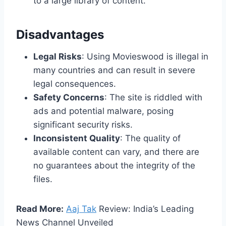
to a large library of content.
Disadvantages
Legal Risks
: Using Movieswood is illegal in
many countries and can result in severe
legal consequences.
Safety Concerns
: The site is riddled with
ads and potential malware, posing
significant security risks.
Inconsistent Quality
: The quality of
available content can vary, and there are
no guarantees about the integrity of the
files.
Read More:
Aaj Tak
Review: India’s Leading
News Channel Unveiled