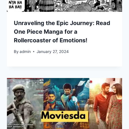
Unraveling the Epic Journey: Read
One Piece Manga for a
Rollercoaster of Emotions!
By
admin
January 27, 2024