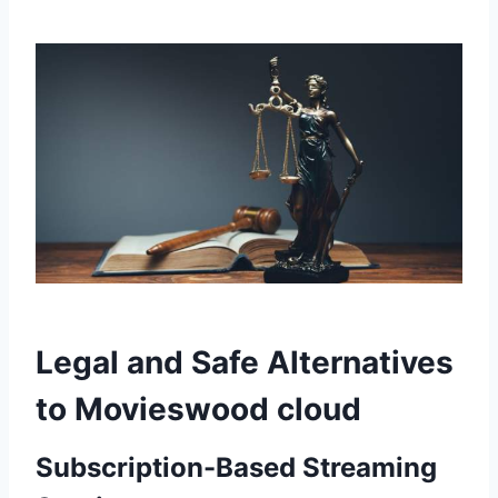
Legal and Safe Alternatives
to Movieswood cloud
Subscription-Based Streaming