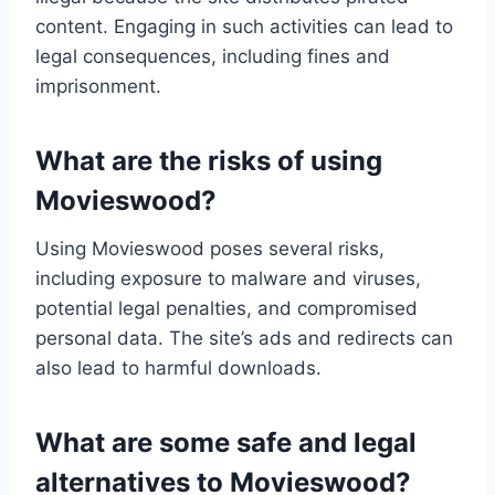
content. Engaging in such activities can lead to
legal consequences, including fines and
imprisonment.
What are the risks of using
Movieswood?
Using Movieswood poses several risks,
including exposure to malware and viruses,
potential legal penalties, and compromised
personal data. The site’s ads and redirects can
also lead to harmful downloads.
What are some safe and legal
alternatives to Movieswood?