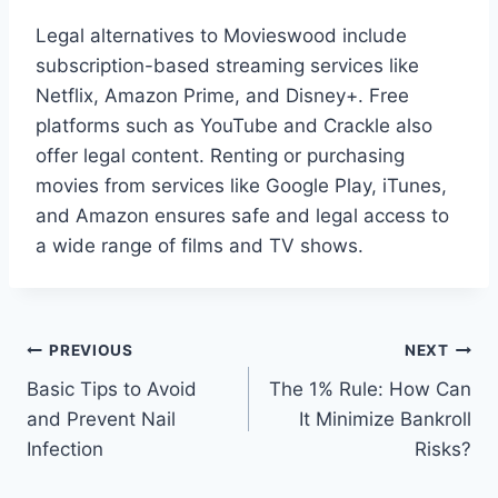
Legal alternatives to Movieswood include
subscription-based streaming services like
Netflix, Amazon Prime, and Disney+. Free
platforms such as YouTube and Crackle also
offer legal content. Renting or purchasing
movies from services like Google Play, iTunes,
and Amazon ensures safe and legal access to
a wide range of films and TV shows.
Post
PREVIOUS
NEXT
Basic Tips to Avoid
The 1% Rule: How Can
navigation
and Prevent Nail
It Minimize Bankroll
Infection
Risks?