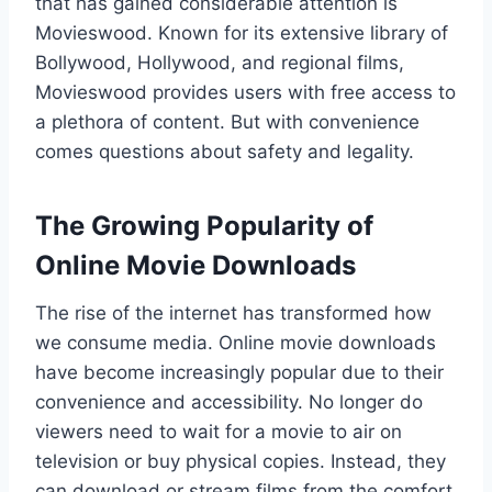
that has gained considerable attention is
Movieswood. Known for its extensive library of
Bollywood, Hollywood, and regional films,
Movieswood provides users with free access to
a plethora of content. But with convenience
comes questions about safety and legality.
The Growing Popularity of
Online Movie Downloads
The rise of the internet has transformed how
we consume media. Online movie downloads
have become increasingly popular due to their
convenience and accessibility. No longer do
viewers need to wait for a movie to air on
television or buy physical copies. Instead, they
can download or stream films from the comfort