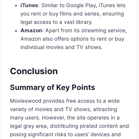
iTunes
: Similar to Google Play, iTunes lets
you rent or buy films and series, ensuring
legal access to a vast library.
Amazon
: Apart from its streaming service,
Amazon also offers options to rent or buy
individual movies and TV shows.
Conclusion
Summary of Key Points
Movieswood provides free access to a wide
variety of movies and TV shows, attracting
many users. However, the site operates in a
legal gray area, distributing pirated content and
posing significant risks to users’ devices and