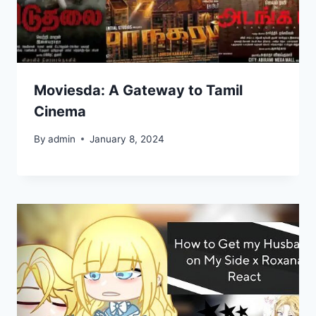
Moviesda: A Gateway to Tamil
Cinema
By
admin
January 8, 2024