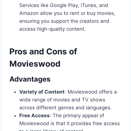
Services like Google Play, iTunes, and
Amazon allow you to rent or buy movies,
ensuring you support the creators and
access high-quality content.
Pros and Cons of
Movieswood
Advantages
Variety of Content
: Movieswood offers a
wide range of movies and TV shows
across different genres and languages.
Free Access
: The primary appeal of
Movieswood is that it provides free access