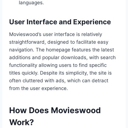
languages.
User Interface and Experience
Movieswood’s user interface is relatively
straightforward, designed to facilitate easy
navigation. The homepage features the latest
additions and popular downloads, with search
functionality allowing users to find specific
titles quickly. Despite its simplicity, the site is
often cluttered with ads, which can detract
from the user experience.
How Does Movieswood
Work?