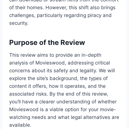
of their homes. However, this shift also brings
challenges, particularly regarding piracy and
security.
Purpose of the Review
This review aims to provide an in-depth
analysis of Movieswood, addressing critical
concerns about its safety and legality. We will
explore the site’s background, the types of
content it offers, how it operates, and the
associated risks. By the end of this review,
you’ll have a clearer understanding of whether
Movieswood is a viable option for your movie-
watching needs and what legal alternatives are
available.