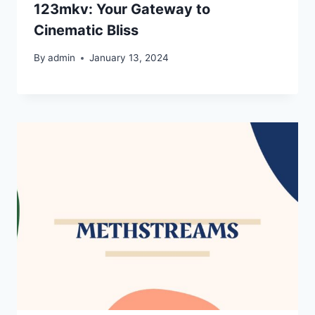
123mkv: Your Gateway to
Cinematic Bliss
By
admin
January 13, 2024