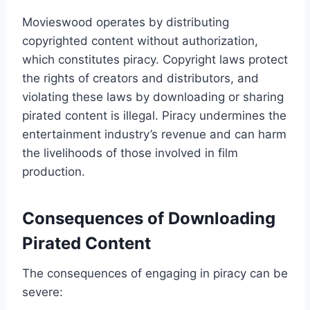
Movieswood operates by distributing
copyrighted content without authorization,
which constitutes piracy. Copyright laws protect
the rights of creators and distributors, and
violating these laws by downloading or sharing
pirated content is illegal. Piracy undermines the
entertainment industry’s revenue and can harm
the livelihoods of those involved in film
production.
Consequences of Downloading
Pirated Content
The consequences of engaging in piracy can be
severe: