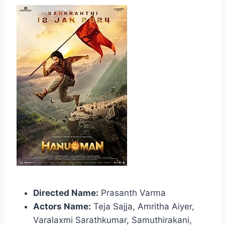
Directed Name:
Prasanth Varma
Actors Name:
Teja Sajja, Amritha Aiyer,
Varalaxmi Sarathkumar, Samuthirakani,