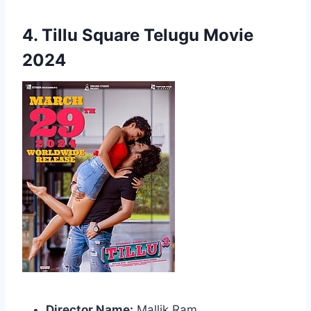
4. Tillu Square Telugu Movie
2024
Director Name:
Mallik Ram