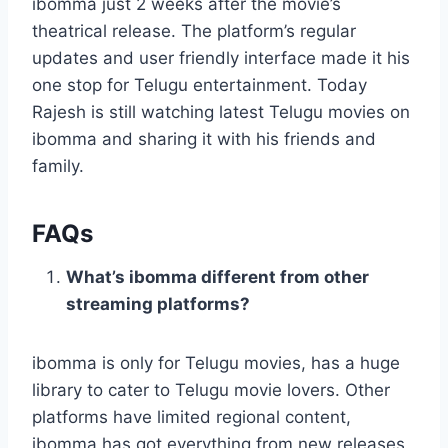
ibomma just 2 weeks after the movie’s
theatrical release. The platform’s regular
updates and user friendly interface made it his
one stop for Telugu entertainment. Today
Rajesh is still watching latest Telugu movies on
ibomma and sharing it with his friends and
family.
FAQs
What’s ibomma different from other
streaming platforms?
ibomma is only for Telugu movies, has a huge
library to cater to Telugu movie lovers. Other
platforms have limited regional content,
ibomma has got everything from new releases