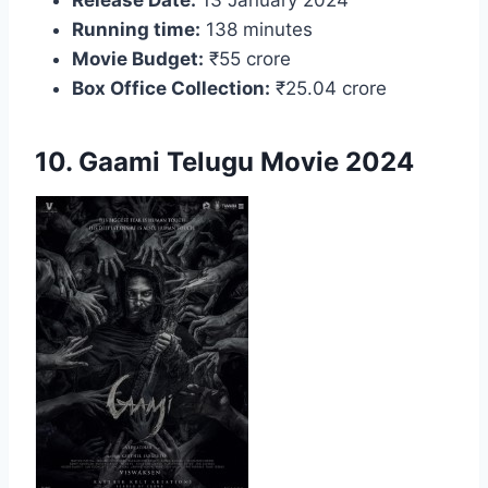
Running time:
138 minutes
Movie Budget:
₹55 crore
Box Office Collection:
₹25.04 crore
10. Gaami Telugu Movie 2024