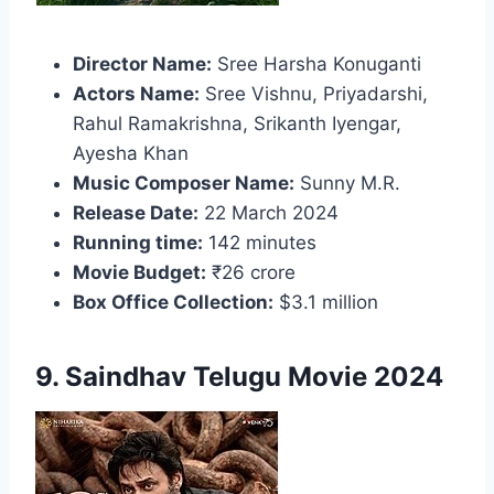
Director Name:
Sree Harsha Konuganti
Actors Name:
Sree Vishnu, Priyadarshi,
Rahul Ramakrishna, Srikanth Iyengar,
Ayesha Khan
Music Composer Name:
Sunny M.R.
Release Date:
22 March 2024
Running time:
142 minutes
Movie Budget:
₹26 crore
Box Office Collection:
$3.1 million
9. Saindhav Telugu Movie 2024