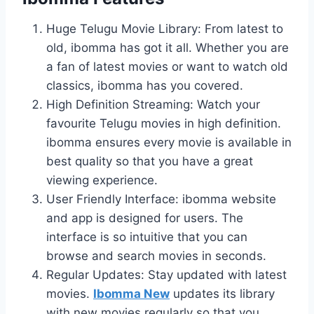
Huge Telugu Movie Library: From latest to
old, ibomma has got it all. Whether you are
a fan of latest movies or want to watch old
classics, ibomma has you covered.
High Definition Streaming: Watch your
favourite Telugu movies in high definition.
ibomma ensures every movie is available in
best quality so that you have a great
viewing experience.
User Friendly Interface: ibomma website
and app is designed for users. The
interface is so intuitive that you can
browse and search movies in seconds.
Regular Updates: Stay updated with latest
movies.
Ibomma New
updates its library
with new movies regularly so that you