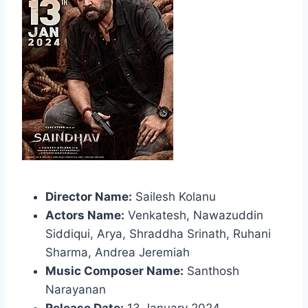
Director Name:
Sailesh Kolanu
Actors Name:
Venkatesh, Nawazuddin
Siddiqui, Arya, Shraddha Srinath, Ruhani
Sharma, Andrea Jeremiah
Music Composer Name:
Santhosh
Narayanan
Release Date:
13 January 2024