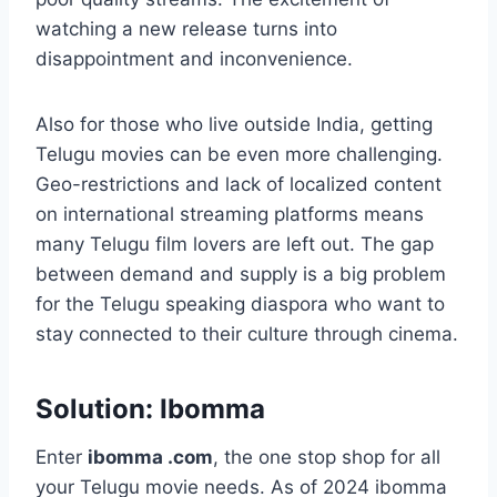
watching a new release turns into
disappointment and inconvenience.
Also for those who live outside India, getting
Telugu movies can be even more challenging.
Geo-restrictions and lack of localized content
on international streaming platforms means
many Telugu film lovers are left out. The gap
between demand and supply is a big problem
for the Telugu speaking diaspora who want to
stay connected to their culture through cinema.
Solution: Ibomma
Enter
ibomma .com
, the one stop shop for all
your Telugu movie needs. As of 2024 ibomma