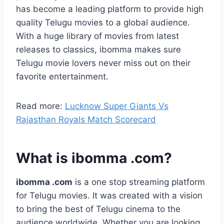
has become a leading platform to provide high
quality Telugu movies to a global audience.
With a huge library of movies from latest
releases to classics, ibomma makes sure
Telugu movie lovers never miss out on their
favorite entertainment.
Read more:
Lucknow Super Giants Vs
Rajasthan Royals Match Scorecard
What is ibomma .com?
ibomma .com
is a one stop streaming platform
for Telugu movies. It was created with a vision
to bring the best of Telugu cinema to the
audience worldwide. Whether you are looking