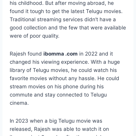
his childhood. But after moving abroad, he
found it tough to get the latest Telugu movies.
Traditional streaming services didn’t have a
good collection and the few that were available
were of poor quality.
Rajesh found
ibomma .com
in 2022 and it
changed his viewing experience. With a huge
library of Telugu movies, he could watch his
favorite movies without any hassle. He could
stream movies on his phone during his
commute and stay connected to Telugu
cinema.
In 2023 when a big Telugu movie was
released, Rajesh was able to watch it on