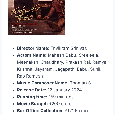
Director Name:
Trivikram Srinivas
Actors Name:
Mahesh Babu, Sreeleela,
Meenakshi Chaudhary, Prakash Raj, Ramya
Krishna, Jayaram, Jagapathi Babu, Sunil,
Rao Ramesh
Music Composer Name:
Thaman S
Release Date:
12 January 2024
Running time:
159 minutes
Movie Budget:
₹200 crore
Box Office Collection:
₹171.5 crore