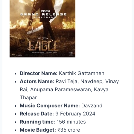
Director Name:
Karthik Gattamneni
Actors Name:
Ravi Teja, Navdeep, Vinay
Rai, Anupama Parameswaran, Kavya
Thapar
Music Composer Name:
Davzand
Release Date:
9 February 2024
Running time:
156 minutes
Movie Budget:
₹35 crore