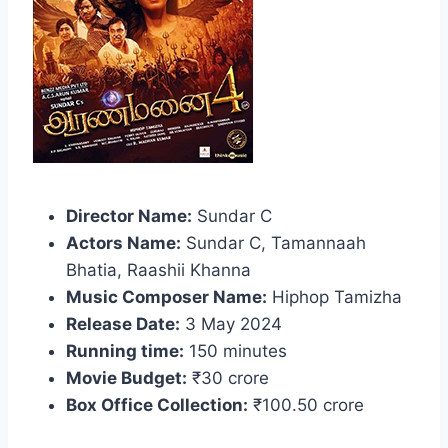
Director Name:
Sundar C
Actors Name:
Sundar C, Tamannaah
Bhatia, Raashii Khanna
Music Composer Name:
Hiphop Tamizha
Release Date:
3 May 2024
Running time:
150 minutes
Movie Budget:
₹30 crore
Box Office Collection:
₹100.50 crore