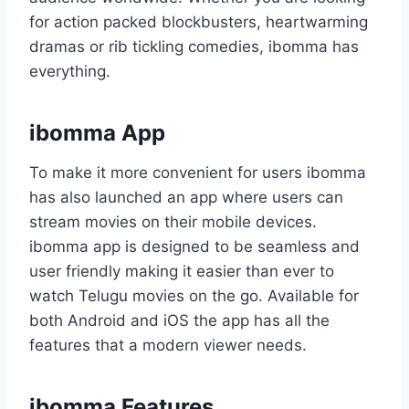
for action packed blockbusters, heartwarming
dramas or rib tickling comedies, ibomma has
everything.
ibomma App
To make it more convenient for users ibomma
has also launched an app where users can
stream movies on their mobile devices.
ibomma app is designed to be seamless and
user friendly making it easier than ever to
watch Telugu movies on the go. Available for
both Android and iOS the app has all the
features that a modern viewer needs.
ibomma Features