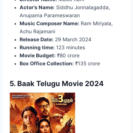
Actor’s Name:
Siddhu Jonnalagadda,
Anupama Parameswaran
Music Composer Name:
Ram Miriyala,
Achu Rajamani
Release Date:
29 March 2024
Running time:
123 minutes
Movie Budget:
₹80 crore
Box Office Collection:
₹135 crore
5. Baak Telugu Movie 2024