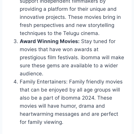
support independent filmmakers by
providing a platform for their unique and
innovative projects. These movies bring in
fresh perspectives and new storytelling
techniques to the Telugu cinema.
Award Winning Movies:
Stay tuned for
movies that have won awards at
prestigious film festivals. ibomma will make
sure these gems are available to a wider
audience.
Family Entertainers: Family friendly movies
that can be enjoyed by all age groups will
also be a part of ibomma 2024. These
movies will have humor, drama and
heartwarming messages and are perfect
for family viewing.