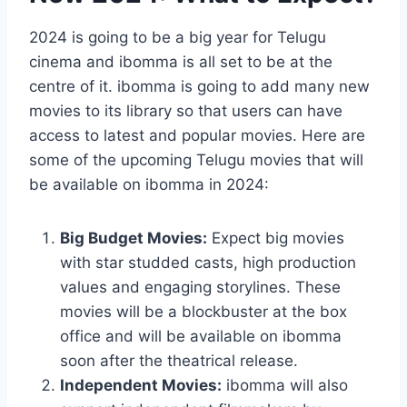
2024 is going to be a big year for Telugu
cinema and ibomma is all set to be at the
centre of it. ibomma is going to add many new
movies to its library so that users can have
access to latest and popular movies. Here are
some of the upcoming Telugu movies that will
be available on ibomma in 2024:
Big Budget Movies:
Expect big movies
with star studded casts, high production
values and engaging storylines. These
movies will be a blockbuster at the box
office and will be available on ibomma
soon after the theatrical release.
Independent Movies:
ibomma will also