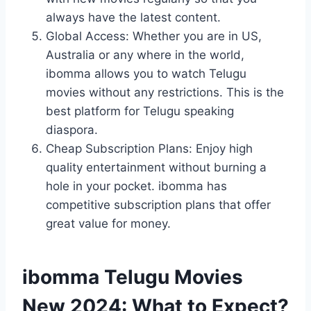
always have the latest content.
Global Access: Whether you are in US,
Australia or any where in the world,
ibomma allows you to watch Telugu
movies without any restrictions. This is the
best platform for Telugu speaking
diaspora.
Cheap Subscription Plans: Enjoy high
quality entertainment without burning a
hole in your pocket. ibomma has
competitive subscription plans that offer
great value for money.
ibomma Telugu Movies
New 2024: What to Expect?