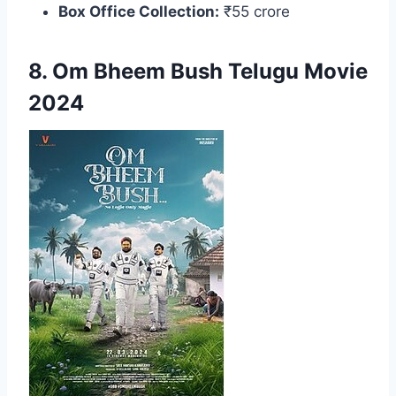
Box Office Collection:
₹55 crore
8. Om Bheem Bush Telugu Movie
2024