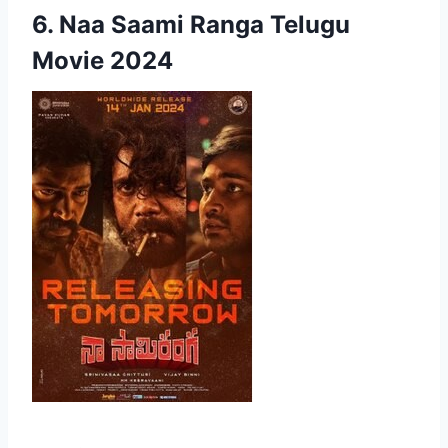
6. Naa Saami Ranga Telugu
Movie 2024