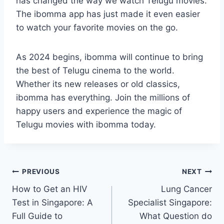
has changed the way we watch Telugu movies.
The ibomma app has just made it even easier
to watch your favorite movies on the go.
As 2024 begins, ibomma will continue to bring
the best of Telugu cinema to the world.
Whether its new releases or old classics,
ibomma has everything. Join the millions of
happy users and experience the magic of
Telugu movies with ibomma today.
Post
PREVIOUS
NEXT
How to Get an HIV
Lung Cancer
navigation
Test in Singapore: A
Specialist Singapore:
Full Guide to
What Question do