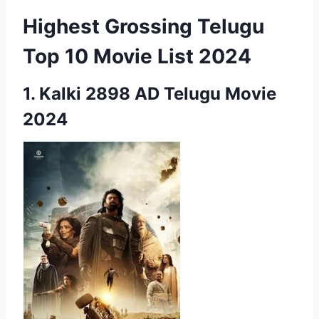
Highest Grossing Telugu
Top 10 Movie List 2024
1.
Kalki 2898 AD
Telugu Movie
2024