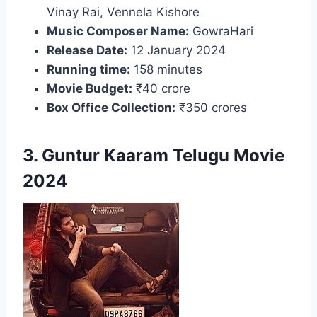
Vinay Rai, Vennela Kishore
Music Composer Name:
GowraHari
Release Date:
12 January 2024
Running time:
158 minutes
Movie Budget:
₹40 crore
Box Office Collection:
₹350 crores
3. Guntur Kaaram Telugu Movie
2024