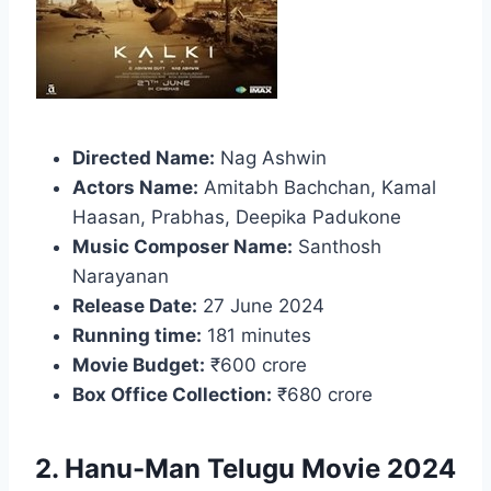
Directed Name:
Nag Ashwin
Actors Name:
Amitabh Bachchan, Kamal
Haasan, Prabhas, Deepika Padukone
Music Composer Name:
Santhosh
Narayanan
Release Date:
27 June 2024
Running time:
181 minutes
Movie Budget:
₹600 crore
Box Office Collection:
₹680 crore
2. Hanu-Man Telugu Movie 2024