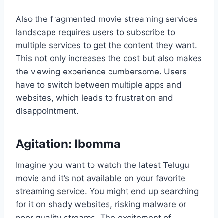
Also the fragmented movie streaming services
landscape requires users to subscribe to
multiple services to get the content they want.
This not only increases the cost but also makes
the viewing experience cumbersome. Users
have to switch between multiple apps and
websites, which leads to frustration and
disappointment.
Agitation: Ibomma
Imagine you want to watch the latest Telugu
movie and it’s not available on your favorite
streaming service. You might end up searching
for it on shady websites, risking malware or
poor quality streams. The excitement of