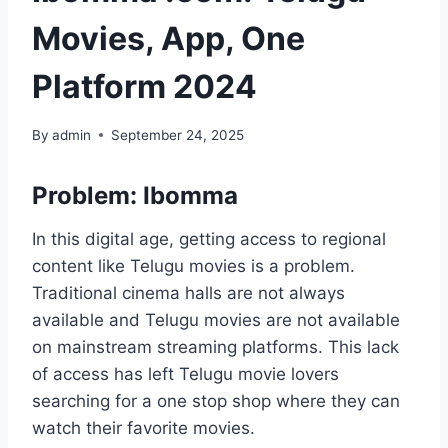
Movies, App, One
Platform 2024
By
admin
September 24, 2025
Problem: Ibomma
In this digital age, getting access to regional
content like Telugu movies is a problem.
Traditional cinema halls are not always
available and Telugu movies are not available
on mainstream streaming platforms. This lack
of access has left Telugu movie lovers
searching for a one stop shop where they can
watch their favorite movies.