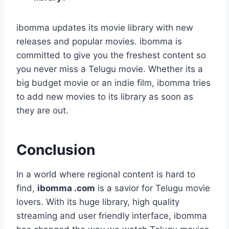
ibomma updates its movie library with new
releases and popular movies. ibomma is
committed to give you the freshest content so
you never miss a Telugu movie. Whether its a
big budget movie or an indie film, ibomma tries
to add new movies to its library as soon as
they are out.
Conclusion
In a world where regional content is hard to
find,
ibomma .com
is a savior for Telugu movie
lovers. With its huge library, high quality
streaming and user friendly interface, ibomma