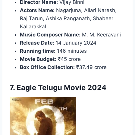
Director Name:
Vijay Binni
Actors Name:
Nagarjuna, Allari Naresh,
Raj Tarun, Ashika Ranganath, Shabeer
Kallarakkal
Music Composer Name:
M. M. Keeravani
Release Date:
14 January 2024
Running time:
146 minutes
Movie Budget:
₹45 crore
Box Office Collection:
₹37.49 crore
7. Eagle Telugu Movie 2024