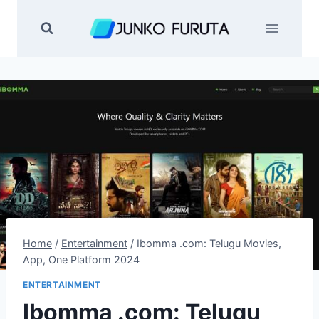
Skip
to
content
Home
/
Entertainment
/
Ibomma .com: Telugu Movies,
App, One Platform 2024
ENTERTAINMENT
Ibomma .com: Telugu