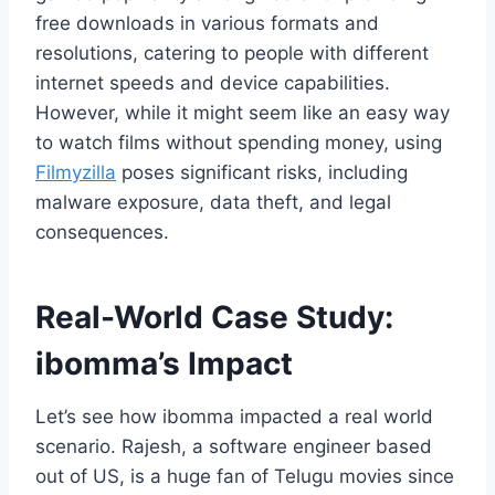
free downloads in various formats and
resolutions, catering to people with different
internet speeds and device capabilities.
However, while it might seem like an easy way
to watch films without spending money, using
Filmyzilla
poses significant risks, including
malware exposure, data theft, and legal
consequences.
Real-World Case Study:
ibomma’s Impact
Let’s see how ibomma impacted a real world
scenario. Rajesh, a software engineer based
out of US, is a huge fan of Telugu movies since