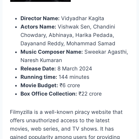
Director Name:
Vidyadhar Kagita
Actors Name:
Vishwak Sen, Chandini
Chowdary, Abhinaya, Harika Pedada,
Dayanand Reddy, Mohammad Samad
Music Composer Name:
Sweekar Agasthi,
Naresh Kumaran
Release Date:
8 March 2024
Running time:
144 minutes
Movie Budget:
₹6 crore
Box Office Collection:
₹22 crore
Filmyzilla is a well-known piracy website that
offers unauthorized access to the latest
movies, web series, and TV shows. It has
gained popularity among users for providing