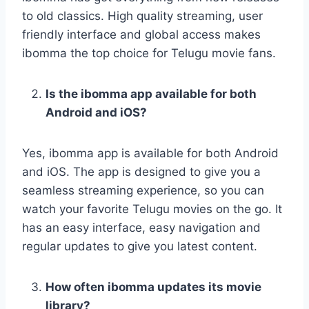
to old classics. High quality streaming, user
friendly interface and global access makes
ibomma the top choice for Telugu movie fans.
Is the ibomma app available for both
Android and iOS?
Yes, ibomma app is available for both Android
and iOS. The app is designed to give you a
seamless streaming experience, so you can
watch your favorite Telugu movies on the go. It
has an easy interface, easy navigation and
regular updates to give you latest content.
How often ibomma updates its movie
library?