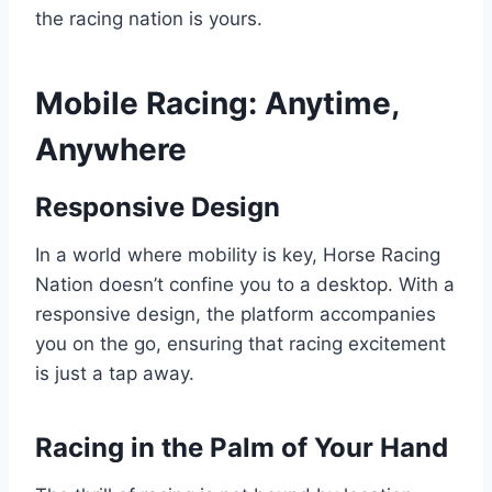
the racing nation is yours.
Mobile Racing: Anytime,
Anywhere
Responsive Design
In a world where mobility is key, Horse Racing
Nation doesn’t confine you to a desktop. With a
responsive design, the platform accompanies
you on the go, ensuring that racing excitement
is just a tap away.
Racing in the Palm of Your Hand