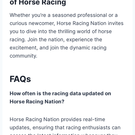
of Horse Racing
Whether you’re a seasoned professional or a
curious newcomer, Horse Racing Nation invites
you to dive into the thrilling world of horse
racing. Join the nation, experience the
excitement, and join the dynamic racing
community.
FAQs
How often is the racing data updated on
Horse Racing Nation?
Horse Racing Nation provides real-time
updates, ensuring that racing enthusiasts can