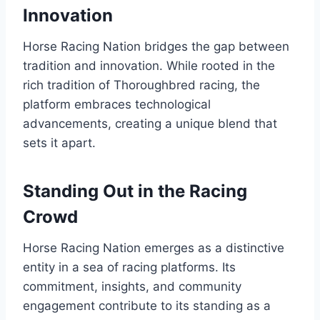
Innovation
Horse Racing Nation bridges the gap between
tradition and innovation. While rooted in the
rich tradition of Thoroughbred racing, the
platform embraces technological
advancements, creating a unique blend that
sets it apart.
Standing Out in the Racing
Crowd
Horse Racing Nation emerges as a distinctive
entity in a sea of racing platforms. Its
commitment, insights, and community
engagement contribute to its standing as a