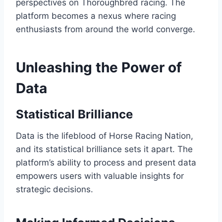
perspectives on Thoroughbred racing. The
platform becomes a nexus where racing
enthusiasts from around the world converge.
Unleashing the Power of
Data
Statistical Brilliance
Data is the lifeblood of Horse Racing Nation,
and its statistical brilliance sets it apart. The
platform’s ability to process and present data
empowers users with valuable insights for
strategic decisions.