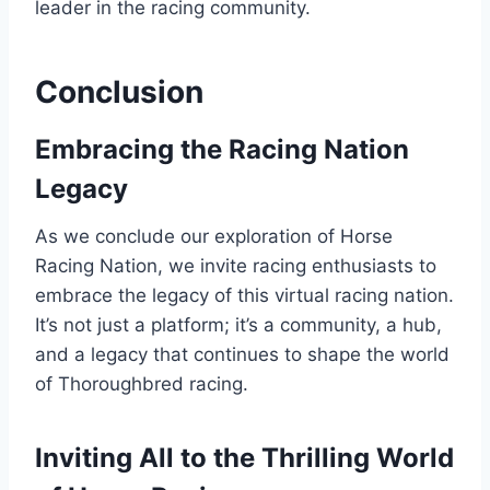
leader in the racing community.
Conclusion
Embracing the Racing Nation
Legacy
As we conclude our exploration of Horse
Racing Nation, we invite racing enthusiasts to
embrace the legacy of this virtual racing nation.
It’s not just a platform; it’s a community, a hub,
and a legacy that continues to shape the world
of Thoroughbred racing.
Inviting All to the Thrilling World