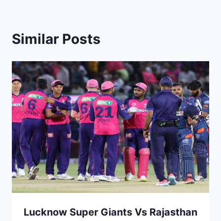
Similar Posts
Lucknow Super Giants Vs Rajasthan