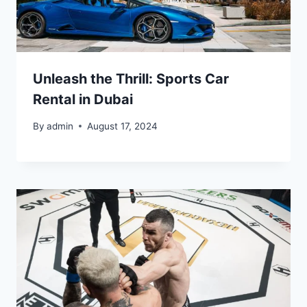
Unleash the Thrill: Sports Car
Rental in Dubai
By
admin
August 17, 2024