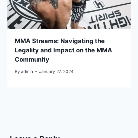
MMA Streams: Navigating the
Legality and Impact on the MMA
Community
By
admin
January 27, 2024