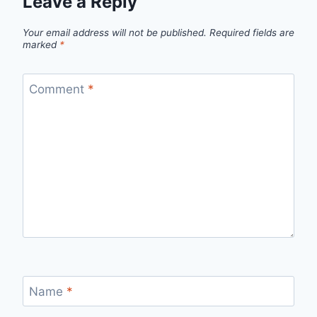
Leave a Reply
Your email address will not be published.
Required fields are
marked
*
Comment
*
Name
*