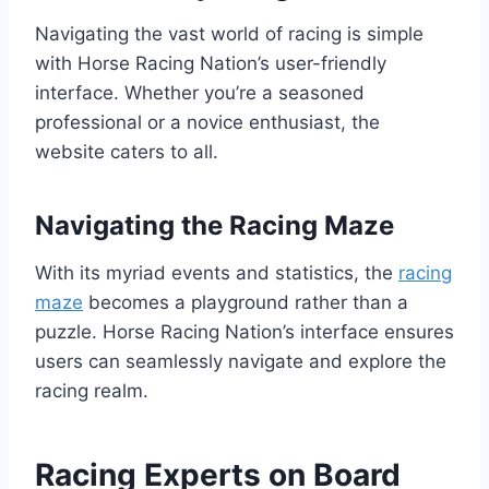
Navigating the vast world of racing is simple
with Horse Racing Nation’s user-friendly
interface. Whether you’re a seasoned
professional or a novice enthusiast, the
website caters to all.
Navigating the Racing Maze
With its myriad events and statistics, the
racing
maze
becomes a playground rather than a
puzzle. Horse Racing Nation’s interface ensures
users can seamlessly navigate and explore the
racing realm.
Racing Experts on Board