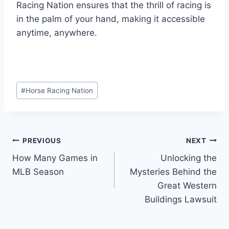
Racing Nation ensures that the thrill of racing is
in the palm of your hand, making it accessible
anytime, anywhere.
Post
#
Horse Racing Nation
Tags:
Post
PREVIOUS
NEXT
How Many Games in
Unlocking the
navigation
MLB Season
Mysteries Behind the
Great Western
Buildings Lawsuit