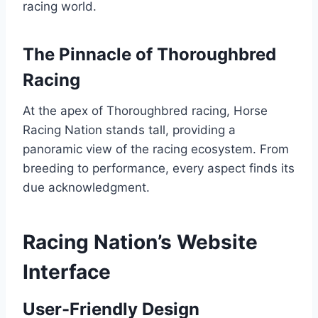
racing world.
The Pinnacle of Thoroughbred
Racing
At the apex of Thoroughbred racing, Horse
Racing Nation stands tall, providing a
panoramic view of the racing ecosystem. From
breeding to performance, every aspect finds its
due acknowledgment.
Racing Nation’s Website
Interface
User-Friendly Design