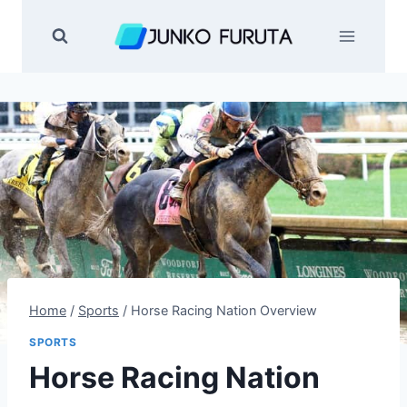
Skip
to
content
Home
/
Sports
/
Horse Racing Nation Overview
SPORTS
Horse Racing Nation