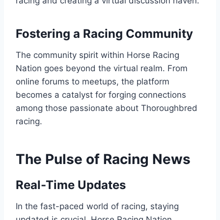
racing and creating a virtual discussion haven.
Fostering a Racing Community
The community spirit within Horse Racing
Nation goes beyond the virtual realm. From
online forums to meetups, the platform
becomes a catalyst for forging connections
among those passionate about Thoroughbred
racing.
The Pulse of Racing News
Real-Time Updates
In the fast-paced world of racing, staying
updated is crucial. Horse Racing Nation