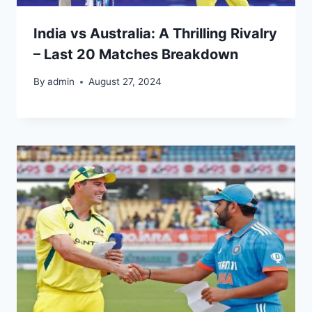
India vs Australia: A Thrilling Rivalry
– Last 20 Matches Breakdown
By
admin
August 27, 2024