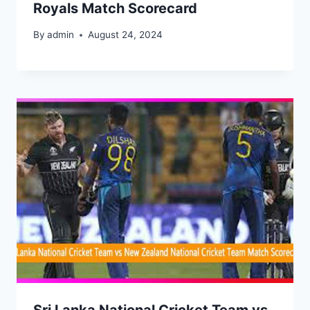
Royals Match Scorecard
By
admin
August 24, 2024