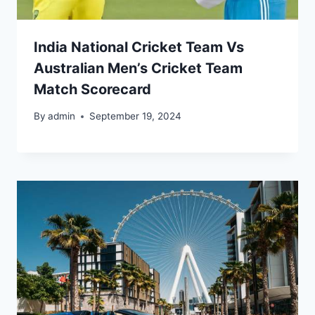
India National Cricket Team Vs
Australian Men’s Cricket Team
Match Scorecard
By
admin
September 19, 2024