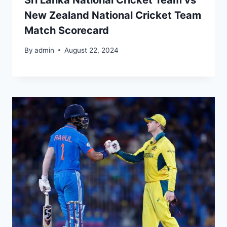
Sri Lanka National Cricket Team vs
New Zealand National Cricket Team
Match Scorecard
By
admin
August 22, 2024