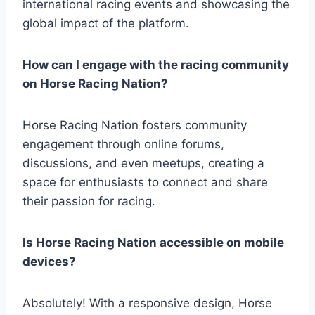
international racing events and showcasing the
global impact of the platform.
How can I engage with the racing community
on Horse Racing Nation?
Horse Racing Nation fosters community
engagement through online forums,
discussions, and even meetups, creating a
space for enthusiasts to connect and share
their passion for racing.
Is Horse Racing Nation accessible on mobile
devices?
Absolutely! With a responsive design, Horse