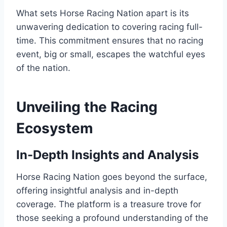
What sets Horse Racing Nation apart is its
unwavering dedication to covering racing full-
time. This commitment ensures that no racing
event, big or small, escapes the watchful eyes
of the nation.
Unveiling the Racing
Ecosystem
In-Depth Insights and Analysis
Horse Racing Nation goes beyond the surface,
offering insightful analysis and in-depth
coverage. The platform is a treasure trove for
those seeking a profound understanding of the