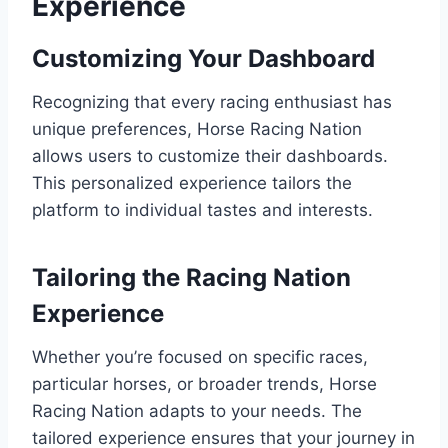
Experience
Customizing Your Dashboard
Recognizing that every racing enthusiast has
unique preferences, Horse Racing Nation
allows users to customize their dashboards.
This personalized experience tailors the
platform to individual tastes and interests.
Tailoring the Racing Nation
Experience
Whether you’re focused on specific races,
particular horses, or broader trends, Horse
Racing Nation adapts to your needs. The
tailored experience ensures that your journey in