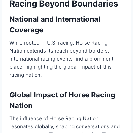
Racing Beyond Boundaries
National and International
Coverage
While rooted in U.S. racing, Horse Racing
Nation extends its reach beyond borders.
International racing events find a prominent
place, highlighting the global impact of this
racing nation.
Global Impact of Horse Racing
Nation
The influence of Horse Racing Nation
resonates globally, shaping conversations and