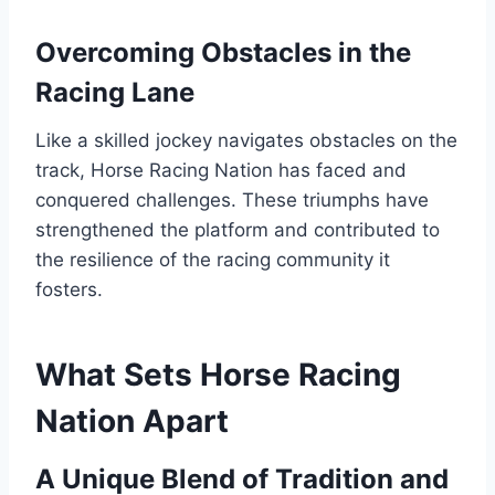
Overcoming Obstacles in the
Racing Lane
Like a skilled jockey navigates obstacles on the
track, Horse Racing Nation has faced and
conquered challenges. These triumphs have
strengthened the platform and contributed to
the resilience of the racing community it
fosters.
What Sets Horse Racing
Nation Apart
A Unique Blend of Tradition and