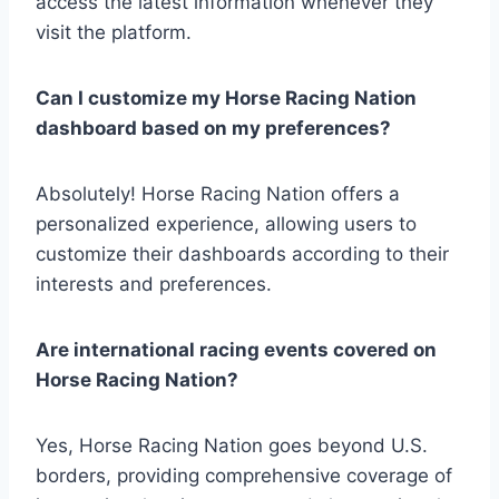
access the latest information whenever they
visit the platform.
Can I customize my Horse Racing Nation
dashboard based on my preferences?
Absolutely! Horse Racing Nation offers a
personalized experience, allowing users to
customize their dashboards according to their
interests and preferences.
Are international racing events covered on
Horse Racing Nation?
Yes, Horse Racing Nation goes beyond U.S.
borders, providing comprehensive coverage of