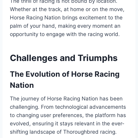
The thrill of racing is not bound by location.
Whether at the track, at home or on the move,
Horse Racing Nation brings excitement to the
palm of your hand, making every moment an
opportunity to engage with the racing world.
Challenges and Triumphs
The Evolution of Horse Racing
Nation
The journey of Horse Racing Nation has been
challenging. From technological advancements
to changing user preferences, the platform has
evolved, ensuring it stays relevant in the ever-
shifting landscape of Thoroughbred racing.