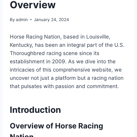
Overview
By
admin
January 24, 2024
Horse Racing Nation, based in Louisville,
Kentucky, has been an integral part of the U.S.
Thoroughbred racing scene since its
establishment in 2009. As we dive into the
intricacies of this comprehensive website, we
uncover not just a platform but a racing nation
that pulsates with passion and commitment.
Introduction
Overview of Horse Racing
Nation