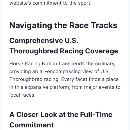
website’s commitment to the sport.
Navigating the Race Tracks
Comprehensive U.S.
Thoroughbred Racing Coverage
Horse Racing Nation transcends the ordinary,
providing an all-encompassing view of U.S.
Thoroughbred racing. Every facet finds a place
in this expansive platform, from major events to
local races.
A Closer Look at the Full-Time
Commitment