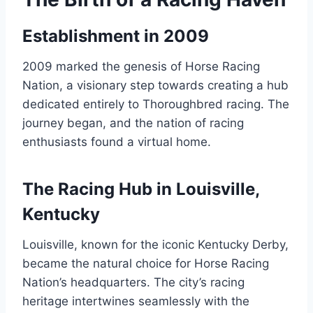
Establishment in 2009
2009 marked the genesis of Horse Racing
Nation, a visionary step towards creating a hub
dedicated entirely to Thoroughbred racing. The
journey began, and the nation of racing
enthusiasts found a virtual home.
The Racing Hub in Louisville,
Kentucky
Louisville, known for the iconic Kentucky Derby,
became the natural choice for Horse Racing
Nation’s headquarters. The city’s racing
heritage intertwines seamlessly with the