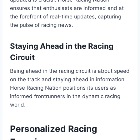
ensures that enthusiasts are informed and at
the forefront of real-time updates, capturing
the pulse of racing news.
Staying Ahead in the Racing
Circuit
Being ahead in the racing circuit is about speed
on the track and staying ahead in information.
Horse Racing Nation positions its users as
informed frontrunners in the dynamic racing
world.
Personalized Racing