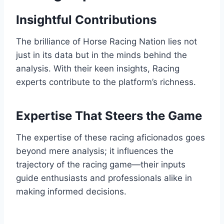
Insightful Contributions
The brilliance of Horse Racing Nation lies not
just in its data but in the minds behind the
analysis. With their keen insights, Racing
experts contribute to the platform’s richness.
Expertise That Steers the Game
The expertise of these racing aficionados goes
beyond mere analysis; it influences the
trajectory of the racing game—their inputs
guide enthusiasts and professionals alike in
making informed decisions.