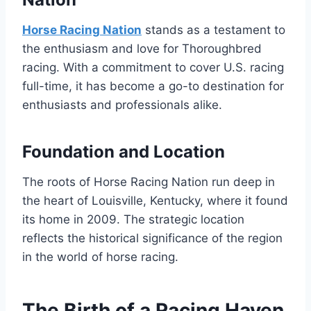
Horse Racing Nation
stands as a testament to
the enthusiasm and love for Thoroughbred
racing. With a commitment to cover U.S. racing
full-time, it has become a go-to destination for
enthusiasts and professionals alike.
Foundation and Location
The roots of Horse Racing Nation run deep in
the heart of Louisville, Kentucky, where it found
its home in 2009. The strategic location
reflects the historical significance of the region
in the world of horse racing.
The Birth of a Racing Haven