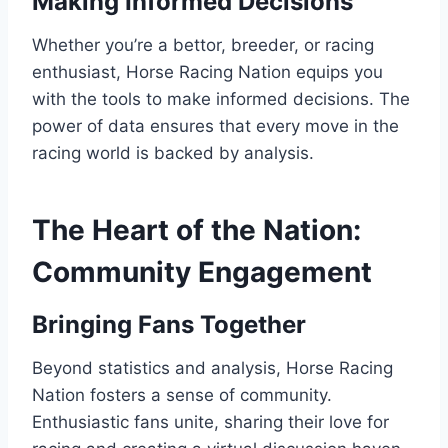
Making Informed Decisions
Whether you’re a bettor, breeder, or racing
enthusiast, Horse Racing Nation equips you
with the tools to make informed decisions. The
power of data ensures that every move in the
racing world is backed by analysis.
The Heart of the Nation:
Community Engagement
Bringing Fans Together
Beyond statistics and analysis, Horse Racing
Nation fosters a sense of community.
Enthusiastic fans unite, sharing their love for