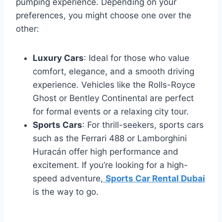
pumping experience. Depending on your
preferences, you might choose one over the
other:
Luxury Cars
: Ideal for those who value
comfort, elegance, and a smooth driving
experience. Vehicles like the Rolls-Royce
Ghost or Bentley Continental are perfect
for formal events or a relaxing city tour.
Sports Cars
: For thrill-seekers, sports cars
such as the Ferrari 488 or Lamborghini
Huracán offer high performance and
excitement. If you’re looking for a high-
speed adventure,
Sports Car Rental Dubai
is the way to go.