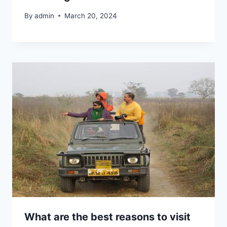
By
admin
March 20, 2024
What are the best reasons to visit