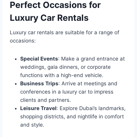
Perfect Occasions for
Luxury Car Rentals
Luxury car rentals are suitable for a range of
occasions:
Special Events
: Make a grand entrance at
weddings, gala dinners, or corporate
functions with a high-end vehicle.
Business Trips
: Arrive at meetings and
conferences in a luxury car to impress
clients and partners.
Leisure Travel
: Explore Dubai’s landmarks,
shopping districts, and nightlife in comfort
and style.