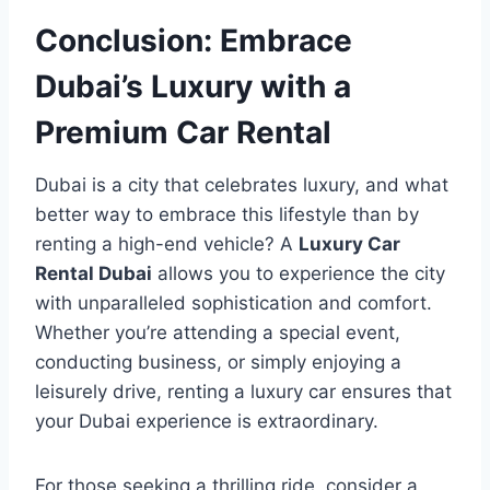
Conclusion: Embrace
Dubai’s Luxury with a
Premium Car Rental
Dubai is a city that celebrates luxury, and what
better way to embrace this lifestyle than by
renting a high-end vehicle? A
Luxury Car
Rental Dubai
allows you to experience the city
with unparalleled sophistication and comfort.
Whether you’re attending a special event,
conducting business, or simply enjoying a
leisurely drive, renting a luxury car ensures that
your Dubai experience is extraordinary.
For those seeking a thrilling ride, consider a