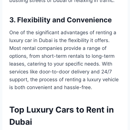
bustling streets of Dubai or relaxing in traffic.
3. Flexibility and Convenience
One of the significant advantages of renting a
luxury car in Dubai is the flexibility it offers.
Most rental companies provide a range of
options, from short-term rentals to long-term
leases, catering to your specific needs. With
services like door-to-door delivery and 24/7
support, the process of renting a luxury vehicle
is both convenient and hassle-free.
Top Luxury Cars to Rent in
Dubai