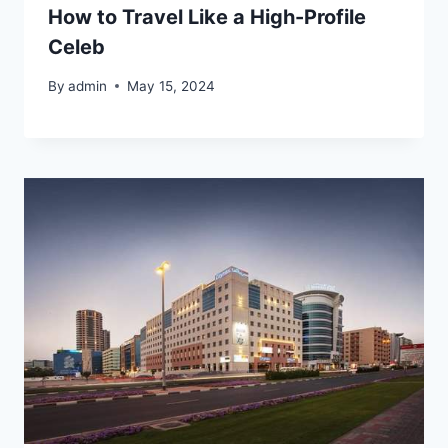
How to Travel Like a High-Profile
Celeb
By
admin
May 15, 2024