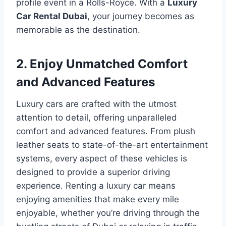
profile event in a Rolls-Royce. With a
Luxury
Car Rental Dubai
, your journey becomes as
memorable as the destination.
2. Enjoy Unmatched Comfort
and Advanced Features
Luxury cars are crafted with the utmost
attention to detail, offering unparalleled
comfort and advanced features. From plush
leather seats to state-of-the-art entertainment
systems, every aspect of these vehicles is
designed to provide a superior driving
experience. Renting a luxury car means
enjoying amenities that make every mile
enjoyable, whether you’re driving through the