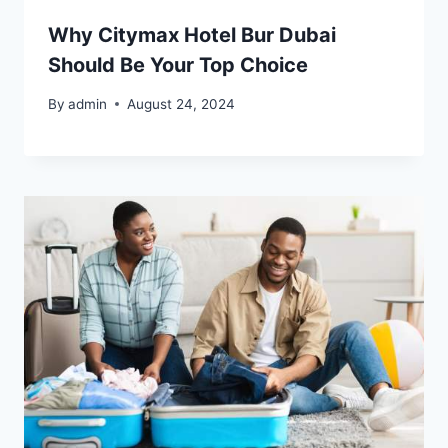
Why Citymax Hotel Bur Dubai
Should Be Your Top Choice
By
admin
August 24, 2024