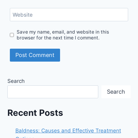
Website
Save my name, email, and website in this
browser for the next time I comment.
Search
Search
Recent Posts
Baldness: Causes and Effective Treatment