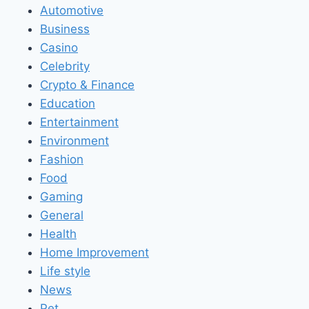
Automotive
Business
Casino
Celebrity
Crypto & Finance
Education
Entertainment
Environment
Fashion
Food
Gaming
General
Health
Home Improvement
Life style
News
Pet