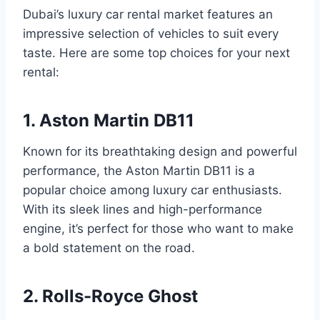
Dubai’s luxury car rental market features an
impressive selection of vehicles to suit every
taste. Here are some top choices for your next
rental:
1. Aston Martin DB11
Known for its breathtaking design and powerful
performance, the Aston Martin DB11 is a
popular choice among luxury car enthusiasts.
With its sleek lines and high-performance
engine, it’s perfect for those who want to make
a bold statement on the road.
2. Rolls-Royce Ghost