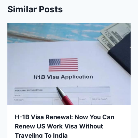
Similar Posts
H-1B Visa Renewal: Now You Can
Renew US Work Visa Without
Traveling To India