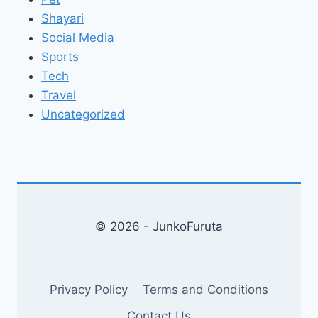
Shayari
Social Media
Sports
Tech
Travel
Uncategorized
© 2026 - JunkoFuruta
Privacy Policy
Terms and Conditions
Contact Us