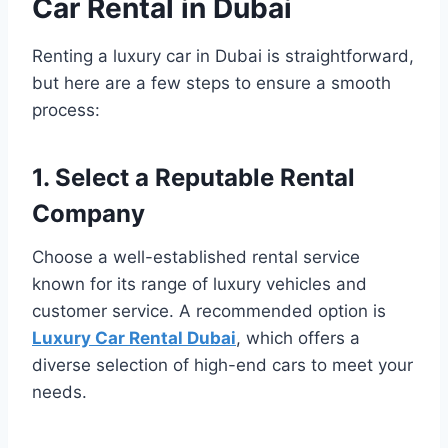
Car Rental in Dubai
Renting a luxury car in Dubai is straightforward,
but here are a few steps to ensure a smooth
process:
1. Select a Reputable Rental
Company
Choose a well-established rental service
known for its range of luxury vehicles and
customer service. A recommended option is
Luxury Car Rental Dubai
, which offers a
diverse selection of high-end cars to meet your
needs.