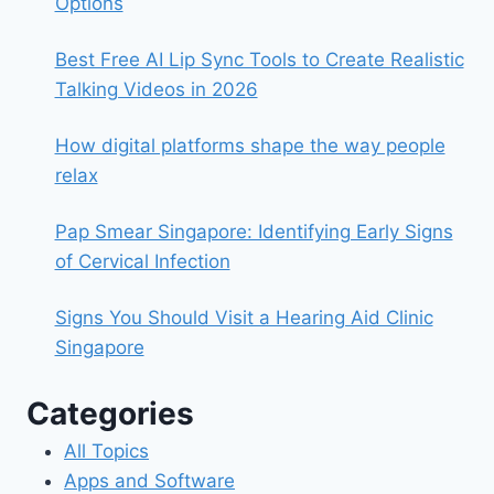
Options
Best Free AI Lip Sync Tools to Create Realistic
Talking Videos in 2026
How digital platforms shape the way people
relax
Pap Smear Singapore: Identifying Early Signs
of Cervical Infection
Signs You Should Visit a Hearing Aid Clinic
Singapore
Categories
All Topics
Apps and Software