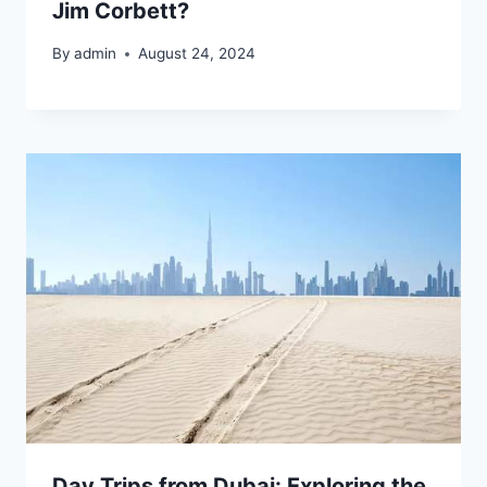
Jim Corbett?
By
admin
August 24, 2024
Day Trips from Dubai: Exploring the