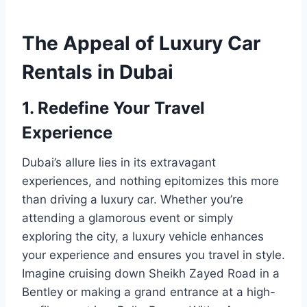
The Appeal of Luxury Car
Rentals in Dubai
1. Redefine Your Travel
Experience
Dubai’s allure lies in its extravagant
experiences, and nothing epitomizes this more
than driving a luxury car. Whether you’re
attending a glamorous event or simply
exploring the city, a luxury vehicle enhances
your experience and ensures you travel in style.
Imagine cruising down Sheikh Zayed Road in a
Bentley or making a grand entrance at a high-