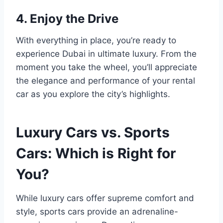
4. Enjoy the Drive
With everything in place, you’re ready to
experience Dubai in ultimate luxury. From the
moment you take the wheel, you’ll appreciate
the elegance and performance of your rental
car as you explore the city’s highlights.
Luxury Cars vs. Sports
Cars: Which is Right for
You?
While luxury cars offer supreme comfort and
style, sports cars provide an adrenaline-