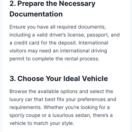
2. Prepare the Necessary
Documentation
Ensure you have all required documents,
including a valid driver’s license, passport, and
a credit card for the deposit. International
visitors may need an international driving
permit to complete the rental process.
3. Choose Your Ideal Vehicle
Browse the available options and select the
luxury car that best fits your preferences and
requirements. Whether you’re looking for a
sporty coupe or a luxurious sedan, there’s a
vehicle to match your style.