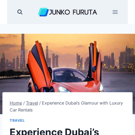
Skip
to
content
Home
/
Travel
/
Experience Dubai’s Glamour with Luxury
Car Rentals
TRAVEL
Experience Dubai’s