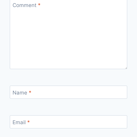
Comment
*
Name
*
Email
*