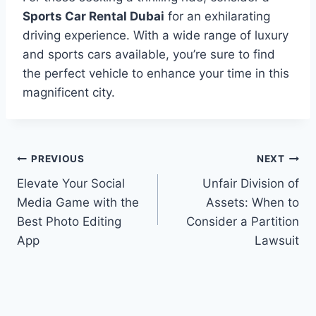
Sports Car Rental Dubai
for an exhilarating
driving experience. With a wide range of luxury
and sports cars available, you’re sure to find
the perfect vehicle to enhance your time in this
magnificent city.
Post
PREVIOUS
NEXT
Elevate Your Social
Unfair Division of
navigation
Media Game with the
Assets: When to
Best Photo Editing
Consider a Partition
App
Lawsuit