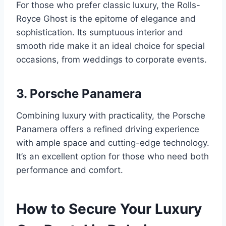
For those who prefer classic luxury, the Rolls-
Royce Ghost is the epitome of elegance and
sophistication. Its sumptuous interior and
smooth ride make it an ideal choice for special
occasions, from weddings to corporate events.
3. Porsche Panamera
Combining luxury with practicality, the Porsche
Panamera offers a refined driving experience
with ample space and cutting-edge technology.
It’s an excellent option for those who need both
performance and comfort.
How to Secure Your Luxury