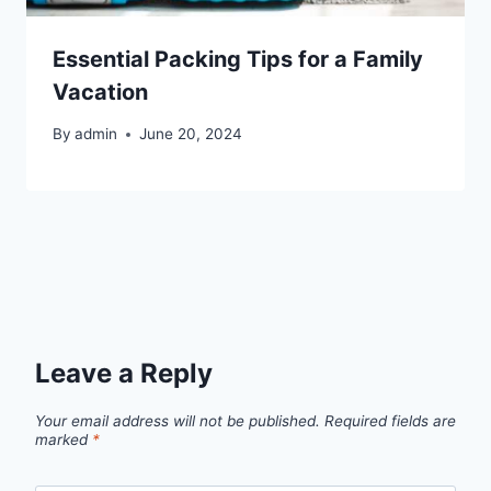
Essential Packing Tips for a Family
Vacation
By
admin
June 20, 2024
Leave a Reply
Your email address will not be published.
Required fields are
marked
*