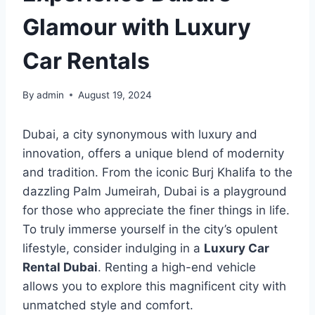
Glamour with Luxury
Car Rentals
By
admin
August 19, 2024
Dubai, a city synonymous with luxury and
innovation, offers a unique blend of modernity
and tradition. From the iconic Burj Khalifa to the
dazzling Palm Jumeirah, Dubai is a playground
for those who appreciate the finer things in life.
To truly immerse yourself in the city’s opulent
lifestyle, consider indulging in a
Luxury Car
Rental Dubai
. Renting a high-end vehicle
allows you to explore this magnificent city with
unmatched style and comfort.