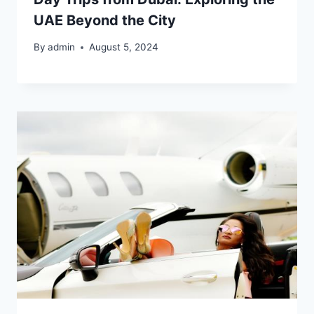
UAE Beyond the City
By
admin
August 5, 2024