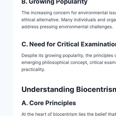
B. Growing Popularity
The increasing concern for environmental issu
ethical alternative. Many individuals and org
address pressing environmental challenges.
C. Need for Critical Examinatio
Despite its growing popularity, the principle
emerging philosophical concept, critical examin
practicality.
Understanding Biocentris
A. Core Principles
At the heart of biocentrism lies the belief that 