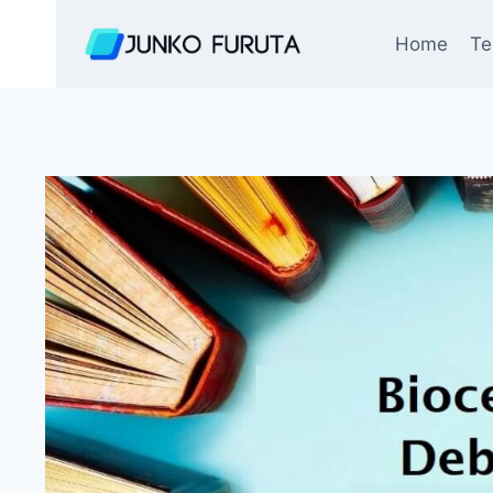
Skip
to
Home
Te
content