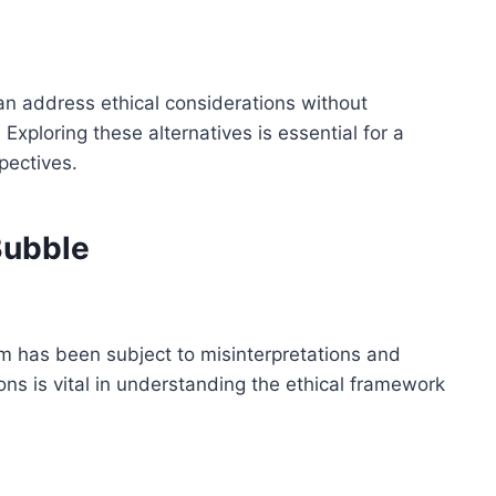
an address ethical considerations without
Exploring these alternatives is essential for a
pectives.
Bubble
sm has been subject to misinterpretations and
ns is vital in understanding the ethical framework