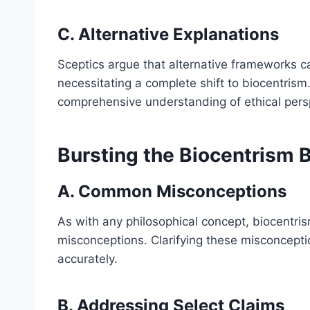
C. Alternative Explanations
Sceptics argue that alternative frameworks c
necessitating a complete shift to biocentrism. 
comprehensive understanding of ethical pers
Bursting the Biocentrism 
A. Common Misconceptions
As with any philosophical concept, biocentri
misconceptions. Clarifying these misconceptio
accurately.
B. Addressing Select Claims