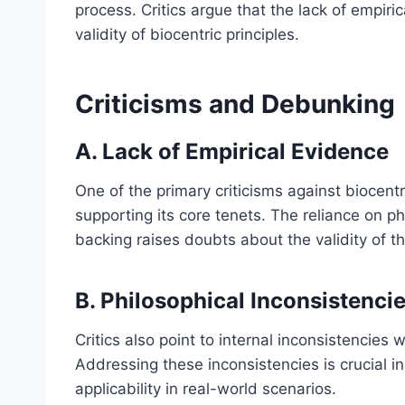
process. Critics argue that the lack of empiri
validity of biocentric principles.
Criticisms and Debunking
A. Lack of Empirical Evidence
One of the primary criticisms against biocent
supporting its core tenets. The reliance on p
backing raises doubts about the validity of t
B. Philosophical Inconsistenci
Critics also point to internal inconsistencies 
Addressing these inconsistencies is crucial in
applicability in real-world scenarios.