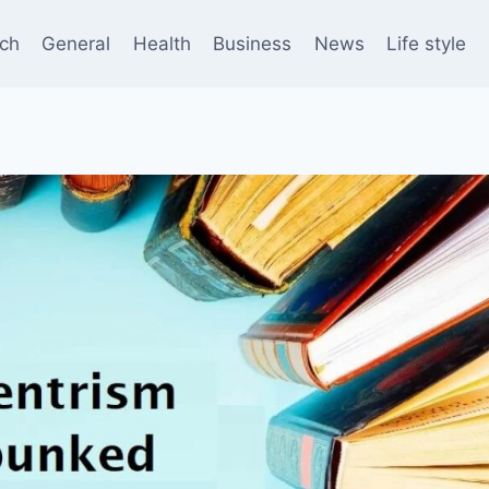
ch
General
Health
Business
News
Life style