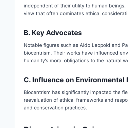
independent of their utility to human beings.
view that often dominates ethical considerati
B. Key Advocates
Notable figures such as Aldo Leopold and Pau
biocentrism. Their works have influenced env
humanity’s moral obligations to the natural w
C. Influence on Environmental 
Biocentrism has significantly impacted the fi
reevaluation of ethical frameworks and respon
and conservation practices.