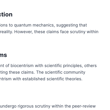
tion
ions to quantum mechanics, suggesting that
reality. However, these claims face scrutiny within
ims
 of biocentrism with scientific principles, others
rting these claims. The scientific community
trism with established scientific theories.
 undergo rigorous scrutiny within the peer-review