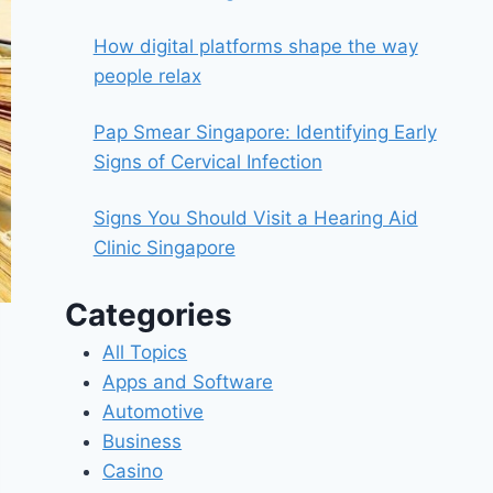
How digital platforms shape the way
people relax
Pap Smear Singapore: Identifying Early
Signs of Cervical Infection
Signs You Should Visit a Hearing Aid
Clinic Singapore
Categories
All Topics
Apps and Software
Automotive
Business
Casino