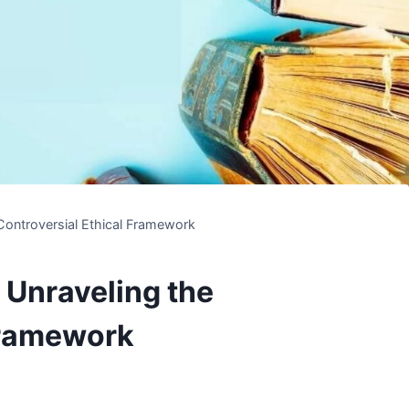
Controversial Ethical Framework
 Unraveling the
Framework