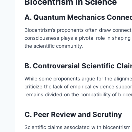
Biocentrism in Science
A. Quantum Mechanics Connec
Biocentrism’s proponents often draw connect
consciousness plays a pivotal role in shaping 
the scientific community.
B. Controversial Scientific Cla
While some proponents argue for the alignment
criticize the lack of empirical evidence suppo
remains divided on the compatibility of biocen
C. Peer Review and Scrutiny
Scientific claims associated with biocentrism