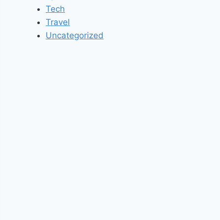
Tech
Travel
Uncategorized