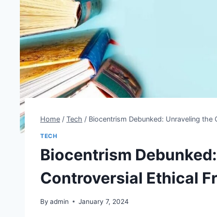
Home
/
Tech
/
Biocentrism Debunked: Unraveling the 
TECH
Biocentrism Debunked:
Controversial Ethical 
By
admin
January 7, 2024