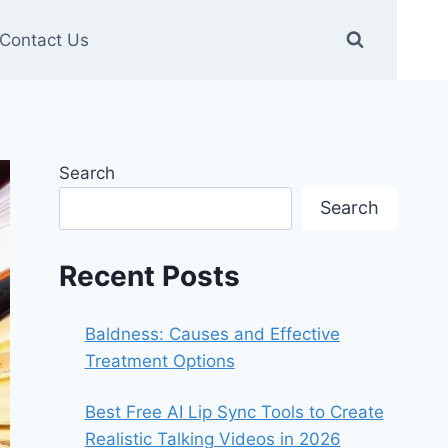
Contact Us
Search
Search
Recent Posts
Baldness: Causes and Effective
Treatment Options
Best Free AI Lip Sync Tools to Create
Realistic Talking Videos in 2026