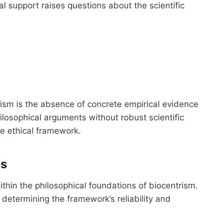
cal support raises questions about the scientific
rism is the absence of concrete empirical evidence
hilosophical arguments without robust scientific
he ethical framework.
es
within the philosophical foundations of biocentrism.
 determining the framework’s reliability and