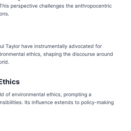
 This perspective challenges the anthropocentric
ons.
l Taylor have instrumentally advocated for
ironmental ethics, shaping the discourse around
orld.
Ethics
eld of environmental ethics, prompting a
sibilities. Its influence extends to policy-making