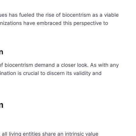
es has fueled the rise of biocentrism as a viable
anizations have embraced this perspective to
n
s of biocentrism demand a closer look. As with any
ation is crucial to discern its validity and
m
all living entities share an intrinsic value