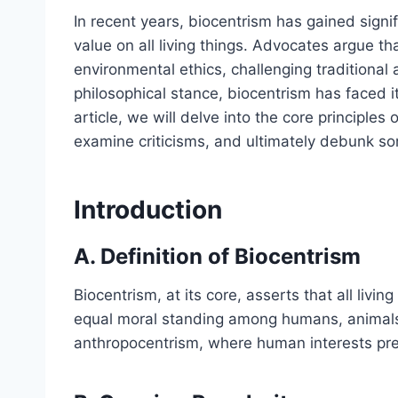
In recent years, biocentrism has gained signi
value on all living things. Advocates argue tha
environmental ethics, challenging traditional
philosophical stance, biocentrism has faced its
article, we will delve into the core principles
examine criticisms, and ultimately debunk 
Introduction
A. Definition of Biocentrism
Biocentrism, at its core, asserts that all livin
equal moral standing among humans, animals,
anthropocentrism, where human interests pre