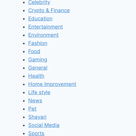
Celebrity
Crypto & Finance
Education
Entertainment
Environment
Fashion
Food
Gaming
General
Health
Home Improvement
Life style
News
Pet
Shayari
Social Media
Sports