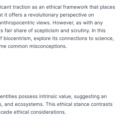
ficant traction as an ethical framework that places
t it offers a revolutionary perspective on
 anthropocentric views. However, as with any
 fair share of scepticism and scrutiny. In this
 of biocentrism, explore its connections to science,
some common misconceptions.
g entities possess intrinsic value, suggesting an
 and ecosystems. This ethical stance contrasts
cede ethical considerations.