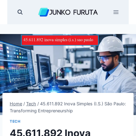
Skip
to
content
Home
/
Tech
/
45.611.892 Inova Simples (I.S.) São Paulo:
Transforming Entrepreneurship
TECH
45.611.892 Inova