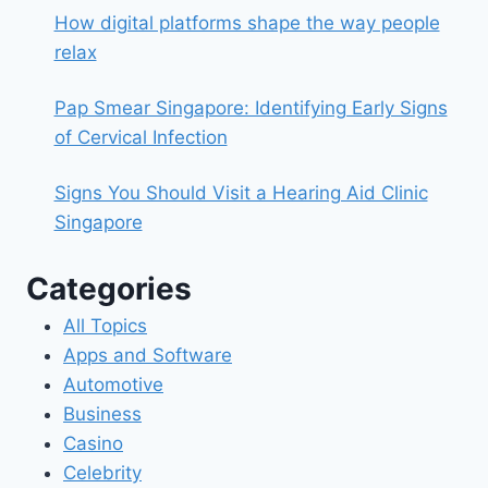
How digital platforms shape the way people
relax
Pap Smear Singapore: Identifying Early Signs
of Cervical Infection
Signs You Should Visit a Hearing Aid Clinic
Singapore
Categories
All Topics
Apps and Software
Automotive
Business
Casino
Celebrity