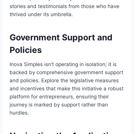
stories and testimonials from those who have
thrived under its umbrella.
Government Support and
Policies
Inova Simples isn’t operating in isolation; it is
backed by comprehensive government support
and policies. Explore the legislative measures
and incentives that make this initiative a robust
platform for entrepreneurs, ensuring their
journey is marked by support rather than
hurdles.