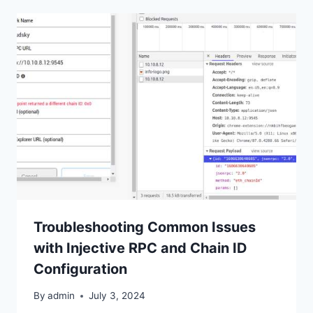
Troubleshooting Common Issues
with Injective RPC and Chain ID
Configuration
By
admin
July 3, 2024