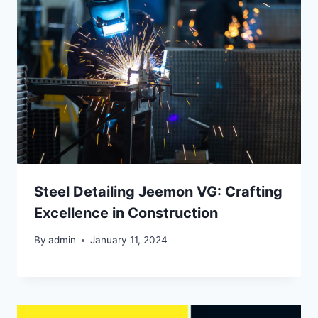
Steel Detailing Jeemon VG: Crafting
Excellence in Construction
By
admin
January 11, 2024