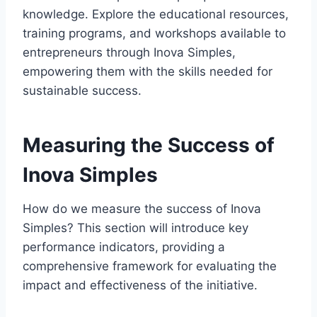
knowledge. Explore the educational resources,
training programs, and workshops available to
entrepreneurs through Inova Simples,
empowering them with the skills needed for
sustainable success.
Measuring the Success of
Inova Simples
How do we measure the success of Inova
Simples? This section will introduce key
performance indicators, providing a
comprehensive framework for evaluating the
impact and effectiveness of the initiative.