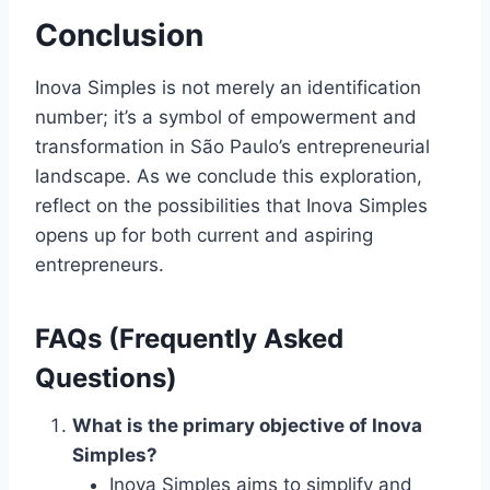
Conclusion
Inova Simples is not merely an identification
number; it’s a symbol of empowerment and
transformation in São Paulo’s entrepreneurial
landscape. As we conclude this exploration,
reflect on the possibilities that Inova Simples
opens up for both current and aspiring
entrepreneurs.
FAQs (Frequently Asked
Questions)
What is the primary objective of Inova
Simples?
Inova Simples aims to simplify and