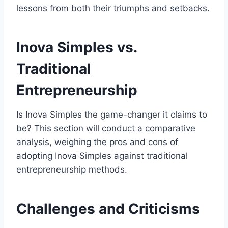
lessons from both their triumphs and setbacks.
Inova Simples vs.
Traditional
Entrepreneurship
Is Inova Simples the game-changer it claims to
be? This section will conduct a comparative
analysis, weighing the pros and cons of
adopting Inova Simples against traditional
entrepreneurship methods.
Challenges and Criticisms