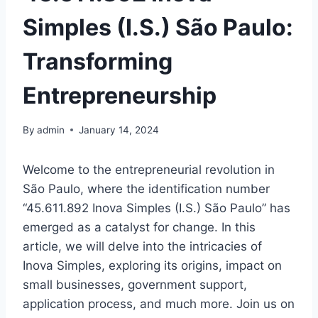
Simples (I.S.) São Paulo:
Transforming
Entrepreneurship
By
admin
January 14, 2024
Welcome to the entrepreneurial revolution in
São Paulo, where the identification number
“45.611.892 Inova Simples (I.S.) São Paulo” has
emerged as a catalyst for change. In this
article, we will delve into the intricacies of
Inova Simples, exploring its origins, impact on
small businesses, government support,
application process, and much more. Join us on