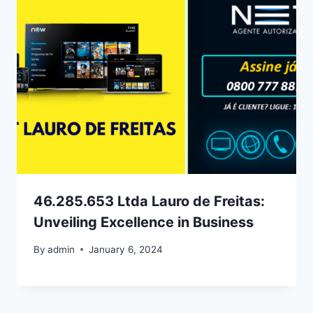
46.285.653 Ltda Lauro de Freitas:
Unveiling Excellence in Business
By
admin
January 6, 2024