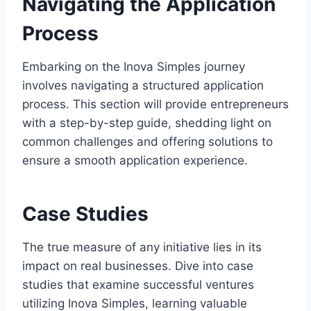
Navigating the Application
Process
Embarking on the Inova Simples journey
involves navigating a structured application
process. This section will provide entrepreneurs
with a step-by-step guide, shedding light on
common challenges and offering solutions to
ensure a smooth application experience.
Case Studies
The true measure of any initiative lies in its
impact on real businesses. Dive into case
studies that examine successful ventures
utilizing Inova Simples, learning valuable