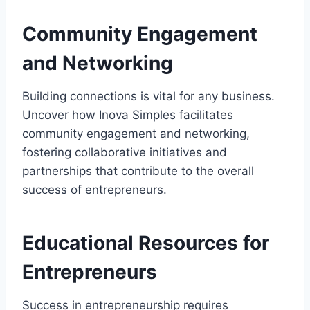
Community Engagement
and Networking
Building connections is vital for any business.
Uncover how Inova Simples facilitates
community engagement and networking,
fostering collaborative initiatives and
partnerships that contribute to the overall
success of entrepreneurs.
Educational Resources for
Entrepreneurs
Success in entrepreneurship requires