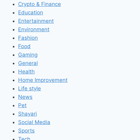
Crypto & Finance
Education
Entertainment
Environment
Fashion
Food
Gaming
General
Health
Home Improvement
Life style
News
Pet
Shayari
Social Media
Sports
Tech