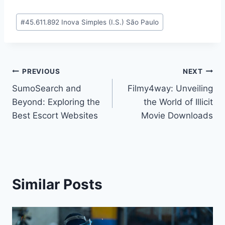
Post
#
45.611.892 Inova Simples (I.S.) São Paulo
Tags:
Post
PREVIOUS
NEXT
SumoSearch and
Filmy4way: Unveiling
navigation
Beyond: Exploring the
the World of Illicit
Best Escort Websites
Movie Downloads
Similar Posts