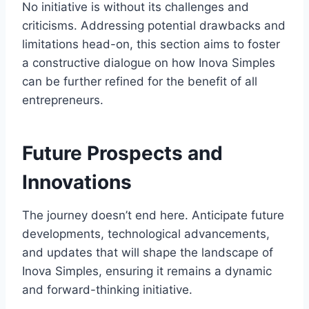
No initiative is without its challenges and
criticisms. Addressing potential drawbacks and
limitations head-on, this section aims to foster
a constructive dialogue on how Inova Simples
can be further refined for the benefit of all
entrepreneurs.
Future Prospects and
Innovations
The journey doesn’t end here. Anticipate future
developments, technological advancements,
and updates that will shape the landscape of
Inova Simples, ensuring it remains a dynamic
and forward-thinking initiative.