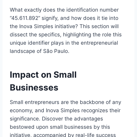
What exactly does the identification number
“45.611.892” signify, and how does it tie into
the Inova Simples initiative? This section will
dissect the specifics, highlighting the role this
unique identifier plays in the entrepreneurial
landscape of São Paulo.
Impact on Small
Businesses
Small entrepreneurs are the backbone of any
economy, and Inova Simples recognizes their
significance. Discover the advantages
bestowed upon small businesses by this
initiative, accompanied by real-life success