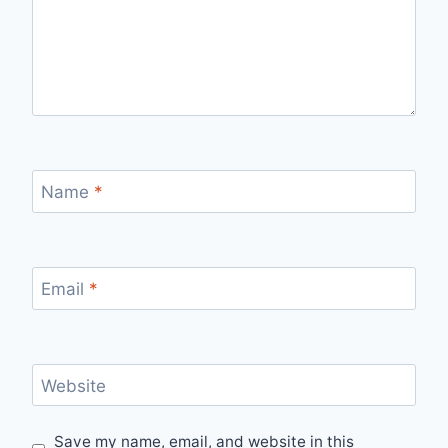
Name
*
Email
*
Website
Save my name, email, and website in this