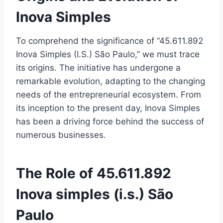
Inova Simples
To comprehend the significance of “45.611.892
Inova Simples (I.S.) São Paulo,” we must trace
its origins. The initiative has undergone a
remarkable evolution, adapting to the changing
needs of the entrepreneurial ecosystem. From
its inception to the present day, Inova Simples
has been a driving force behind the success of
numerous businesses.
The Role of 45.611.892
Inova simples (i.s.) São
Paulo