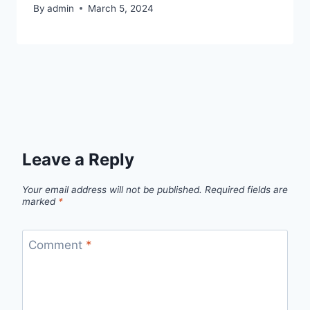
By
admin
March 5, 2024
Leave a Reply
Your email address will not be published.
Required fields are
marked
*
Comment
*