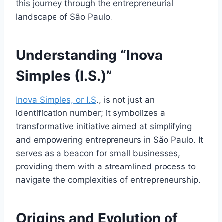
this journey through the entrepreneurial
landscape of São Paulo.
Understanding “Inova
Simples (I.S.)”
Inova Simples, or I.S
., is not just an
identification number; it symbolizes a
transformative initiative aimed at simplifying
and empowering entrepreneurs in São Paulo. It
serves as a beacon for small businesses,
providing them with a streamlined process to
navigate the complexities of entrepreneurship.
Origins and Evolution of