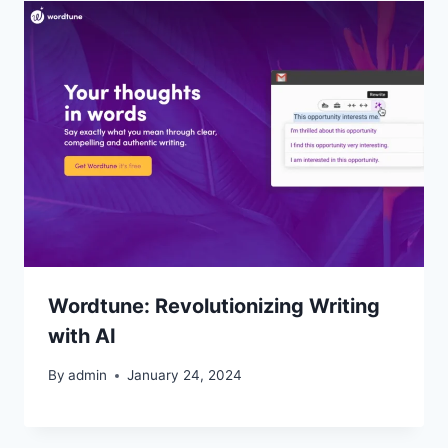
Wordtune: Revolutionizing Writing
with AI
By
admin
January 24, 2024