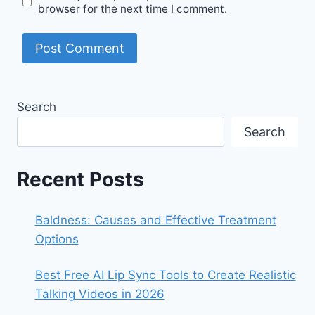
browser for the next time I comment.
Search
Search
Recent Posts
Baldness: Causes and Effective Treatment
Options
Best Free AI Lip Sync Tools to Create Realistic
Talking Videos in 2026