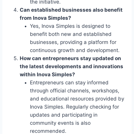
the initiative.
Can established businesses also benefit
from Inova Simples?
Yes, Inova Simples is designed to
benefit both new and established
businesses, providing a platform for
continuous growth and development.
How can entrepreneurs stay updated on
the latest developments and innovations
within Inova Simples?
Entrepreneurs can stay informed
through official channels, workshops,
and educational resources provided by
Inova Simples. Regularly checking for
updates and participating in
community events is also
recommended.