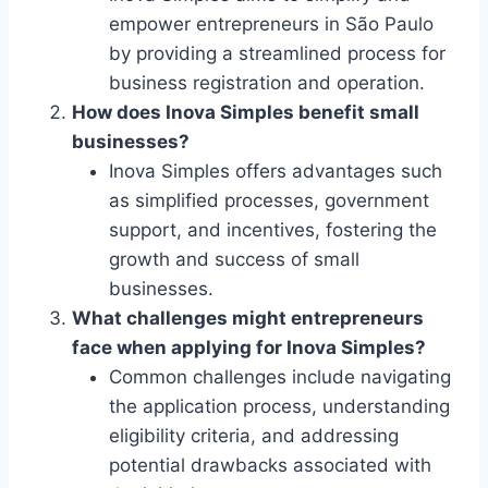
empower entrepreneurs in São Paulo
by providing a streamlined process for
business registration and operation.
How does Inova Simples benefit small
businesses?
Inova Simples offers advantages such
as simplified processes, government
support, and incentives, fostering the
growth and success of small
businesses.
What challenges might entrepreneurs
face when applying for Inova Simples?
Common challenges include navigating
the application process, understanding
eligibility criteria, and addressing
potential drawbacks associated with