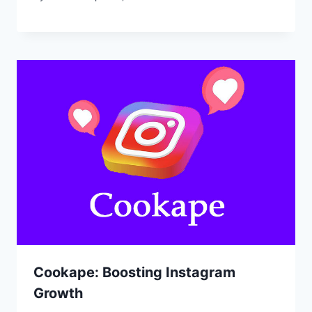
Cookape: Boosting Instagram
Growth