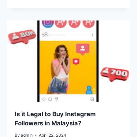
Is it Legal to Buy Instagram
Followers in Malaysia?
By
admin
April 22, 2024