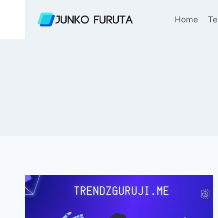
Skip
to
Home
Te
content