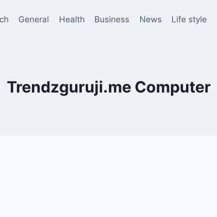
ch
General
Health
Business
News
Life style
Trendzguruji.me Computer