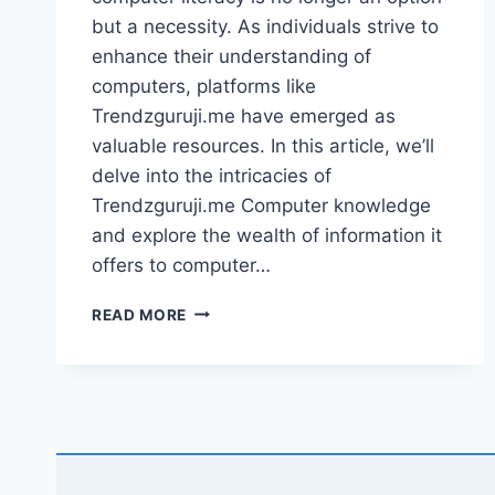
but a necessity. As individuals strive to
enhance their understanding of
computers, platforms like
Trendzguruji.me have emerged as
valuable resources. In this article, we’ll
delve into the intricacies of
Trendzguruji.me Computer knowledge
and explore the wealth of information it
offers to computer…
UNDERSTANDING
READ MORE
TRENDZGURUJI.ME
COMPUTER
KNOWLEDGE