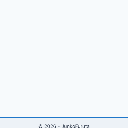
© 2026 - JunkoFuruta