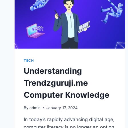
TECH
Understanding
Trendzguruji.me
Computer Knowledge
By
admin
January 17, 2024
In today’s rapidly advancing digital age,
computer literacy is no longer an option