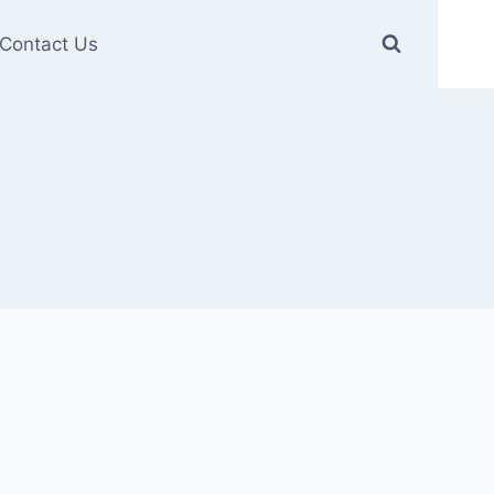
Contact Us