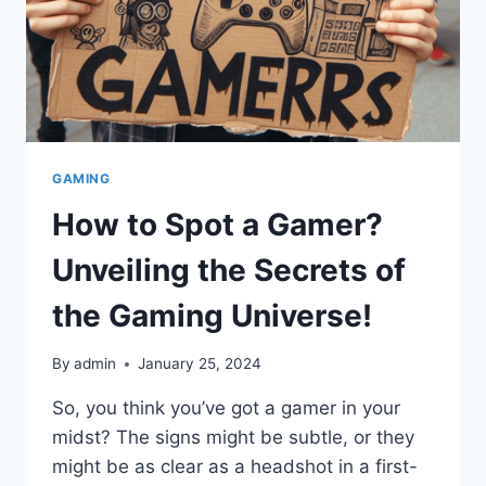
GAMING
How to Spot a Gamer?
Unveiling the Secrets of
the Gaming Universe!
By
admin
January 25, 2024
So, you think you’ve got a gamer in your
midst? The signs might be subtle, or they
might be as clear as a headshot in a first-