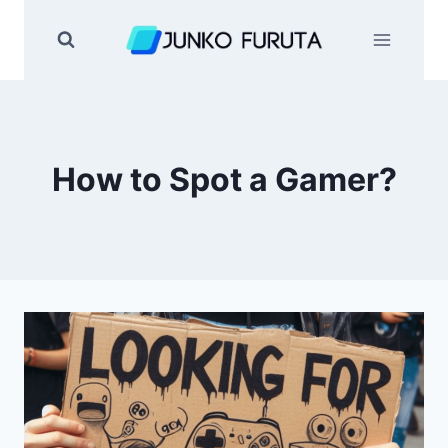
Skip
to
content
How to Spot a Gamer?