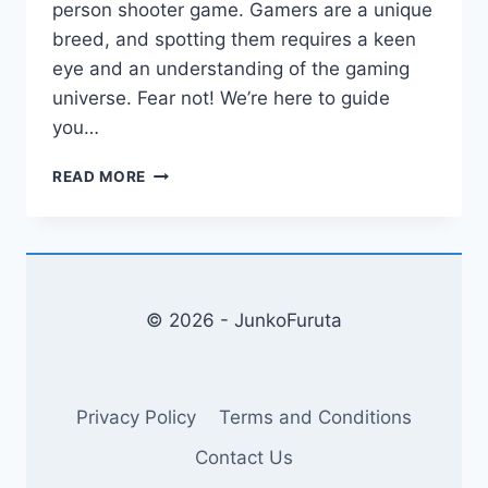
person shooter game. Gamers are a unique
breed, and spotting them requires a keen
eye and an understanding of the gaming
universe. Fear not! We’re here to guide
you…
HOW
READ MORE
TO
SPOT
A
GAMER?
UNVEILING
THE
© 2026 - JunkoFuruta
SECRETS
OF
THE
GAMING
Privacy Policy
Terms and Conditions
UNIVERSE!
Contact Us